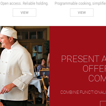
Open access. Reliable holding.
Programmable cooking, simplifie
VIEW
VIEW
PRESENT A
OFFE
COM
COMBINE FUNCTIONALI