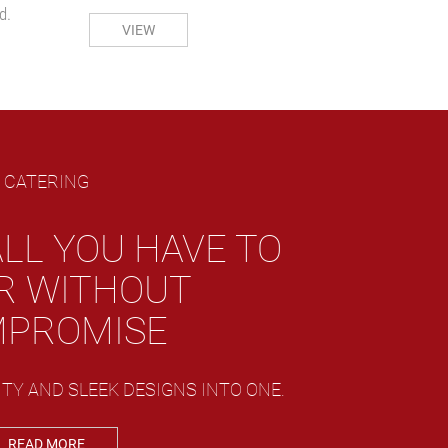
d.
VIEW
CATERING
LL YOU HAVE TO
R WITHOUT
PROMISE
TY AND SLEEK DESIGNS INTO ONE.
READ MORE