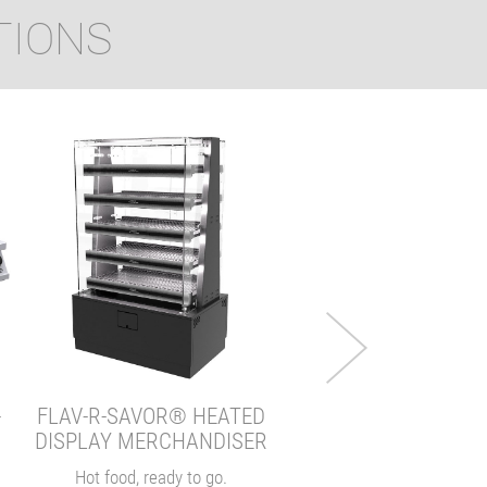
TIONS
INDUCTION RICE CO
Consistent rice, every b
VIEW
-
FLAV-R-SAVOR® HEATED
DISPLAY MERCHANDISER
Hot food, ready to go.