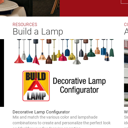
RESOURCES
C
Build a Lamp
W
Decorative Lamp Configurator
Si
Mix and match the various color and lampshade
id
combinations to create and personalize the perfect look