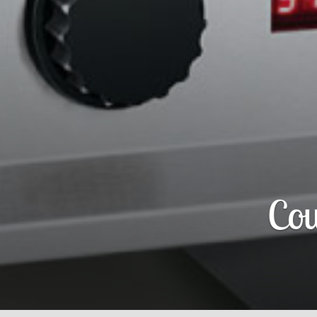
Flav-R-S