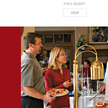
every daypart.
VIEW