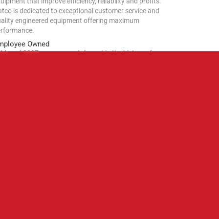
uipment that improve efficiency, reliability and profits.
tco is dedicated to exceptional customer service and
ality engineered equipment offering maximum
rformance.
mployee Owned
 May of 2007, a monumental event in the history of
tco Corporation occurred. With the stroke of a pen
ctually, several pens), the employees of Hatco assumed
0% beneficial ownership of the company. As significant
 this event was, it should be noted that the company
arted by Gordon and LaReine Hatch in 1950 remains a
mily corporation – only now our family is larger.
rough the years, Hatco has been the home to some of
e brightest minds, freest spirits, and most singular
rsonalities in the foodservice industry.
CAREERS