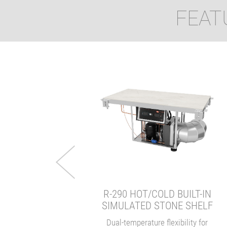
FEAT
MASKERADE®
UNDERCOUNTER
NDUCTION WARMER
Hidden in plain sight.
VIEW
R-290 HOT/COLD BUILT-IN
SIMULATED STONE SHELF
Dual-temperature flexibility for