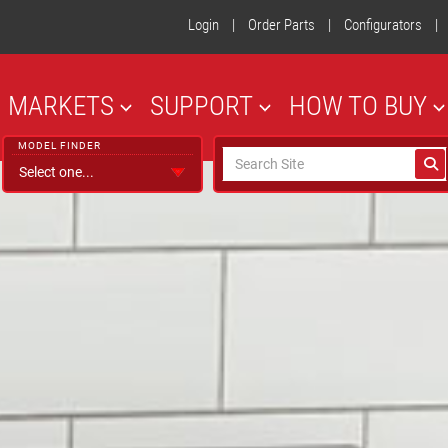
Login
|
Order Parts
|
Configurators
|
MARKETS
SUPPORT
HOW TO BUY
MODEL FINDER