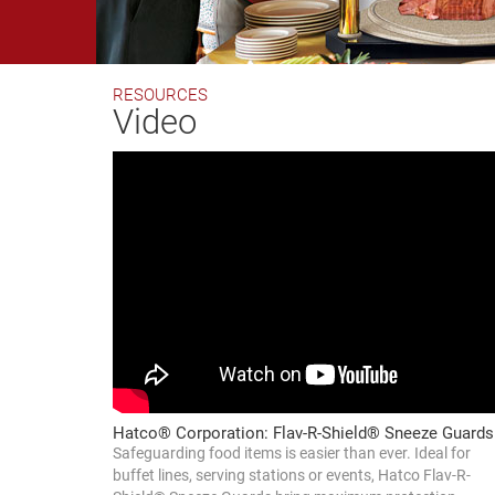
RESOURCES
Video
Hatco® Corporation: Flav-R-Shield® Sneeze Guards
Safeguarding food items is easier than ever. Ideal for
buffet lines, serving stations or events, Hatco Flav-R-