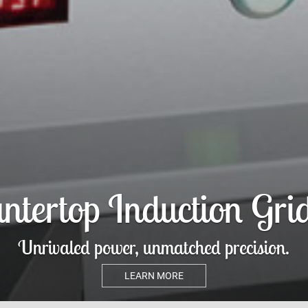
avor® Refrigerated Ai
Merchandiser
Turn heads, boost sales, and keep it cool.
LEARN MORE