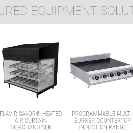
URED EQUIPMENT SOLU
FLAV-R-SAVOR® HEATED
PROGRAMMABLE MULTI
AIR CURTAIN
BURNER COUNTERTOP
MERCHANDISER
INDUCTION RANGE