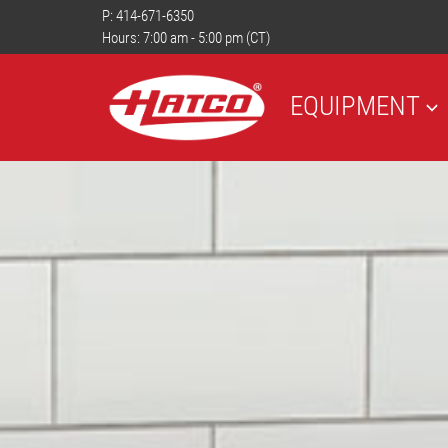
P:
414-671-6350
Hours: 7:00 am - 5:00 pm (CT)
EQUIPMENT
PREVIOUS