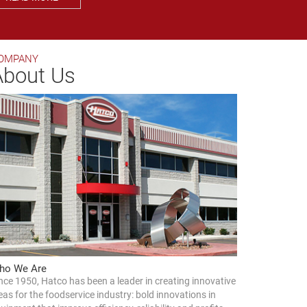
OMPANY
About Us
ho We Are
nce 1950, Hatco has been a leader in creating innovative
eas for the foodservice industry: bold innovations in