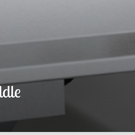
r Curtain