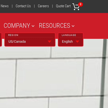
0
News
|
Contact Us
|
Careers
|
Quote Cart
COMPANY
RESOURCES
REGION
LANGUAGE
NEXT