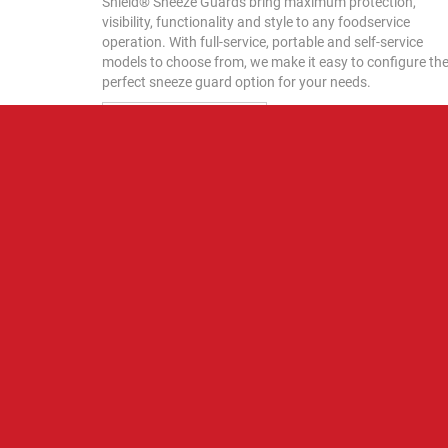
Shield® Sneeze Guards bring maximum protection,
visibility, functionality and style to any foodservice
operation. With full-service, portable and self-service
models to choose from, we make it easy to configure th
perfect sneeze guard option for your needs.
VIDEO LIBRARY
HATCO BLOG
Featured Post