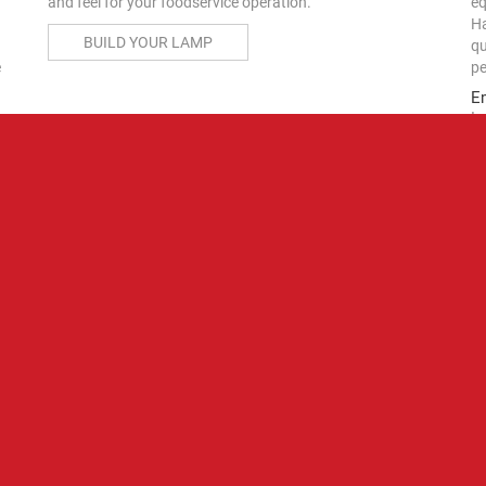
eq
and feel for your foodservice operation.
Ha
BUILD YOUR LAMP
qu
e
pe
E
In
Ha
(a
10
as
RESOURCES
st
Price Lists
fa
Th
th
pe
2025 Foodservice Equipment Price Lists Available
Now
Get all the information you need on Hatco's commercial