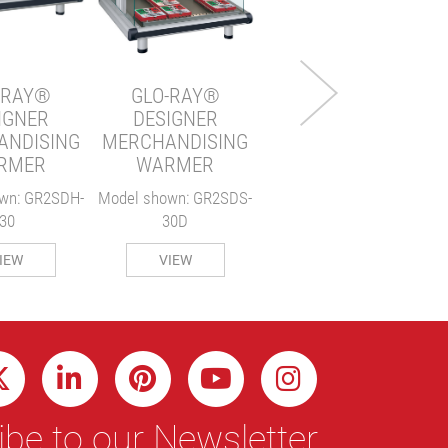
WARMER
Model shown: GRPWS-
2424T
-RAY®
GLO-RAY®
IGNER
DESIGNER
VIEW
ANDISING
MERCHANDISING
RMER
WARMER
wn: GR2SDH-
Model shown: GR2SDS-
30
30D
IEW
VIEW
be to our Newsletter