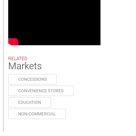
RELATED
Markets
CONCESSIONS
CONVENIENCE STORES
EDUCATION
NON-COMMERCIAL