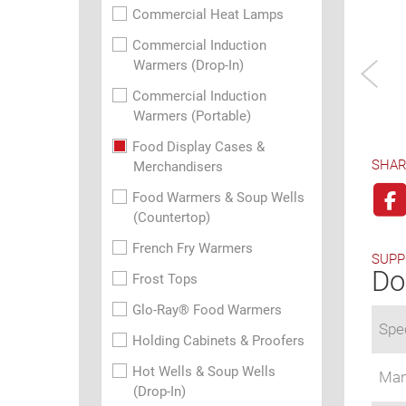
Commercial Heat Lamps
Commercial Induction
Warmers (Drop-In)
Commercial Induction
Warmers (Portable)
Food Display Cases &
SHAR
Merchandisers
Food Warmers & Soup Wells
(Countertop)
French Fry Warmers
SUPP
Do
Frost Tops
Glo-Ray® Food Warmers
Spec
Holding Cabinets & Proofers
Hot Wells & Soup Wells
Man
(Drop-In)