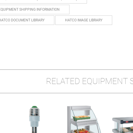
EQUIPMENT SHIPPING INFORMATION
HATCO DOCUMENT LIBRARY
HATCO IMAGE LIBRARY
RELATED EQUIPMENT 
E