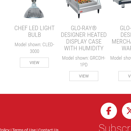
ER
MH-
CHEF LED LIGHT
GLO-RAY®
GLO
BULB
DESIGNER HEATED
DES
DISPLAY CASE
MERCH
Model shown: CLED-
WITH HUMIDITY
WA
3000
Model shown: GRCDH-
Model sho
VIEW
1PD
VIEW
V
Subscri
Policy
|
Terms of Use
|
Contact Us