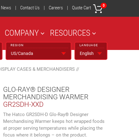
0
News
|
Contact Us
|
Careers
|
Quote Cart
COMPANY
RESOURCES
REGION
LANGUAGE
DISPLAY CASES & MERCHANDISERS
//
GLO-RAY® DESIGNER
MERCHANDISING WARMER
GR2SDH-XXD
The Hatco GR2SDH-D Glo-Ray® Designer
Merchandising Warmer keeps hot wrapped foods
at proper serving temperatures while placing the
focus where it belongs – on the product.