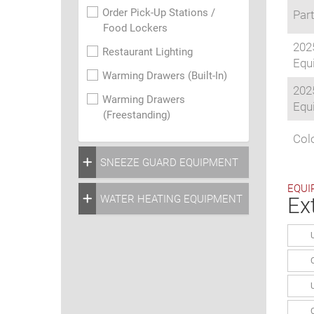
Order Pick-Up Stations /
Part
Food Lockers
202
Restaurant Lighting
Equi
Warming Drawers (Built-In)
202
Warming Drawers
Equi
(Freestanding)
Colo
SNEEZE GUARD EQUIPMENT
EQUI
WATER HEATING EQUIPMENT
Ex