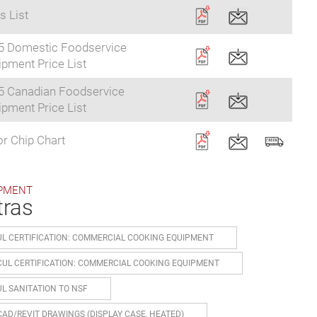
s List
5 Domestic Foodservice
pment Price List
5 Canadian Foodservice
pment Price List
r Chip Chart
PMENT
tras
UL CERTIFICATION: COMMERCIAL COOKING EQUIPMENT
CUL CERTIFICATION: COMMERCIAL COOKING EQUIPMENT
UL SANITATION TO NSF
CAD/REVIT DRAWINGS (DISPLAY CASE, HEATED)