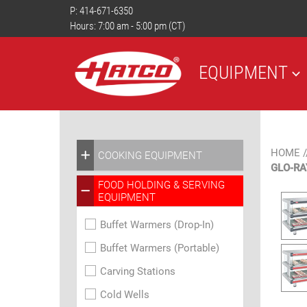
P:
414-671-6350
Hours: 7:00 am - 5:00 pm (CT)
EQUIPMENT
HOME
/
COOKING EQUIPMENT
GLO-RA
FOOD HOLDING & SERVING
EQUIPMENT
Buffet Warmers (Drop-In)
Buffet Warmers (Portable)
Carving Stations
Cold Wells