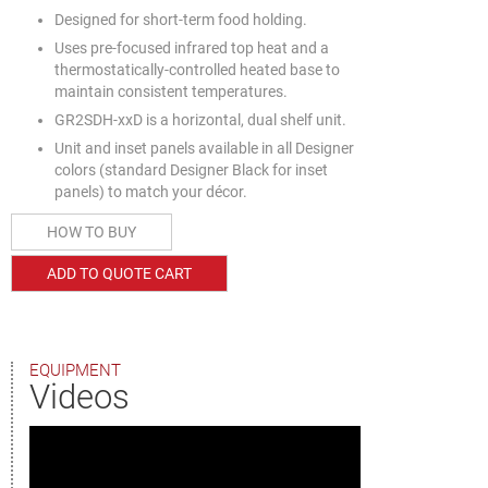
Designed for short-term food holding.
Uses pre-focused infrared top heat and a
thermostatically-controlled heated base to
maintain consistent temperatures.
GR2SDH-xxD is a horizontal, dual shelf unit.
Unit and inset panels available in all Designer
colors (standard Designer Black for inset
panels) to match your décor.
HOW TO BUY
ADD TO QUOTE CART
EQUIPMENT
Videos