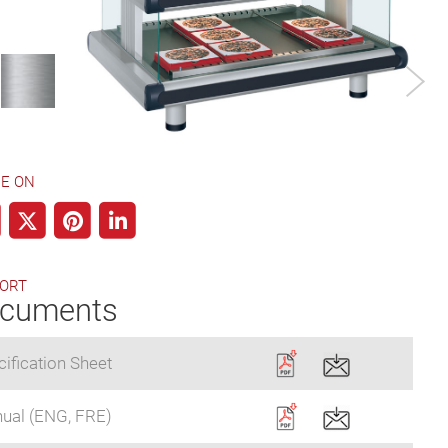
Aluminum
Designer Color
E ON
ORT
cuments
ification Sheet
ual (ENG, FRE)