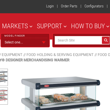
Login
|
Order Parts
|
Configurators
|
MARKETS
SUPPORT
HOW TO BUY
MODEL FINDER
/
EQUIPMENT
//
FOOD HOLDING & SERVING EQUIPMENT
//
FOOD 
Y® DESIGNER MERCHANDISING WARMER