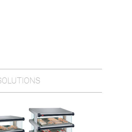
SOLUTIONS
GLO-RAY® PIZZA