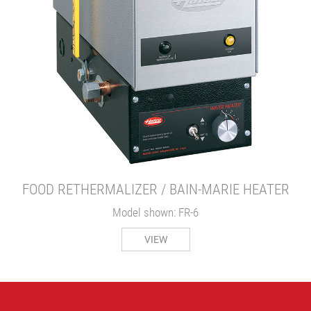
FOOD RETHERMALIZER / BAIN-MARIE HEATER
Model shown: FR-6
VIEW