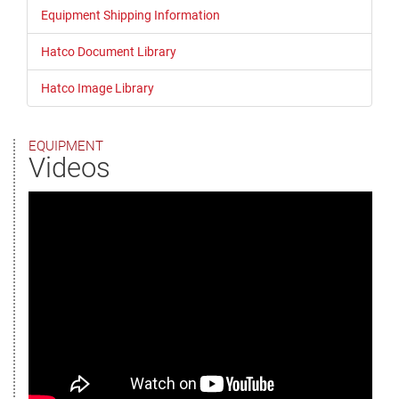
Equipment Shipping Information
Hatco Document Library
Hatco Image Library
EQUIPMENT
Videos