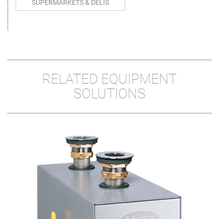
SUPERMARKETS & DELIS
RELATED EQUIPMENT
SOLUTIONS