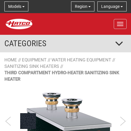
Models
Region
Language
Tog
CATEGORIES
HOME
//
EQUIPMENT
//
WATER HEATING EQUIPMENT
//
SANITIZING SINK HEATERS
//
THIRD COMPARTMENT HYDRO-HEATER SANITIZING SINK
HEATER
Designer Color
Stainless Steel