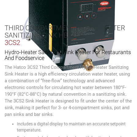
THIRD COMPARTMENT HYDRO-HEATER
SANITIZING SINK HEATER
3CS2
Hydro-Heater Sanitizing Sink Heater For Restaurants
And Foodservice
The Hatco 3CS2 Third Compartment Hydro-Heater Sanitizing
Sink Heater is a high efficiency circulation water heater, using
a combination of “free-flow” technology and advanced
electronic controls for circulating hot water between 180°F-
190°F (82°C-88°C) by natural convention in a sanitizing sink.
The 3CS2 Sink Heater is designed to fit under the center of the
sink, making it perfect for 3- or 4-compartment sinks, pot and
pan sinks and bar sinks.
Includes a digital display to maintain an accurate setpoint
temperature.