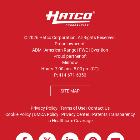
© 2026 Hatco Corporation. All Rights Reserved.
Proud owner of:
ADM
|
American Range
|
FWE
|
Ovention
Proud partner of:
Minnow
Hours: 7:00 am - 5:00 pm (CT)
P:
414-671-6350
SITE MAP
Privacy Policy
|
Terms of Use
|
Contact Us
Cookie Policy
|
DMCA Policy
|
Privacy Center
|
Patents
Transparency
in Healthcare Coverage