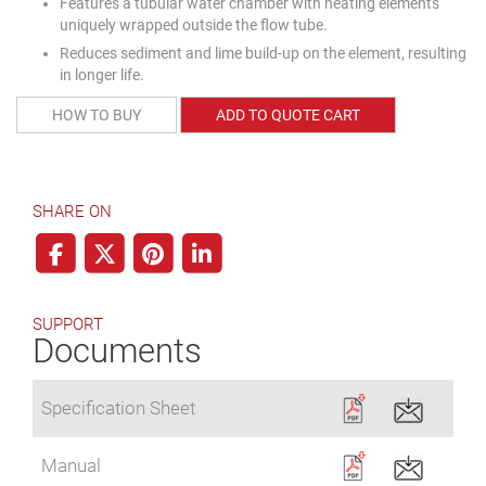
Features a tubular water chamber with heating elements
uniquely wrapped outside the flow tube.
Reduces sediment and lime build-up on the element, resulting
in longer life.
HOW TO BUY
ADD TO QUOTE CART
SHARE ON
SUPPORT
Documents
Specification Sheet
Manual