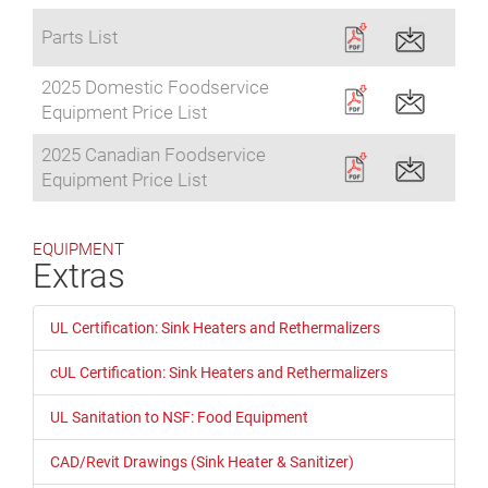
Parts List
2025 Domestic Foodservice
Equipment Price List
2025 Canadian Foodservice
Equipment Price List
EQUIPMENT
Extras
UL Certification: Sink Heaters and Rethermalizers
cUL Certification: Sink Heaters and Rethermalizers
UL Sanitation to NSF: Food Equipment
CAD/Revit Drawings (Sink Heater & Sanitizer)