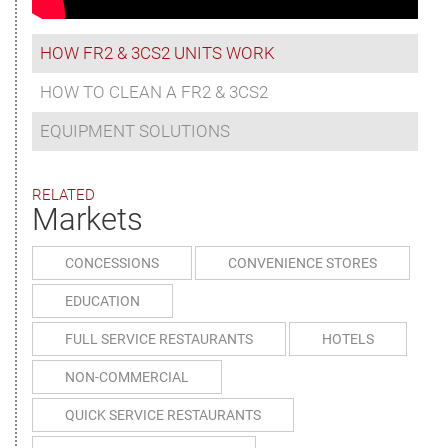
HOW FR2 & 3CS2 UNITS WORK
HOW TO CLEAN A FR2 & 3CS2
EQUIPMENT SOLUTIONS
RELATED
Markets
CONCESSIONS
CONVENIENCE STORES
EDUCATION
FULL SERVICE RESTAURANTS
HOTELS
NON-COMMERCIAL
QUICK SERVICE RESTAURANTS