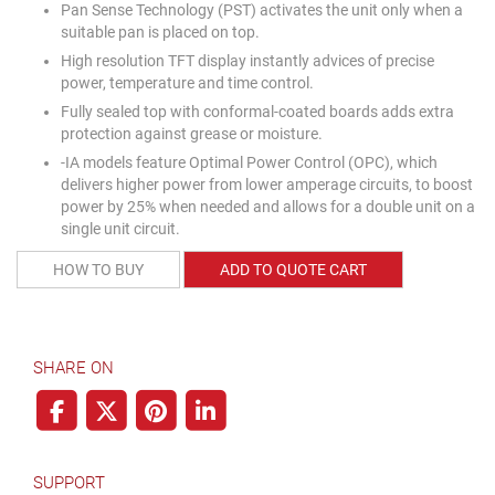
Pan Sense Technology (PST) activates the unit only when a
suitable pan is placed on top.
High resolution TFT display instantly advices of precise
power, temperature and time control.
Fully sealed top with conformal-coated boards adds extra
protection against grease or moisture.
-IA models feature Optimal Power Control (OPC), which
delivers higher power from lower amperage circuits, to boost
power by 25% when needed and allows for a double unit on a
single unit circuit.
HOW TO BUY
ADD TO QUOTE CART
SHARE ON
SUPPORT