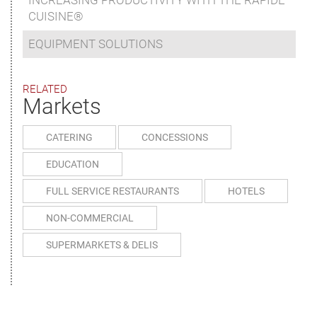
INCREASING PRODUCTIVITY WITH THE RAPIDE
CUISINE®
EQUIPMENT SOLUTIONS
RELATED
Markets
CATERING
CONCESSIONS
EDUCATION
FULL SERVICE RESTAURANTS
HOTELS
NON-COMMERCIAL
SUPERMARKETS & DELIS