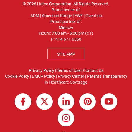
© 2026 Hatco Corporation. All Rights Reserved.
Proud owner of:
ADM
|
American Range
|
FWE
|
Ovention
Proud partner of:
Minnow
Hours: 7:00 am - 5:00 pm (CT)
P:
414-671-6350
SITE MAP
Privacy Policy
|
Terms of Use
|
Contact Us
Cookie Policy
|
DMCA Policy
|
Privacy Center
|
Patents
Transparency
in Healthcare Coverage