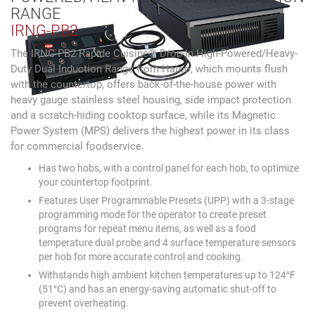
RANGE
IRNG-PB2
The IRNG-PB2 Rapide Cuisine® Drop-In High-Powered/Heavy-
Duty Dual Induction Range from Hatco, which mounts flush
with the countertop, offers back-of-the-house power with
heavy gauge stainless steel housing, side impact protection
and a scratch-hiding cooktop surface, while its Magnetic
Power System (MPS) delivers the highest power in its class
for commercial foodservice.
Has two hobs, with a control panel for each hob, to optimize
your countertop footprint.
Features User Programmable Presets (UPP) with a 3-stage
programming mode for the operator to create preset
programs for repeat menu items, as well as a food
temperature dual probe and 4 surface temperature sensors
per hob for more accurate control and cooking.
Withstands high ambient kitchen temperatures up to 124°F
(51°C) and has an energy-saving automatic shut-off to
prevent overheating.