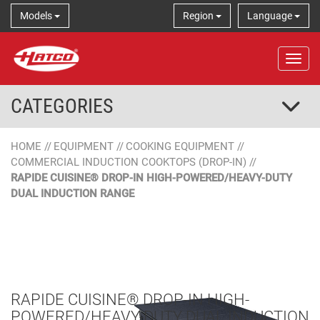
Models
Region
Language
Tog
CATEGORIES
HOME
//
EQUIPMENT
//
COOKING EQUIPMENT
//
COMMERCIAL INDUCTION COOKTOPS (DROP-IN)
//
RAPIDE CUISINE® DROP-IN HIGH-POWERED/HEAVY-DUTY
DUAL INDUCTION RANGE
RAPIDE CUISINE® DROP-IN HIGH-
POWERED/HEAVY-DUTY DUAL INDUCTION