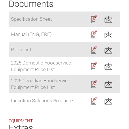
Documents
Specification Sheet
Manual (ENG, FRE)
Parts List
2025 Domestic Foodservice
Equipment Price List
2025 Canadian Foodservice
Equipment Price List
Induction Solutions Brochure
EQUIPMENT
Extras