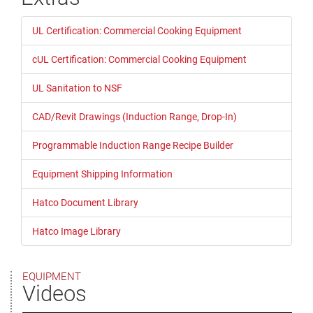
UL Certification: Commercial Cooking Equipment
cUL Certification: Commercial Cooking Equipment
UL Sanitation to NSF
CAD/Revit Drawings (Induction Range, Drop-In)
Programmable Induction Range Recipe Builder
Equipment Shipping Information
Hatco Document Library
Hatco Image Library
EQUIPMENT
Videos