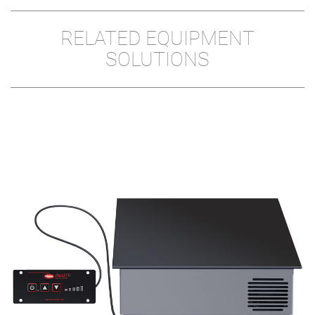
RELATED EQUIPMENT
SOLUTIONS