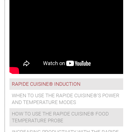
RAPIDE CUISINE® INDUCTION
WHEN TO USE THE RAPIDE CUISINE®'S POWER
AND TEMPERATURE MODES
HOW TO USE THE RAPIDE CUISINE® FOOD
TEMPERATURE PROBE