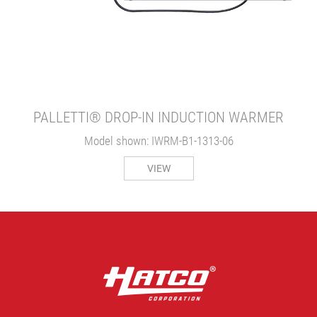
PALLETTI® DROP-IN INDUCTION WARMER
Model shown: IWRM-B1-1313-06
VIEW