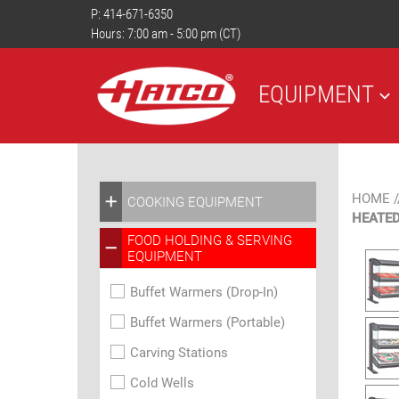
P:
414-671-6350
Hours: 7:00 am - 5:00 pm (CT)
EQUIPMENT
HOME
/
COOKING EQUIPMENT
HEATED
FOOD HOLDING & SERVING
EQUIPMENT
Buffet Warmers (Drop-In)
Buffet Warmers (Portable)
Carving Stations
Cold Wells