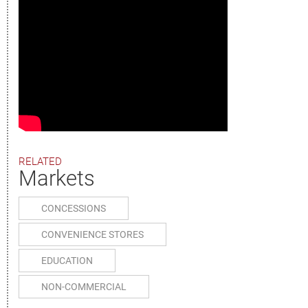
RELATED
Markets
CONCESSIONS
CONVENIENCE STORES
EDUCATION
NON-COMMERCIAL