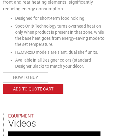
front and rear heating elements, significantly
reducing energy consumption.
Designed for short-term food holding.
Spot-On® Technology turns overhead heat on
only when product is present in that zone, while
the base heat goes from energy-saving mode to
the set temperature.
HZMS-xxD models are slant, dual shelf units.
Available in all Designer colors (standard
Designer Black) to match your décor.
HOW TO BUY
ADD TO QUOTE CART
EQUIPMENT
Videos