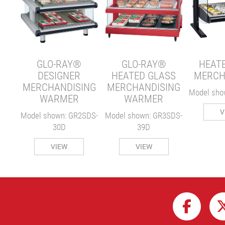
E
ER
S-24
GLO-RAY®
GLO-RAY®
HEAT
DESIGNER
HEATED GLASS
MERCH
MERCHANDISING
MERCHANDISING
Model sho
WARMER
WARMER
V
Model shown: GR2SDS-
Model shown: GR3SDS-
30D
39D
VIEW
VIEW