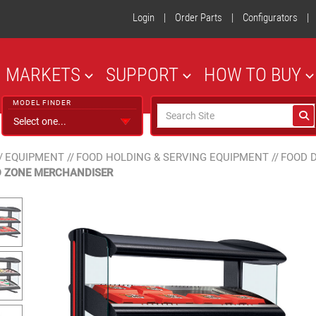
Login
|
Order Parts
|
Configurators
|
MARKETS
SUPPORT
HOW TO BUY
MODEL FINDER
/
EQUIPMENT
//
FOOD HOLDING & SERVING EQUIPMENT
//
FOOD 
 ZONE MERCHANDISER