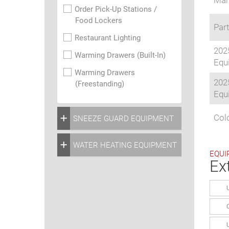
Man
Order Pick-Up Stations /
Food Lockers
Part
Restaurant Lighting
202
Warming Drawers (Built-In)
Equi
Warming Drawers
202
(Freestanding)
Equi
Colo
SNEEZE GUARD EQUIPMENT
WATER HEATING EQUIPMENT
EQUI
Ex