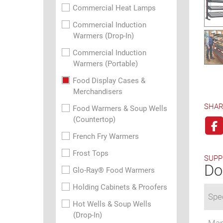
Commercial Heat Lamps
Commercial Induction
Warmers (Drop-In)
Commercial Induction
Warmers (Portable)
Food Display Cases &
Merchandisers
SHAR
Food Warmers & Soup Wells
(Countertop)
French Fry Warmers
Frost Tops
SUPP
Do
Glo-Ray® Food Warmers
Holding Cabinets & Proofers
Spec
Hot Wells & Soup Wells
(Drop-In)