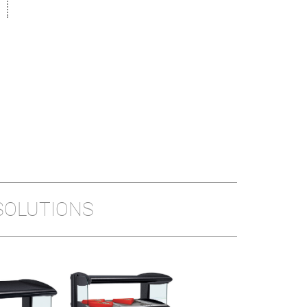
SOLUTIONS