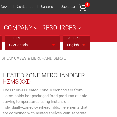
0
News
|
Contact Us
|
Careers
|
Quote Cart
COMPANY
RESOURCES
REGION
LANGUAGE
DISPLAY CASES & MERCHANDISERS
//
HEATED ZONE MERCHANDISER
HZMS-XXD
The HZMS-D Heated Zone Merchandiser from
Hatco holds hot packaged food products at safe-
serving temperatures using instant-on,
individually-zoned overhead ribbon elements that
are combined with heated shelves with separate