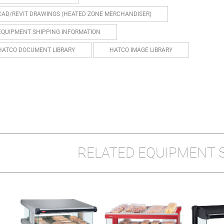
CAD/REVIT DRAWINGS (HEATED ZONE MERCHANDISER)
EQUIPMENT SHIPPING INFORMATION
HATCO DOCUMENT LIBRARY
HATCO IMAGE LIBRARY
RELATED EQUIPMENT 