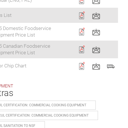
ual (ENG, FRE)
s List
5 Domestic Foodservice
pment Price List
5 Canadian Foodservice
pment Price List
r Chip Chart
PMENT
tras
UL CERTIFICATION: COMMERCIAL COOKING EQUIPMENT
CUL CERTIFICATION: COMMERCIAL COOKING EQUIPMENT
UL SANITATION TO NSF