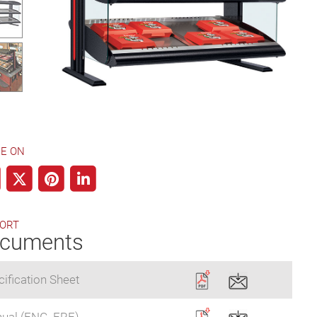
E ON
ORT
cuments
ification Sheet