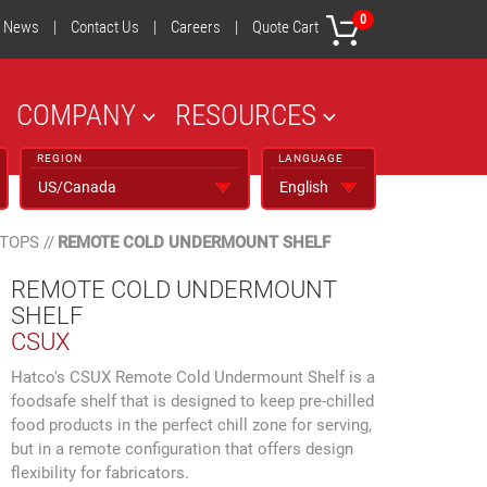
0
News
|
Contact Us
|
Careers
|
Quote Cart
COMPANY
RESOURCES
REGION
LANGUAGE
 TOPS
//
REMOTE COLD UNDERMOUNT SHELF
REMOTE COLD UNDERMOUNT
SHELF
CSUX
Hatco's CSUX Remote Cold Undermount Shelf is a
foodsafe shelf that is designed to keep pre-chilled
food products in the perfect chill zone for serving,
but in a remote configuration that offers design
flexibility for fabricators.