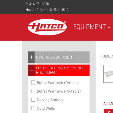
P:
414-671-6350
Hours: 7:00 am - 5:00 pm (CT)
EQUIPMENT
HOME
/
COOKING EQUIPMENT
FOOD HOLDING & SERVING
EQUIPMENT
Buffet Warmers (Drop-In)
Buffet Warmers (Portable)
Carving Stations
SHAR
Cold Wells