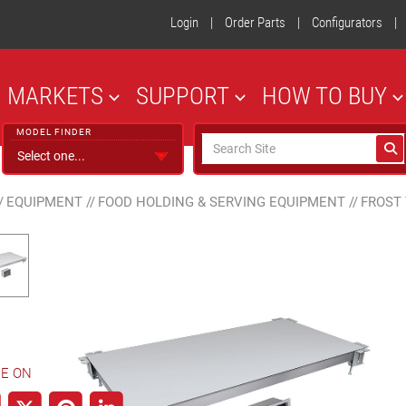
Login
|
Order Parts
|
Configurators
|
MARKETS
SUPPORT
HOW TO BUY
MODEL FINDER
/
EQUIPMENT
//
FOOD HOLDING & SERVING EQUIPMENT
//
FROST
E ON