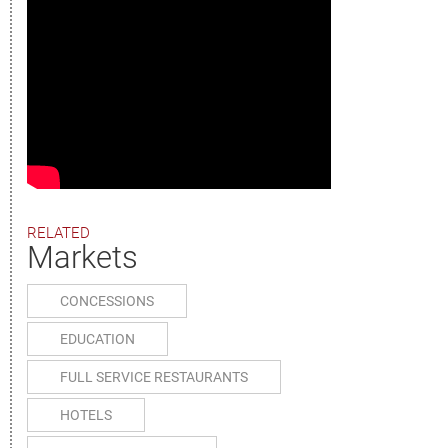
RELATED
Markets
CONCESSIONS
EDUCATION
FULL SERVICE RESTAURANTS
HOTELS