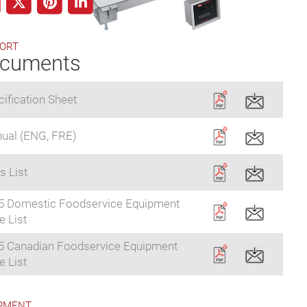
ORT
cuments
ification Sheet
ual (ENG, FRE)
s List
5 Domestic Foodservice Equipment
e List
5 Canadian Foodservice Equipment
e List
PMENT