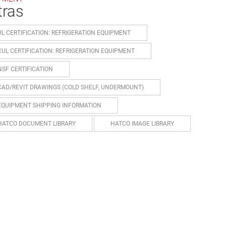
tras
UL CERTIFICATION: REFRIGERATION EQUIPMENT
CUL CERTIFICATION: REFRIGERATION EQUIPMENT
NSF CERTIFICATION
CAD/REVIT DRAWINGS (COLD SHELF, UNDERMOUNT)
EQUIPMENT SHIPPING INFORMATION
HATCO DOCUMENT LIBRARY
HATCO IMAGE LIBRARY