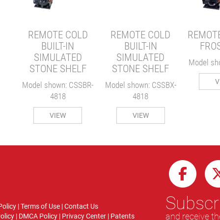
D
F
REMOTE COLD
REMOTE COLD
REMOTE
SBX-
BUILT-IN
BUILT-IN
FRO
SIMULATED
SIMULATED
Model sh
STONE SHELF
STONE SHELF
V
Model shown: CSSBR-
Model shown: CSSBX-
4818
4818
VIEW
VIEW
Subscri
Policy
|
Terms of Use
|
Contact Us
and receive th
olicy
|
DMCA Policy
|
Privacy Center
|
Patents