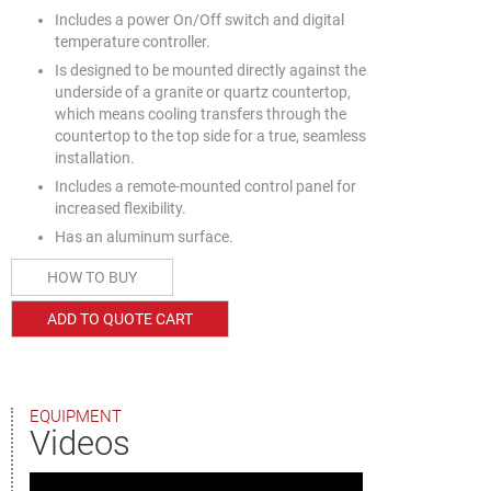
Includes a power On/Off switch and digital
temperature controller.
Is designed to be mounted directly against the
underside of a granite or quartz countertop,
which means cooling transfers through the
countertop to the top side for a true, seamless
installation.
Includes a remote-mounted control panel for
increased flexibility.
Has an aluminum surface.
HOW TO BUY
ADD TO QUOTE CART
EQUIPMENT
Videos