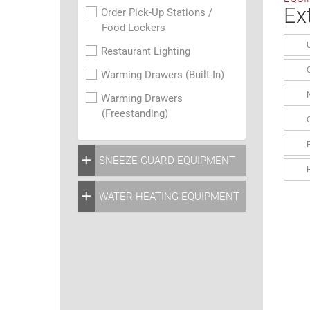
Ex
Order Pick-Up Stations /
Food Lockers
Restaurant Lighting
Warming Drawers (Built-In)
Warming Drawers
(Freestanding)
SNEEZE GUARD EQUIPMENT
WATER HEATING EQUIPMENT