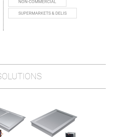
NON-COMMERCIAL
SUPERMARKETS & DELIS
SOLUTIONS
REMOTE
HOT/COLD BUILT-