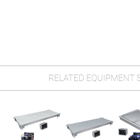
RELATED EQUIPMENT 
LT-