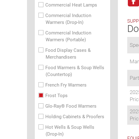
Commercial Heat Lamps
Commercial Induction
SUPP
Warmers (Drop-In)
Do
Commercial Induction
Warmers (Portable)
Spec
Food Display Cases &
Merchandisers
Man
Food Warmers & Soup Wells
(Countertop)
Part
French Fry Warmers
202
Frost Tops
Pric
Glo-Ray® Food Warmers
202
Holding Cabinets & Proofers
Pric
Hot Wells & Soup Wells
(Drop-In)
EQUI