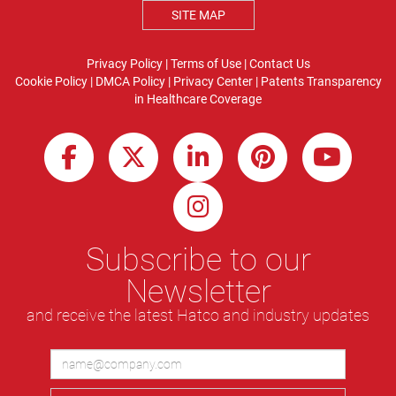
SITE MAP
Privacy Policy
|
Terms of Use
|
Contact Us
Cookie Policy
|
DMCA Policy
|
Privacy Center
|
Patents
Transparency
in Healthcare Coverage
Subscribe to our
Newsletter
and receive the latest Hatco and industry updates