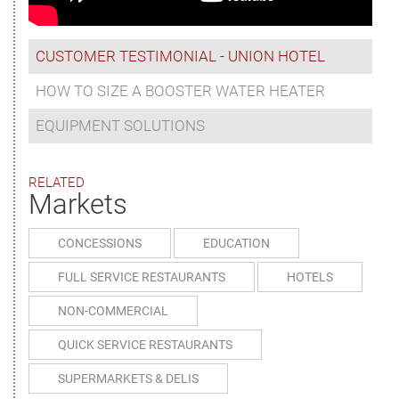
CUSTOMER TESTIMONIAL - UNION HOTEL
HOW TO SIZE A BOOSTER WATER HEATER
EQUIPMENT SOLUTIONS
RELATED
Markets
CONCESSIONS
EDUCATION
FULL SERVICE RESTAURANTS
HOTELS
NON-COMMERCIAL
QUICK SERVICE RESTAURANTS
SUPERMARKETS & DELIS