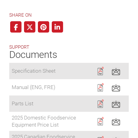
SHARE ON
SUPPORT
Documents
Specification Sheet
Manual (ENG, FRE)
Parts List
2025 Domestic Foodservice
Equipment Price List
2025 Canadian Foodservice