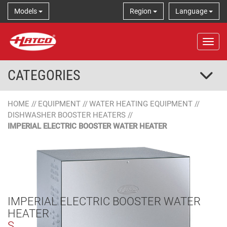
Models
Region
Language
Tog
CATEGORIES
HOME
//
EQUIPMENT
//
WATER HEATING EQUIPMENT
//
DISHWASHER BOOSTER HEATERS
//
IMPERIAL ELECTRIC BOOSTER WATER HEATER
IMPERIAL ELECTRIC BOOSTER WATER
HEATER
S