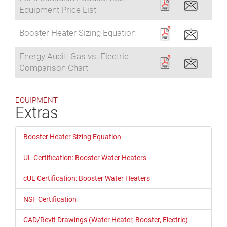
Equipment Price List
Booster Heater Sizing Equation
Energy Audit: Gas vs. Electric
Comparison Chart
EQUIPMENT
Extras
Booster Heater Sizing Equation
UL Certification: Booster Water Heaters
cUL Certification: Booster Water Heaters
NSF Certification
CAD/Revit Drawings (Water Heater, Booster, Electric)