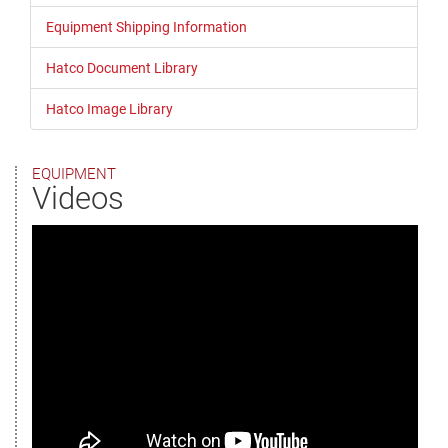
Equipment Shipping Information
Hatco Document Library
Hatco Image Library
EQUIPMENT
Videos