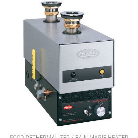
FOOD RETHERMALIZER / BAIN-MARIE HEATER