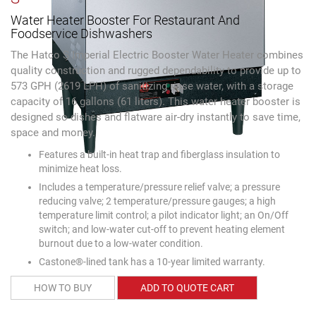
Water Heater Booster For Restaurant And
Foodservice Dishwashers
The Hatco S Imperial Electric Booster Water Heater combines
quality construction and rugged dependability to provide up to
573 GPH (2619 LPH) of sanitizing rinse water, with a storage
capacity of 16 gallons (61 liters). This water heater booster is
designed so dishes and flatware air-dry instantly to save time,
space and money.
Features a built-in heat trap and fiberglass insulation to
minimize heat loss.
Includes a temperature/pressure relief valve; a pressure
reducing valve; 2 temperature/pressure gauges; a high
temperature limit control; a pilot indicator light; an On/Off
switch; and low-water cut-off to prevent heating element
burnout due to a low-water condition.
Castone®-lined tank has a 10-year limited warranty.
HOW TO BUY
ADD TO QUOTE CART