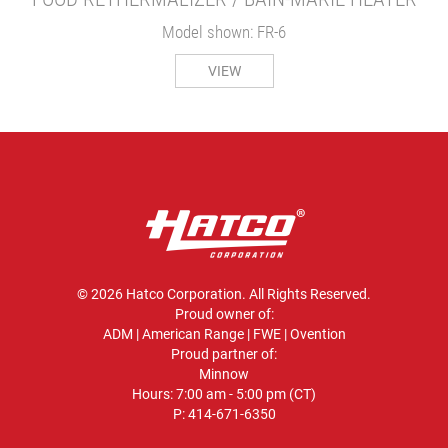
Model shown: FR-6
VIEW
© 2026 Hatco Corporation. All Rights Reserved.
Proud owner of:
ADM
|
American Range
|
FWE
|
Ovention
Proud partner of:
Minnow
Hours: 7:00 am - 5:00 pm (CT)
P:
414-671-6350