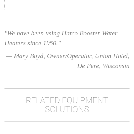
"We have been using Hatco Booster Water
Heaters since 1950."
— Mary Boyd, Owner/Operator, Union Hotel,
De Pere, Wisconsin
RELATED EQUIPMENT
SOLUTIONS