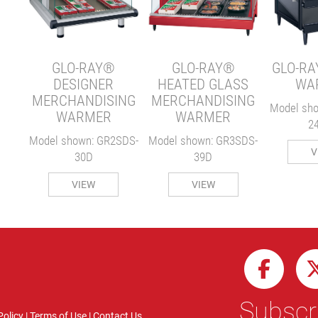
ER
S-24
GLO-RAY®
GLO-RAY®
GLO-RA
DESIGNER
HEATED GLASS
WA
MERCHANDISING
MERCHANDISING
Model sh
WARMER
WARMER
2
Model shown: GR2SDS-
Model shown: GR3SDS-
V
30D
39D
VIEW
VIEW
Subscri
Policy
|
Terms of Use
|
Contact Us