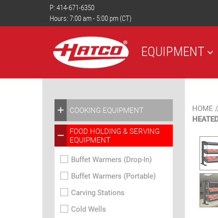
P:
414-671-6350
Hours: 7:00 am - 5:00 pm (CT)
EQUIPMENT
HOME
/
COOKING EQUIPMENT
HEATED
FOOD HOLDING & SERVING
EQUIPMENT
Buffet Warmers (Drop-In)
Buffet Warmers (Portable)
Carving Stations
Cold Wells