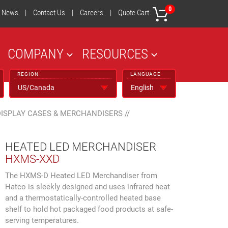
0
News
|
Contact Us
|
Careers
|
Quote Cart
COMPANY
RESOURCES
REGION
LANGUAGE
DISPLAY CASES & MERCHANDISERS
//
HEATED LED MERCHANDISER
HXMS-XXD
The HXMS-D Heated LED Merchandiser from
Hatco is sleekly designed and uses infrared heat
and a thermostatically-controlled heated base
shelf to hold hot packaged food products at safe-
serving temperatures.