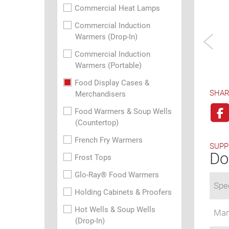
Commercial Heat Lamps
Commercial Induction
Warmers (Drop-In)
Commercial Induction
Warmers (Portable)
Food Display Cases &
SHAR
Merchandisers
Food Warmers & Soup Wells
(Countertop)
French Fry Warmers
SUPP
Do
Frost Tops
Glo-Ray® Food Warmers
Spec
Holding Cabinets & Proofers
Hot Wells & Soup Wells
Man
(Drop-In)