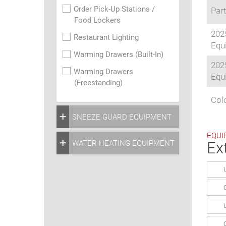
Order Pick-Up Stations /
Part
Food Lockers
202
Restaurant Lighting
Equi
Warming Drawers (Built-In)
202
Warming Drawers
Equi
(Freestanding)
Colo
SNEEZE GUARD EQUIPMENT
EQUI
WATER HEATING EQUIPMENT
Ex