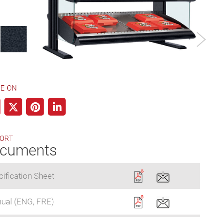
Designer Color
E ON
ORT
cuments
ification Sheet
ual (ENG, FRE)