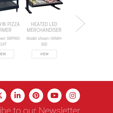
MERCHANDISER
Model Shown: HXMS-24
Y® PIZZA
HEATED LED
VIEW
RMER
MERCHANDISER
own: GRPWS-
Model shown: HXMH-
424T
30D
M
IEW
VIEW
be to our Newsletter