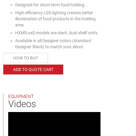
Designed for short-term food holding.
High-efficiency LED lighting creates better
illumination of food products in the holding
area.
HXMS-xxD models are slant, dual shelf units.
Available in all Designer colors (standard
Designer Black) to match your décor.
HOW TO BUY
ADD TO QUOTE CART
EQUIPMENT
Videos