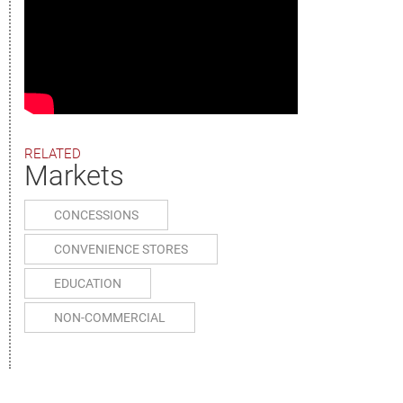
RELATED
Markets
CONCESSIONS
CONVENIENCE STORES
EDUCATION
NON-COMMERCIAL