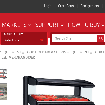
Login
|
Order Parts
|
Configurators
|
MARKETS
SUPPORT
HOW TO BUY
MODEL FINDER
/
EQUIPMENT
//
FOOD HOLDING & SERVING EQUIPMENT
//
FOOD 
 LED MERCHANDISER