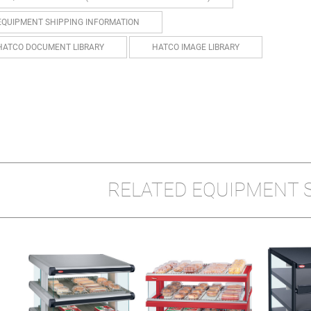
EQUIPMENT SHIPPING INFORMATION
HATCO DOCUMENT LIBRARY
HATCO IMAGE LIBRARY
RELATED EQUIPMENT 
D