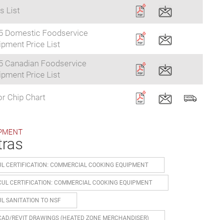
s List
5 Domestic Foodservice
pment Price List
5 Canadian Foodservice
pment Price List
r Chip Chart
PMENT
tras
UL CERTIFICATION: COMMERCIAL COOKING EQUIPMENT
CUL CERTIFICATION: COMMERCIAL COOKING EQUIPMENT
UL SANITATION TO NSF
CAD/REVIT DRAWINGS (HEATED ZONE MERCHANDISER)