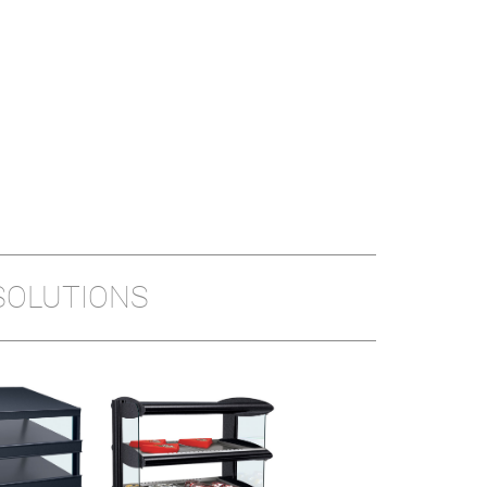
SOLUTIONS
HEATED LED