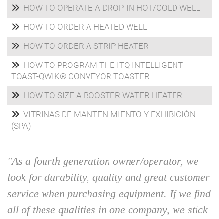
HOW TO OPERATE A DROP-IN HOT/COLD WELL
HOW TO ORDER A HEATED WELL
HOW TO ORDER A STRIP HEATER
HOW TO PROGRAM THE ITQ INTELLIGENT
TOAST-QWIK® CONVEYOR TOASTER
HOW TO SIZE A BOOSTER WATER HEATER
VITRINAS DE MANTENIMIENTO Y EXHIBICIÓN
(SPA)
"As a fourth generation owner/operator, we
look for durability, quality and great customer
service when purchasing equipment. If we find
all of these qualities in one company, we stick