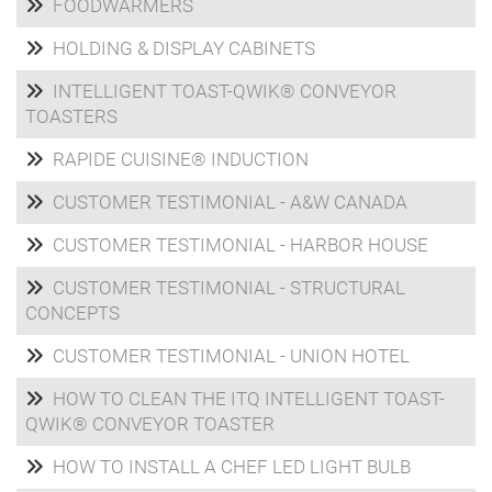
FOODWARMERS
HOLDING & DISPLAY CABINETS
INTELLIGENT TOAST-QWIK® CONVEYOR
TOASTERS
RAPIDE CUISINE® INDUCTION
CUSTOMER TESTIMONIAL - A&W CANADA
CUSTOMER TESTIMONIAL - HARBOR HOUSE
CUSTOMER TESTIMONIAL - STRUCTURAL
CONCEPTS
CUSTOMER TESTIMONIAL - UNION HOTEL
HOW TO CLEAN THE ITQ INTELLIGENT TOAST-
QWIK® CONVEYOR TOASTER
HOW TO INSTALL A CHEF LED LIGHT BULB