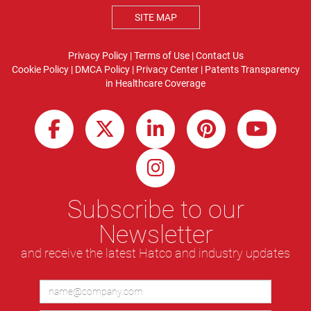
SITE MAP
Privacy Policy
|
Terms of Use
|
Contact Us
Cookie Policy
|
DMCA Policy
|
Privacy Center
|
Patents
Transparency
in Healthcare Coverage
Subscribe to our
Newsletter
and receive the latest Hatco and industry updates