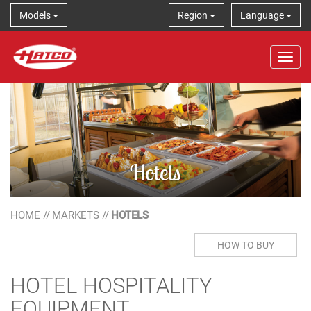
Models
Region
Language
Tog
Hotels
HOME
//
MARKETS
//
HOTELS
HOW TO BUY
HOTEL HOSPITALITY
EQUIPMENT