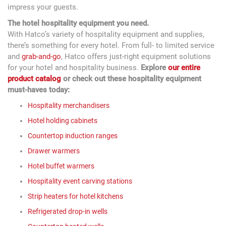
impress your guests.
The hotel hospitality equipment you need.
With Hatco’s variety of hospitality equipment and supplies,
there’s something for every hotel. From full- to limited service
and
grab-and-go
, Hatco offers just-right equipment solutions
for your hotel and hospitality business.
Explore
our entire
product catalog
or check out these hospitality equipment
must-haves today:
Hospitality merchandisers
Hotel holding cabinets
Countertop induction ranges
Drawer warmers
Hotel buffet warmers
Hospitality event carving stations
Strip heaters for hotel kitchens
Refrigerated drop-in wells