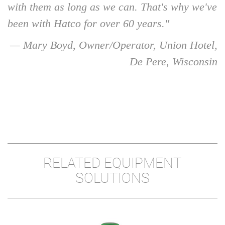
with them as long as we can. That's why we've
been with Hatco for over 60 years."
— Mary Boyd, Owner/Operator, Union Hotel,
De Pere, Wisconsin
RELATED EQUIPMENT
SOLUTIONS