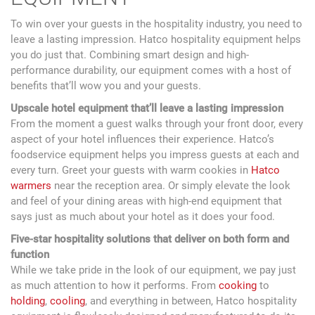
To win over your guests in the hospitality industry, you need to
leave a lasting impression. Hatco hospitality equipment helps
you do just that. Combining smart design and high-
performance durability, our equipment comes with a host of
benefits that’ll wow you and your guests.
Upscale hotel equipment that’ll leave a lasting impression
From the moment a guest walks through your front door, every
aspect of your hotel influences their experience. Hatco’s
foodservice equipment helps you impress guests at each and
every turn. Greet your guests with warm cookies in
Hatco
warmers
near the reception area. Or simply elevate the look
and feel of your dining areas with high-end equipment that
says just as much about your hotel as it does your food.
Five-star hospitality solutions that deliver on both form and
function
While we take pride in the look of our equipment, we pay just
as much attention to how it performs. From
cooking
to
holding
,
cooling
, and everything in between, Hatco hospitality