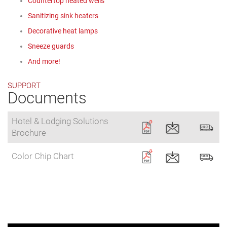
Countertop heated wells
Sanitizing sink heaters
Decorative heat lamps
Sneeze guards
And more!
SUPPORT
Documents
Hotel & Lodging Solutions
Brochure
Color Chip Chart