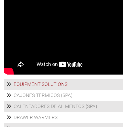
EQUIPMENT SOLUTIONS
CAJONES TÉRMICOS (SPA)
CALENTADORES DE ALIMENTOS (SPA)
DRAWER WARMERS