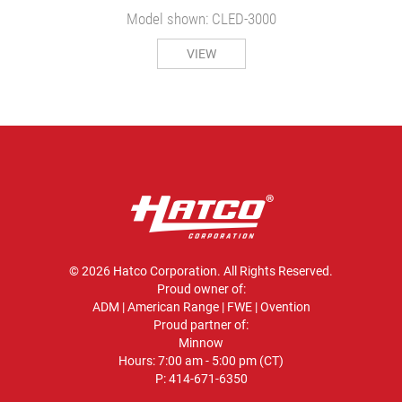
Model shown: CLED-3000
VIEW
© 2026 Hatco Corporation. All Rights Reserved.
Proud owner of:
ADM
|
American Range
|
FWE
|
Ovention
Proud partner of:
Minnow
Hours: 7:00 am - 5:00 pm (CT)
P:
414-671-6350