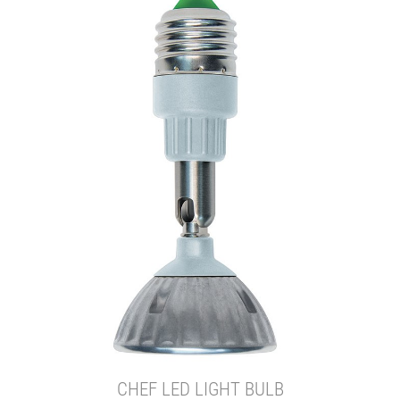
CHEF LED LIGHT BULB