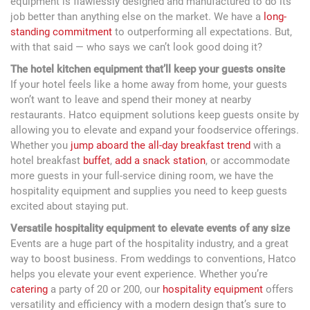
equipment is flawlessly designed and manufactured to do its
job better than anything else on the market. We have a
long-
standing commitment
to outperforming all expectations. But,
with that said — who says we can’t look good doing it?
The hotel kitchen equipment that’ll keep your guests onsite
If your hotel feels like a home away from home, your guests
won’t want to leave and spend their money at nearby
restaurants. Hatco equipment solutions keep guests onsite by
allowing you to elevate and expand your foodservice offerings.
Whether you
jump aboard the all-day breakfast trend
with a
hotel breakfast
buffet
,
add a snack station
, or accommodate
more guests in your full-service dining room, we have the
hospitality equipment and supplies you need to keep guests
excited about staying put.
Versatile hospitality equipment to elevate events of any size
Events are a huge part of the hospitality industry, and a great
way to boost business. From weddings to conventions, Hatco
helps you elevate your event experience. Whether you’re
catering
a party of 20 or 200, our
hospitality equipment
offers
versatility and efficiency with a modern design that’s sure to