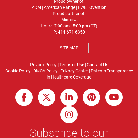
Proud owner of:
ADM
|
American Range
|
FWE
|
Ovention
Proud partner of:
Minnow
Hours: 7:00 am - 5:00 pm (CT)
P:
414-671-6350
SITE MAP
Privacy Policy
|
Terms of Use
|
Contact Us
Cookie Policy
|
DMCA Policy
|
Privacy Center
|
Patents
Transparency
in Healthcare Coverage
Subscribe to our