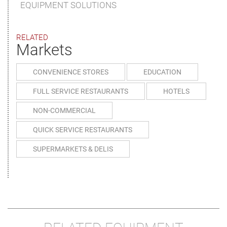
EQUIPMENT SOLUTIONS
RELATED
Markets
CONVENIENCE STORES
EDUCATION
FULL SERVICE RESTAURANTS
HOTELS
NON-COMMERCIAL
QUICK SERVICE RESTAURANTS
SUPERMARKETS & DELIS