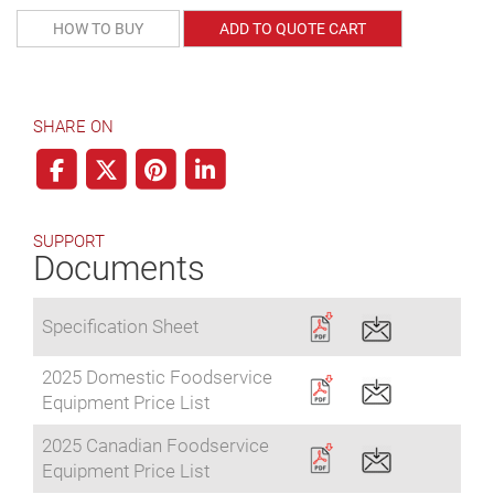
HOW TO BUY
ADD TO QUOTE CART
SHARE ON
SUPPORT
Documents
Specification Sheet
2025 Domestic Foodservice
Equipment Price List
2025 Canadian Foodservice
Equipment Price List