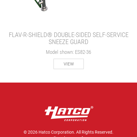
FLAV-R-SHIELD® DOUBLE-SIDED SELF-SERVICE
SNEEZE GUARD
Model shown: ES82-36
VIEW
© 2026 Hatco Corporation. All Rights Reserved.