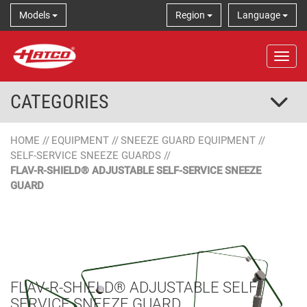
Models
Region
Language
Tog
CATEGORIES
HOME
//
EQUIPMENT
//
SNEEZE GUARD EQUIPMENT
//
SELF-SERVICE SNEEZE GUARDS
//
FLAV-R-SHIELD® ADJUSTABLE SELF-SERVICE SNEEZE
GUARD
FLAV-R-SHIELD® ADJUSTABLE SELF-
SERVICE SNEEZE GUARD