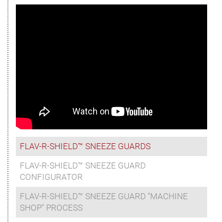
FLAV-R-SHIELD™ SNEEZE GUARDS
FLAV-R-SHIELD™ SNEEZE GUARD
CONFIGURATOR
FLAV-R-SHIELD™ SNEEZE GUARD "MACHINE
SHOP" PROCESS