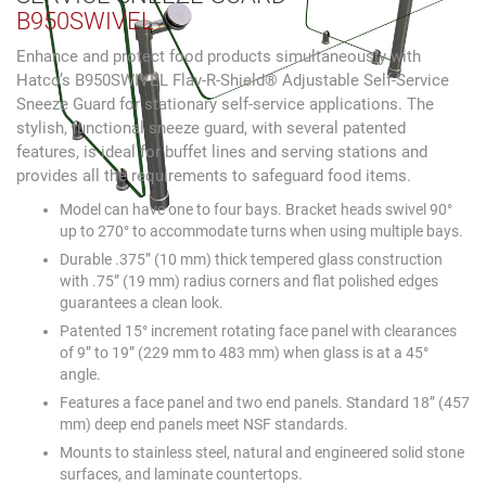
B950SWIVEL
Enhance and protect food products simultaneously with
Hatco’s B950SWIVEL Flav-R-Shield® Adjustable Self-Service
Sneeze Guard for stationary self-service applications. The
stylish, functional sneeze guard, with several patented
features, is ideal for buffet lines and serving stations and
provides all the requirements to safeguard food items.
Model can have one to four bays. Bracket heads swivel 90°
up to 270° to accommodate turns when using multiple bays.
Durable .375” (10 mm) thick tempered glass construction
with .75” (19 mm) radius corners and flat polished edges
guarantees a clean look.
Patented 15° increment rotating face panel with clearances
of 9” to 19” (229 mm to 483 mm) when glass is at a 45°
angle.
Features a face panel and two end panels. Standard 18” (457
mm) deep end panels meet NSF standards.
Mounts to stainless steel, natural and engineered solid stone
surfaces, and laminate countertops.