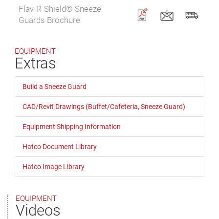
Flav-R-Shield® Sneeze
Guards Brochure
EQUIPMENT
Extras
Build a Sneeze Guard
CAD/Revit Drawings (Buffet/Cafeteria, Sneeze Guard)
Equipment Shipping Information
Hatco Document Library
Hatco Image Library
EQUIPMENT
Videos