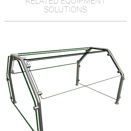
RELATED EQUIPMENT
SOLUTIONS