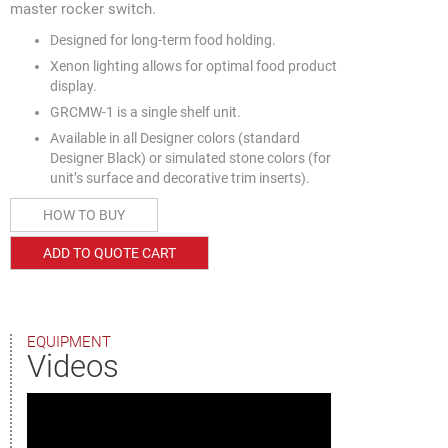
master rocker switch.
Designed for long-term food holding.
Xenon lighting allows for optimal food product
display.
GRCMW-1 is a single shelf unit.
Available in all Designer colors (standard
Designer Black) or simulated stone colors (for
unit’s surface and decorative trim inserts).
HOW TO BUY
ADD TO QUOTE CART
EQUIPMENT
Videos