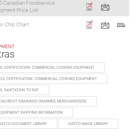
5 Canadian Foodservice
pment Price List
r Chip Chart
PMENT
tras
UL CERTIFICATION: COMMERCIAL COOKING EQUIPMENT
CUL CERTIFICATION: COMMERCIAL COOKING EQUIPMENT
UL SANITATION TO NSF
CAD/REVIT DRAWINGS (WARMER, MERCHANDISER)
EQUIPMENT SHIPPING INFORMATION
HATCO DOCUMENT LIBRARY
HATCO IMAGE LIBRARY