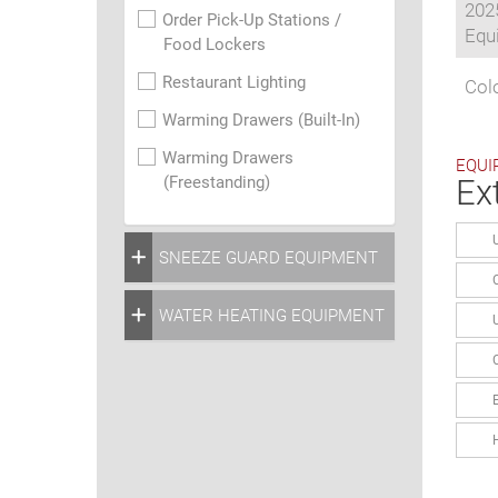
202
Order Pick-Up Stations /
Equi
Food Lockers
Restaurant Lighting
Colo
Warming Drawers (Built-In)
Warming Drawers
EQUI
(Freestanding)
Ex
SNEEZE GUARD EQUIPMENT
WATER HEATING EQUIPMENT