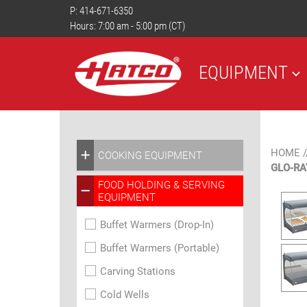
P:
414-671-6350
Hours: 7:00 am - 5:00 pm (CT)
EQUIPMENT
HOME
/
COOKING EQUIPMENT
GLO-R
FOOD HOLDING & SERVING
EQUIPMENT
Buffet Warmers (Drop-In)
Buffet Warmers (Portable)
Carving Stations
Cold Wells