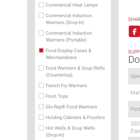
Commercial Heat Lamps
Commercial Induction
SHAR
Warmers (Drop-In)
Commercial Induction
Warmers (Portable)
Food Display Cases &
SUPP
Do
Merchandisers
Food Warmers & Soup Wells
(Countertop)
Spec
French Fry Warmers
Man
Frost Tops
Glo-Ray® Food Warmers
Part
Holding Cabinets & Proofers
202
Hot Wells & Soup Wells
Equi
(Drop-In)