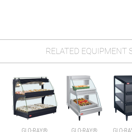
RELATED EQUIPMENT 
Y
W-1X
GLO-RAY®
GLO-RAY®
GLO-RA