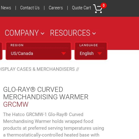
0
News
|
Contact Us
|
Careers
|
Quote Cart
COMPANY
RESOURCES
REGION
LANGUAGE
DISPLAY CASES & MERCHANDISERS
//
GLO-RAY® CURVED
MERCHANDISING WARMER
GRCMW
The Hatco GRCMW-1 Glo-Ray® Curved
Merchandising Warmer holds wrapped food
products at preferred serving temperatures using
a thermostatically-controlled heated base with