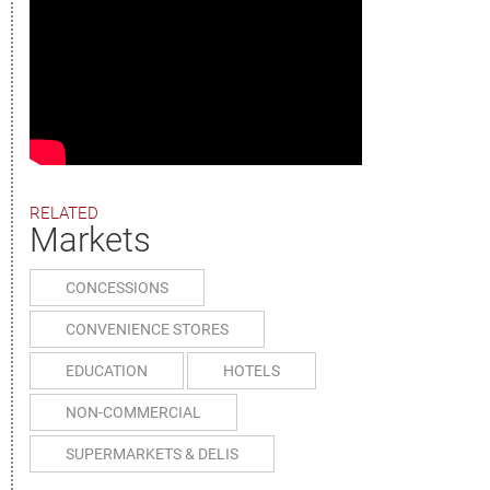
RELATED
Markets
CONCESSIONS
CONVENIENCE STORES
EDUCATION
HOTELS
NON-COMMERCIAL
SUPERMARKETS & DELIS