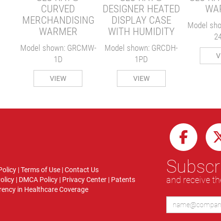
CURVED
DESIGNER HEATED
WA
MERCHANDISING
DISPLAY CASE
Model sh
WARMER
WITH HUMIDITY
2
Model shown: GRCMW-
Model shown: GRCDH-
V
1D
1PD
VIEW
VIEW
Subscri
Policy
|
Terms of Use
|
Contact Us
and receive th
olicy
|
DMCA Policy
|
Privacy Center
|
Patents
ency in Healthcare Coverage