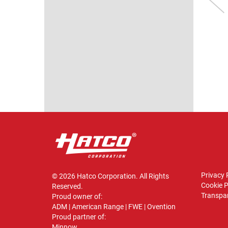
WARMER
MERCHANDISER
odel shown: GRPWS-
Model shown: HXMH-24
2424T
VIEW
VIEW
Privacy 
© 2026 Hatco Corporation. All Rights
Cookie P
Reserved.
Transpar
Proud owner of:
ADM
|
American Range
|
FWE
|
Ovention
Proud partner of:
Minnow