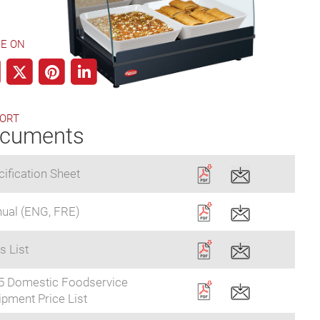
E ON
ORT
cuments
ification Sheet
ual (ENG, FRE)
s List
5 Domestic Foodservice
pment Price List