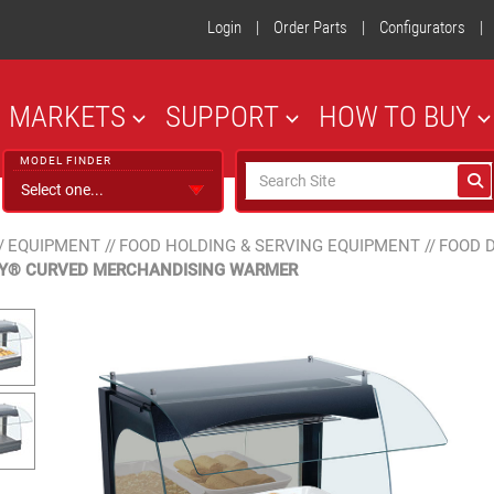
Login
|
Order Parts
|
Configurators
|
MARKETS
SUPPORT
HOW TO BUY
MODEL FINDER
/
EQUIPMENT
//
FOOD HOLDING & SERVING EQUIPMENT
//
FOOD 
AY® CURVED MERCHANDISING WARMER