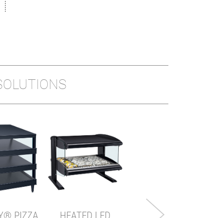
SOLUTIONS
MINI DISPLAY
WARMER
Model shown: MDW-1X
Y® PIZZA
HEATED LED
VIEW