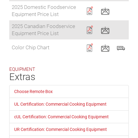
2025 Domestic Foodservice
Equipment Price List
2025 Canadian Foodservice
Equipment Price List
Color Chip Chart
EQUIPMENT
Extras
Choose Remote Box
UL Certification: Commercial Cooking Equipment
cUL Certification: Commercial Cooking Equipment
UR Certification: Commercial Cooking Equipment