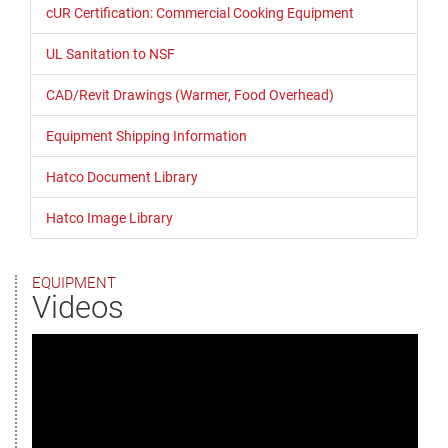
cUR Certification: Commercial Cooking Equipment
UL Sanitation to NSF
CAD/Revit Drawings (Warmer, Food Overhead)
Equipment Shipping Information
Hatco Document Library
Hatco Image Library
EQUIPMENT
Videos