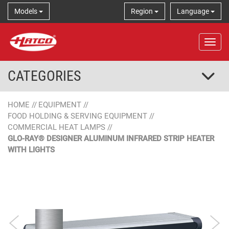
Models
Region
Language
Tog
CATEGORIES
HOME
//
EQUIPMENT
//
FOOD HOLDING & SERVING EQUIPMENT
//
COMMERCIAL HEAT LAMPS
//
GLO-RAY® DESIGNER ALUMINUM INFRARED STRIP HEATER
WITH LIGHTS
Aluminum
Designer Color