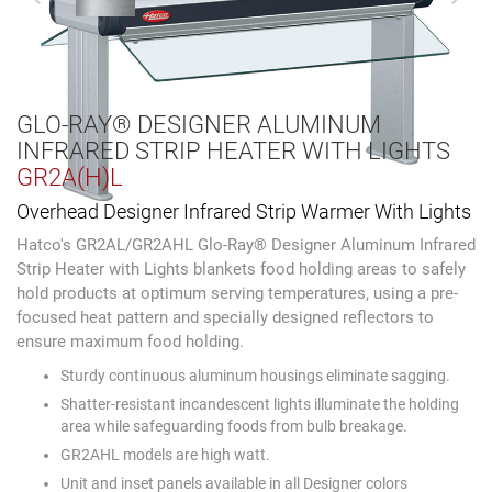
GLO-RAY® DESIGNER ALUMINUM
INFRARED STRIP HEATER WITH LIGHTS
GR2A(H)L
Overhead Designer Infrared Strip Warmer With Lights
Hatco's GR2AL/GR2AHL Glo-Ray® Designer Aluminum Infrared
Strip Heater with Lights blankets food holding areas to safely
hold products at optimum serving temperatures, using a pre-
focused heat pattern and specially designed reflectors to
ensure maximum food holding.
Sturdy continuous aluminum housings eliminate sagging.
Shatter-resistant incandescent lights illuminate the holding
area while safeguarding foods from bulb breakage.
GR2AHL models are high watt.
Unit and inset panels available in all Designer colors