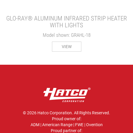
GLO-RAY® ALUMINUM INFRARED STRIP HEATER
WITH LIGHTS
Model shown: GRAHL-18
VIEW
© 2026 Hatco Corporation. All Rights Reserved.
Proud owner of:
ADM
|
American Range
|
FWE
|
Ovention
Proud partner of: