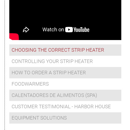
CHOOSING THE CORRECT STRIP HEATER
CONTROLLING YOUR STRIP HEATER
HOW TO ORDER A STRIP HEATER
FOODWARMERS
CALENTADORES DE ALIMENTOS (SPA)
CUSTOMER TESTIMONIAL - HARBOR HOUSE
EQUIPMENT SOLUTIONS