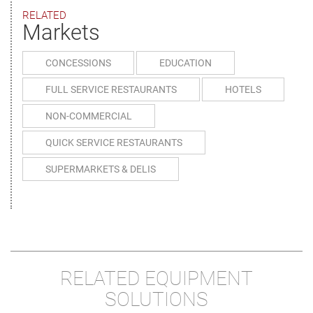
RELATED
Markets
CONCESSIONS
EDUCATION
FULL SERVICE RESTAURANTS
HOTELS
NON-COMMERCIAL
QUICK SERVICE RESTAURANTS
SUPERMARKETS & DELIS
RELATED EQUIPMENT
SOLUTIONS