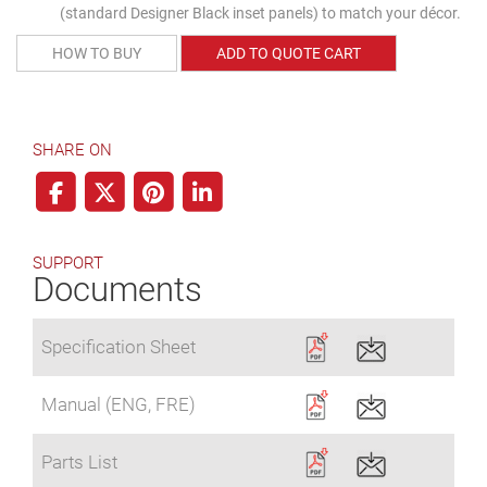
(standard Designer Black inset panels) to match your décor.
HOW TO BUY
ADD TO QUOTE CART
SHARE ON
SUPPORT
Documents
Specification Sheet
Manual (ENG, FRE)
Parts List