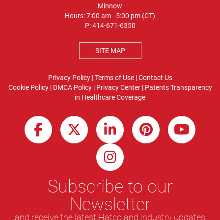
Minnow
Hours: 7:00 am - 5:00 pm (CT)
P:
414-671-6350
SITE MAP
Privacy Policy
|
Terms of Use
|
Contact Us
Cookie Policy
|
DMCA Policy
|
Privacy Center
|
Patents
Transparency
in Healthcare Coverage
Subscribe to our
Newsletter
and receive the latest Hatco and industry updates