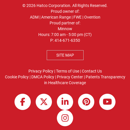
© 2026 Hatco Corporation. All Rights Reserved.
Proud owner of:
ADM
|
American Range
|
FWE
|
Ovention
Proud partner of:
Minnow
Hours: 7:00 am - 5:00 pm (CT)
P:
414-671-6350
SITE MAP
Privacy Policy
|
Terms of Use
|
Contact Us
Cookie Policy
|
DMCA Policy
|
Privacy Center
|
Patents
Transparency
in Healthcare Coverage