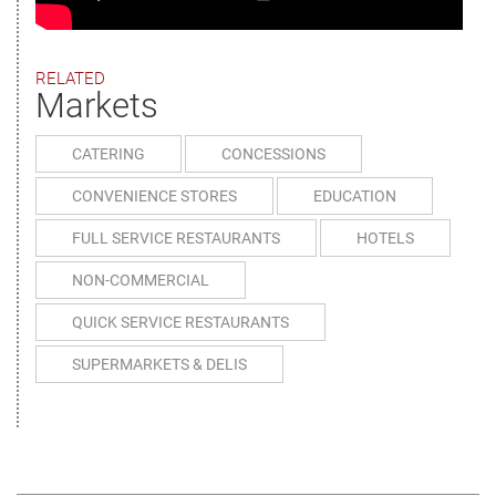
RELATED
Markets
CATERING
CONCESSIONS
CONVENIENCE STORES
EDUCATION
FULL SERVICE RESTAURANTS
HOTELS
NON-COMMERCIAL
QUICK SERVICE RESTAURANTS
SUPERMARKETS & DELIS