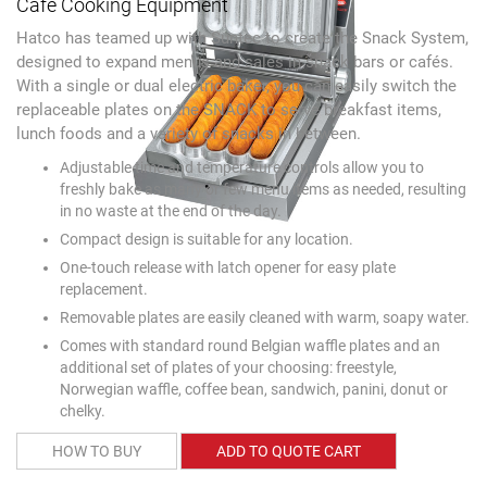
Café Cooking Equipment
Hatco has teamed up with Suntec to create the Snack System,
designed to expand menus and sales in snack bars or cafés.
With a single or dual electric baker, you can easily switch the
replaceable plates on the SNACK to serve breakfast items,
lunch foods and a variety of snacks in between.
Adjustable time and temperature controls allow you to
freshly bake as many or few menu items as needed, resulting
in no waste at the end of the day.
Compact design is suitable for any location.
One-touch release with latch opener for easy plate
replacement.
Removable plates are easily cleaned with warm, soapy water.
Comes with standard round Belgian waffle plates and an
additional set of plates of your choosing: freestyle,
Norwegian waffle, coffee bean, sandwich, panini, donut or
chelky.
HOW TO BUY
ADD TO QUOTE CART