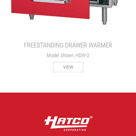
FREESTANDING DRAWER WARMER
Model shown: HDW-2
VIEW