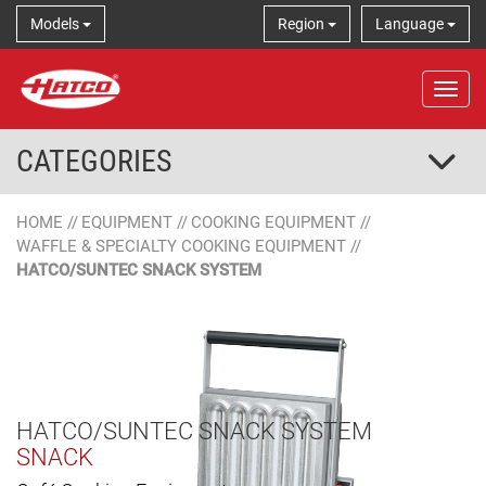
Models
Region
Language
Tog
CATEGORIES
HOME
//
EQUIPMENT
//
COOKING EQUIPMENT
//
WAFFLE & SPECIALTY COOKING EQUIPMENT
//
HATCO/SUNTEC SNACK SYSTEM
HATCO/SUNTEC SNACK SYSTEM
SNACK