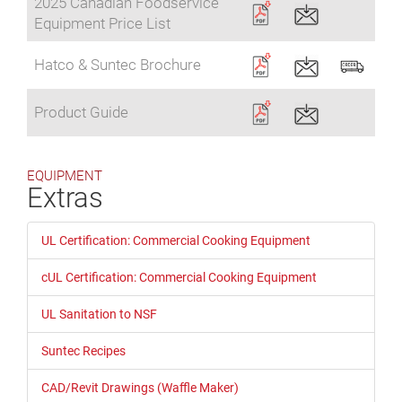
2025 Canadian Foodservice
Equipment Price List
Hatco & Suntec Brochure
Product Guide
EQUIPMENT
Extras
UL Certification: Commercial Cooking Equipment
cUL Certification: Commercial Cooking Equipment
UL Sanitation to NSF
Suntec Recipes
CAD/Revit Drawings (Waffle Maker)