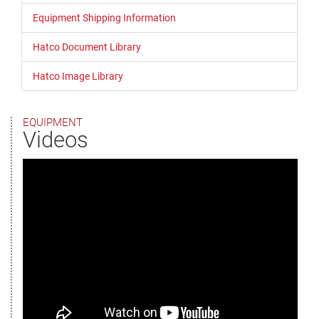
Equipment Shipping Information
Hatco Document Library
Hatco Image Library
EQUIPMENT
Videos