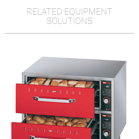
RELATED EQUIPMENT
SOLUTIONS