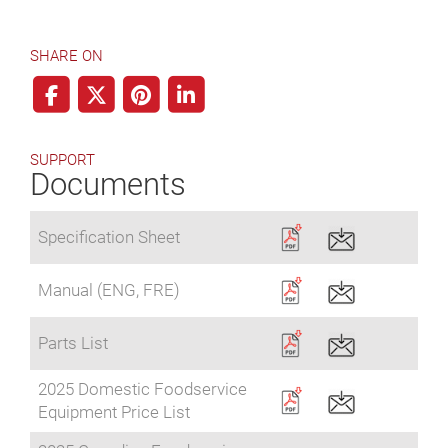
SHARE ON
SUPPORT
Documents
Specification Sheet
Manual (ENG, FRE)
Parts List
2025 Domestic Foodservice
Equipment Price List