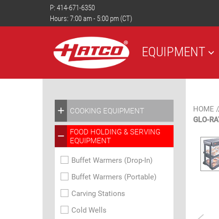
P:
414-671-6350
Hours: 7:00 am - 5:00 pm (CT)
EQUIPMENT
HOME
/
COOKING EQUIPMENT
GLO-RA
FOOD HOLDING & SERVING
EQUIPMENT
Buffet Warmers (Drop-In)
Buffet Warmers (Portable)
Carving Stations
Cold Wells