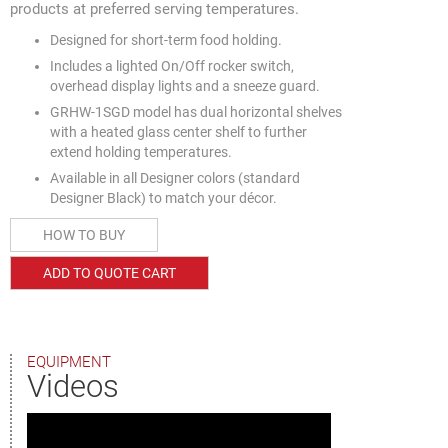
products at preferred serving temperatures.
Designed for short-term food holding.
Includes a lighted On/Off rocker switch,
overhead display lights and a sneeze guard.
GRHW-1SGD model has dual horizontal shelves
with a heated glass center shelf to further
extend holding temperatures.
Available in all Designer colors (standard
Designer Black) to match your décor.
HOW TO BUY
ADD TO QUOTE CART
EQUIPMENT
Videos