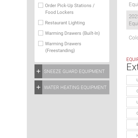
Equi
Order Pick-Up Stations /
Food Lockers
202
Restaurant Lighting
Equi
Warming Drawers (Built-In)
Colo
Warming Drawers
(Freestanding)
EQUI
Ex
SNEEZE GUARD EQUIPMENT
WATER HEATING EQUIPMENT