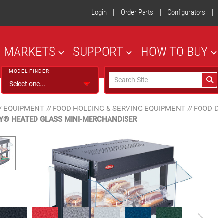
Login
|
Order Parts
|
Configurators
|
MARKETS
SUPPORT
HOW TO BUY
MODEL FINDER
/
EQUIPMENT
//
FOOD HOLDING & SERVING EQUIPMENT
//
FOOD 
Y® HEATED GLASS MINI-MERCHANDISER
Designer Color