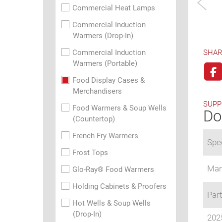
Commercial Heat Lamps
Commercial Induction
Warmers (Drop-In)
Commercial Induction
SHAR
Warmers (Portable)
Food Display Cases &
Merchandisers
SUPP
Food Warmers & Soup Wells
Do
(Countertop)
French Fry Warmers
Spec
Frost Tops
Man
Glo-Ray® Food Warmers
Holding Cabinets & Proofers
Part
Hot Wells & Soup Wells
(Drop-In)
202