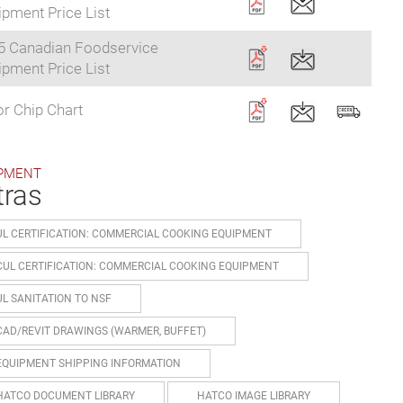
pment Price List
5 Canadian Foodservice
pment Price List
r Chip Chart
PMENT
tras
UL CERTIFICATION: COMMERCIAL COOKING EQUIPMENT
CUL CERTIFICATION: COMMERCIAL COOKING EQUIPMENT
UL SANITATION TO NSF
CAD/REVIT DRAWINGS (WARMER, BUFFET)
EQUIPMENT SHIPPING INFORMATION
HATCO DOCUMENT LIBRARY
HATCO IMAGE LIBRARY