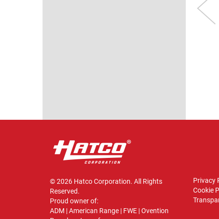
GLO-RAY®
GLO-RAY® MINI-
VIEW
HEATED GLASS
MERCHANDISER
MINI-
Model shown: GRHW-2P
MERCHANDISER
VIEW
odel shown: GRHW-
1SGD
VIEW
Privacy 
© 2026 Hatco Corporation. All Rights
Cookie P
Reserved.
Transpar
Proud owner of:
ADM
|
American Range
|
FWE
|
Ovention