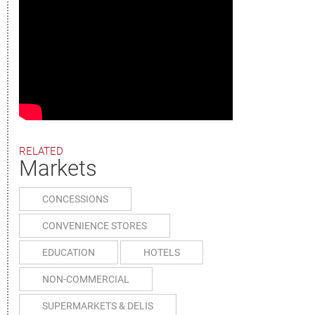
RELATED
Markets
CONCESSIONS
CONVENIENCE STORES
EDUCATION
HOTELS
NON-COMMERCIAL
SUPERMARKETS & DELIS