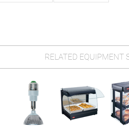
RELATED EQUIPMENT 
Y
W-1X