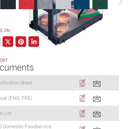
E ON
ORT
cuments
ification Sheet
ual (ENG, FRE)
s List
5 Domestic Foodservice