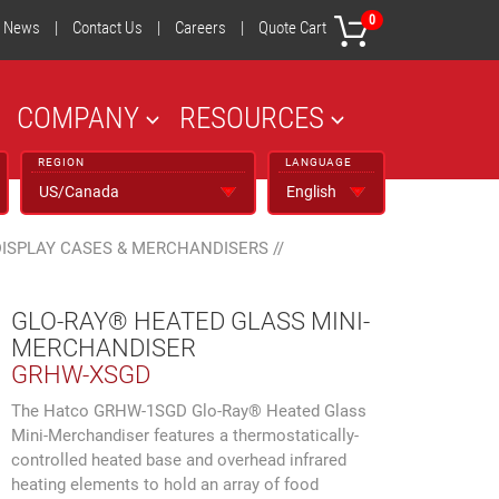
0
News
|
Contact Us
|
Careers
|
Quote Cart
COMPANY
RESOURCES
REGION
LANGUAGE
DISPLAY CASES & MERCHANDISERS
//
GLO-RAY® HEATED GLASS MINI-
MERCHANDISER
GRHW-XSGD
The Hatco GRHW-1SGD Glo-Ray® Heated Glass
Mini-Merchandiser features a thermostatically-
controlled heated base and overhead infrared
heating elements to hold an array of food