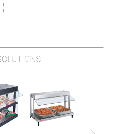
SOLUTIONS
MINI DISPLAY
WARMER
Model shown: MDW-1X