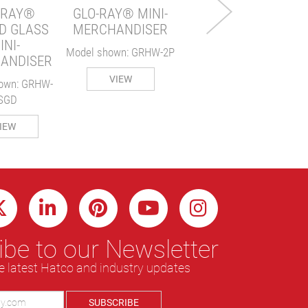
-RAY®
GLO-RAY® MINI-
VIEW
D GLASS
MERCHANDISER
INI-
Model shown: GRHW-2P
ANDISER
VIEW
own: GRHW-
SGD
IEW
be to our Newsletter
e latest Hatco and industry updates
SUBSCRIBE