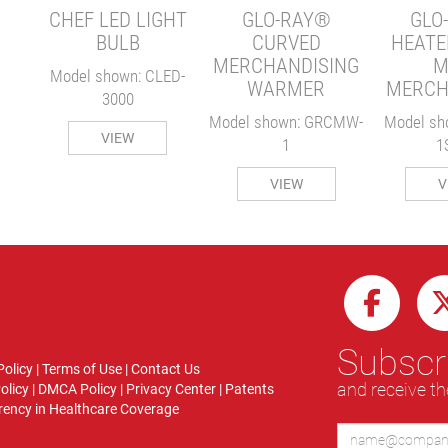
CHEF LED LIGHT
GLO-RAY®
GLO
BULB
CURVED
HEATE
MERCHANDISING
M
Model shown: CLED-
WARMER
MERCH
3000
Model shown: GRCMW-
Model sh
VIEW
1
1
VIEW
V
Subscri
Policy
|
Terms of Use
|
Contact Us
and receive th
olicy
|
DMCA Policy
|
Privacy Center
|
Patents
ency in Healthcare Coverage