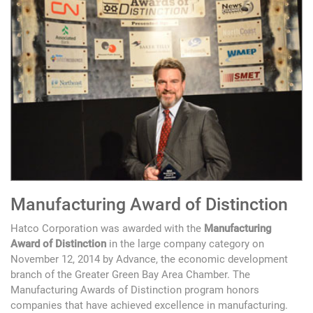
Manufacturing Award of Distinction
Hatco Corporation was awarded with the
Manufacturing
Award of Distinction
in the large company category on
November 12, 2014 by Advance, the economic development
branch of the Greater Green Bay Area Chamber. The
Manufacturing Awards of Distinction program honors
companies that have achieved excellence in manufacturing.