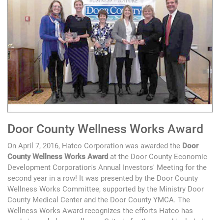
Door County Wellness Works Award
On April 7, 2016, Hatco Corporation was awarded the
Door
County Wellness Works Award
at the Door County Economic
Development Corporation's Annual Investors' Meeting for the
second year in a row! It was presented by the Door County
Wellness Works Committee, supported by the Ministry Door
County Medical Center and the Door County YMCA. The
Wellness Works Award recognizes the efforts Hatco has