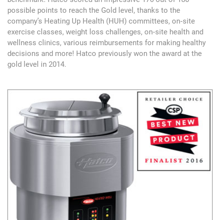
possible points to reach the Gold level, thanks to the
company’s Heating Up Health (HUH) committees, on‐site
exercise classes, weight loss challenges, on‐site health and
wellness clinics, various reimbursements for making healthy
decisions and more! Hatco previously won the award at the
gold level in 2014.