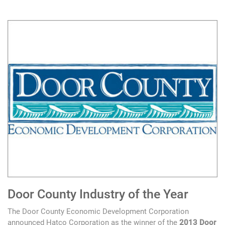
Door County Industry of the Year
The Door County Economic Development Corporation
announced Hatco Corporation as the winner of the
2013 Door