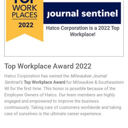
Top Workplace Award 2022
Hatco Corporation has earned the
Milwaukee Journal
Sentinel’s
Top Workplace Award
for Milwaukee & Southeastern
WI for the first time. This honor is possible because of the
Employee Owners of Hatco. Our team members are highly
engaged and empowered to improve the business
continuously. Taking care of customers worldwide and taking
care of ourselves is the ultimate career experience.