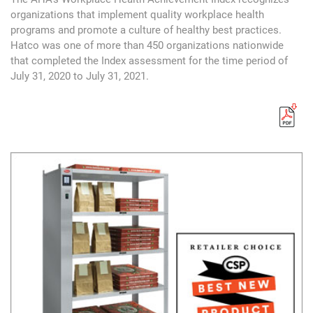
organizations that implement quality workplace health
programs and promote a culture of healthy best practices.
Hatco was one of more than 450 organizations nationwide
that completed the Index assessment for the time period of
July 31, 2020 to July 31, 2021.