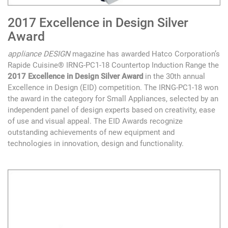
2017 Excellence in Design Silver
Award
appliance DESIGN
magazine has awarded Hatco Corporation’s
Rapide Cuisine® IRNG-PC1-18 Countertop Induction Range the
2017 Excellence in Design Silver Award
in the 30th annual
Excellence in Design (EID) competition. The IRNG-PC1-18 won
the award in the category for Small Appliances, selected by an
independent panel of design experts based on creativity, ease
of use and visual appeal. The EID Awards recognize
outstanding achievements of new equipment and
technologies in innovation, design and functionality.