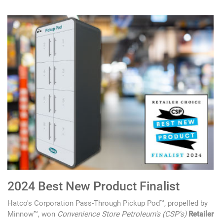
2024 Best New Product Finalist
Hatco's Corporation Pass-Through Pickup Pod™, propelled by
Minnow™, won
Convenience Store Petroleum's (CSP's)
Retailer