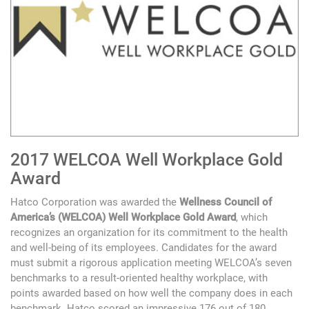
2017 WELCOA Well Workplace Gold
Award
Hatco Corporation was awarded the
Wellness Council of
America’s (WELCOA) Well Workplace Gold Award
, which
recognizes an organization for its commitment to the health
and well-being of its employees. Candidates for the award
must submit a rigorous application meeting WELCOA’s seven
benchmarks to a result-oriented healthy workplace, with
points awarded based on how well the company does in each
benchmark. Hatco scored an impressive 176 out of 180