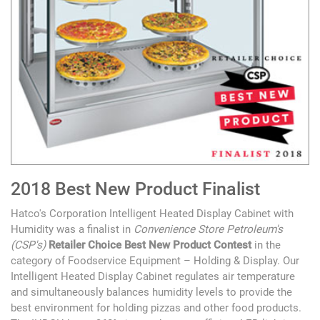
2018 Best New Product Finalist
Hatco's Corporation Intelligent Heated Display Cabinet with
Humidity was a finalist in
Convenience Store Petroleum's
(CSP's)
Retailer Choice Best New Product Contest
in the
category of Foodservice Equipment – Holding & Display. Our
Intelligent Heated Display Cabinet regulates air temperature
and simultaneously balances humidity levels to provide the
best environment for holding pizzas and other food products.