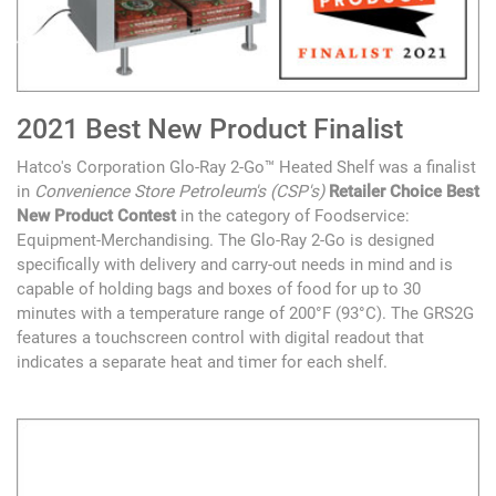
2021 Best New Product Finalist
Hatco's Corporation Glo-Ray 2-Go™ Heated Shelf was a finalist
in
Convenience Store Petroleum's (CSP's)
Retailer Choice Best
New Product Contest
in the category of Foodservice:
Equipment-Merchandising. The Glo-Ray 2-Go is designed
specifically with delivery and carry-out needs in mind and is
capable of holding bags and boxes of food for up to 30
minutes with a temperature range of 200°F (93°C). The GRS2G
features a touchscreen control with digital readout that
indicates a separate heat and timer for each shelf.