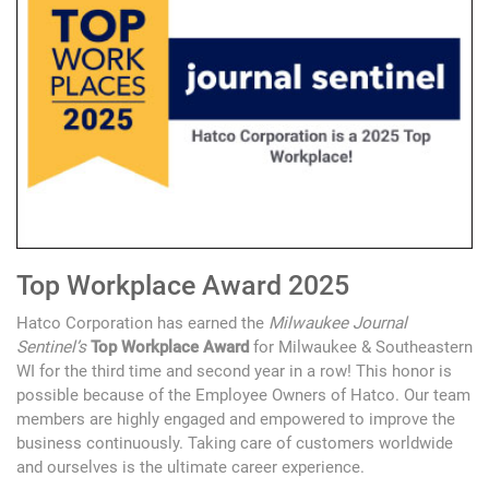
Top Workplace Award 2025
Hatco Corporation has earned the
Milwaukee Journal
Sentinel’s
Top Workplace Award
for Milwaukee & Southeastern
WI for the third time and second year in a row! This honor is
possible because of the Employee Owners of Hatco. Our team
members are highly engaged and empowered to improve the
business continuously. Taking care of customers worldwide
and ourselves is the ultimate career experience.