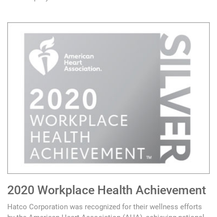
2020 Workplace Health Achievement
Hatco Corporation was recognized for their wellness efforts