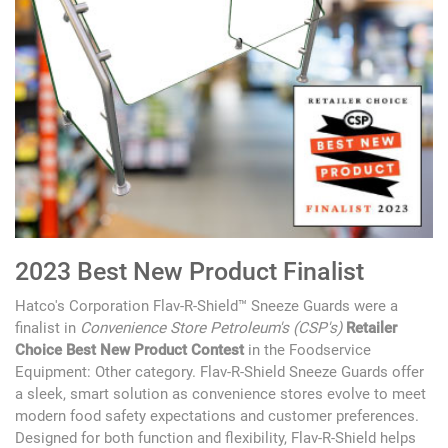
2023 Best New Product Finalist
Hatco's Corporation Flav-R-Shield™ Sneeze Guards were a
finalist in
Convenience Store Petroleum's (CSP's)
Retailer
Choice Best New Product Contest
in the Foodservice
Equipment: Other category. Flav-R-Shield Sneeze Guards offer
a sleek, smart solution as convenience stores evolve to meet
modern food safety expectations and customer preferences.
Designed for both function and flexibility, Flav-R-Shield helps