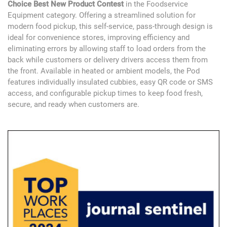
Choice Best New Product Contest
in the Foodservice
Equipment category. Offering a streamlined solution for
modern food pickup, this self-service, pass-through design is
ideal for convenience stores, improving efficiency and
eliminating errors by allowing staff to load orders from the
back while customers or delivery drivers access them from
the front. Available in heated or ambient models, the Pod
features individually insulated cubbies, easy QR code or SMS
access, and configurable pickup times to keep food fresh,
secure, and ready when customers are.