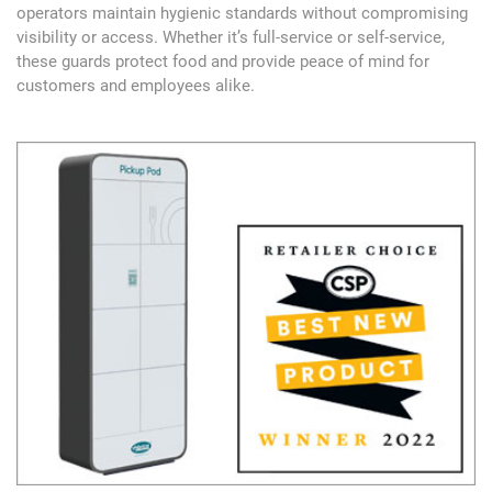
operators maintain hygienic standards without compromising
visibility or access. Whether it’s full-service or self-service,
these guards protect food and provide peace of mind for
customers and employees alike.