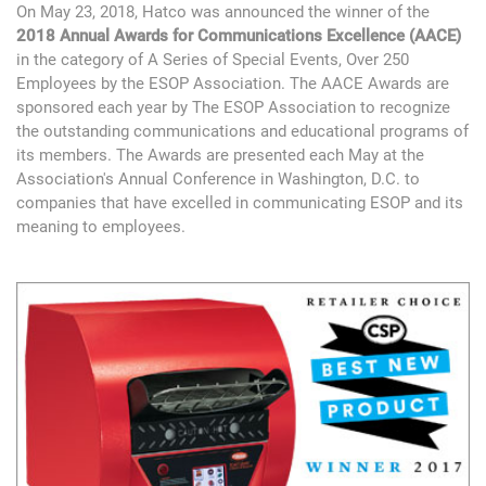
On May 23, 2018, Hatco was announced the winner of the
2018 Annual Awards for Communications Excellence (AACE)
in the category of A Series of Special Events, Over 250
Employees by the ESOP Association. The AACE Awards are
sponsored each year by The ESOP Association to recognize
the outstanding communications and educational programs of
its members. The Awards are presented each May at the
Association's Annual Conference in Washington, D.C. to
companies that have excelled in communicating ESOP and its
meaning to employees.