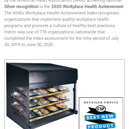
by the American Heart Association (AHA), achieving national
Silver recognition
in the
2020 Workplace Health Achievement
.
The AHA’s Workplace Health Achievement Index recognizes
organizations that implement quality workplace health
programs and promote a culture of healthy best practices.
Hatco was one of 776 organizations nationwide that
completed the Index assessment for the time period of July
30, 2019 to June 30, 2020.