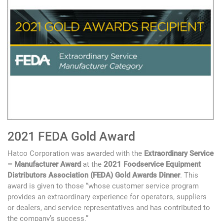
2021 FEDA Gold Award
Hatco Corporation was awarded with the
Extraordinary Service
– Manufacturer Award
at the
2021 Foodservice Equipment
Distributors Association (FEDA) Gold Awards Dinner
. This
award is given to those “whose customer service program
provides an extraordinary experience for operators, suppliers
or dealers, and service representatives and has contributed to
the company’s success.”