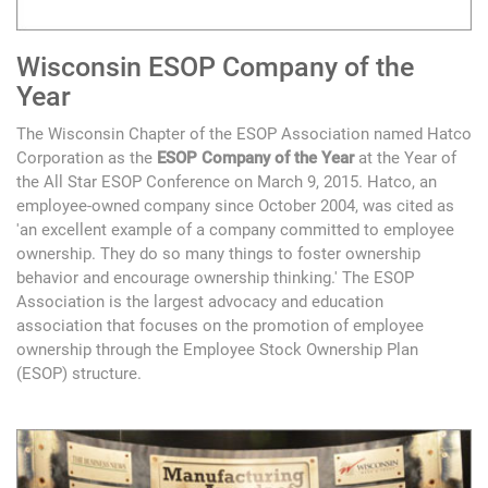
Wisconsin ESOP Company of the
Year
The Wisconsin Chapter of the ESOP Association named Hatco
Corporation as the
ESOP Company of the Year
at the Year of
the All Star ESOP Conference on March 9, 2015. Hatco, an
employee-owned company since October 2004, was cited as
'an excellent example of a company committed to employee
ownership. They do so many things to foster ownership
behavior and encourage ownership thinking.' The ESOP
Association is the largest advocacy and education
association that focuses on the promotion of employee
ownership through the Employee Stock Ownership Plan
(ESOP) structure.