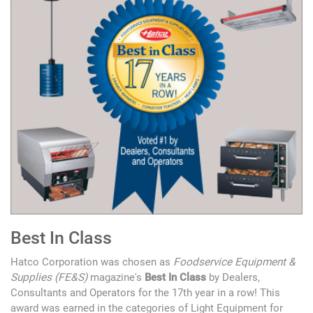
Best In Class
Hatco Corporation was chosen as
Foodservice Equipment &
Supplies (FE&S)
magazine's
Best In Class
by Dealers,
Consultants and Operators for the 17th year in a row! This
award was earned in the categories of Light Equipment for