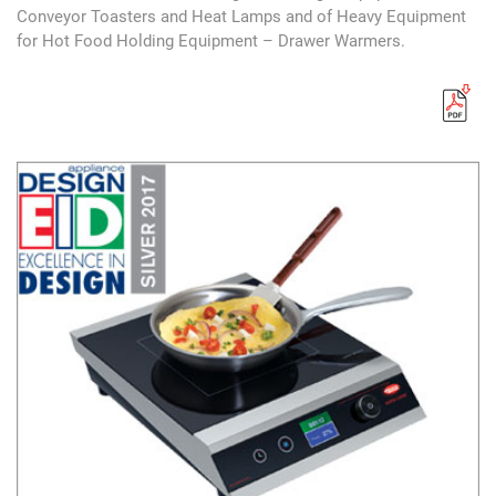
Conveyor Toasters and Heat Lamps and of Heavy Equipment
for Hot Food Holding Equipment – Drawer Warmers.