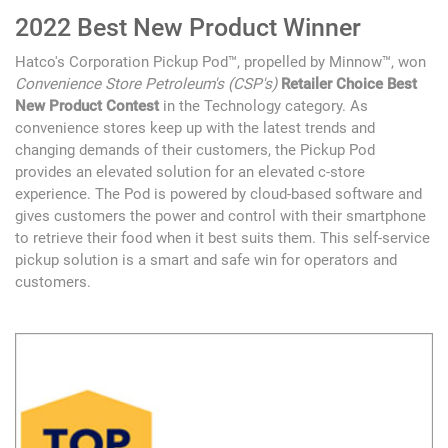
2022 Best New Product Winner
Hatco's Corporation Pickup Pod™, propelled by Minnow™, won
Convenience Store Petroleum's (CSP's)
Retailer Choice Best
New Product Contest
in the Technology category. As
convenience stores keep up with the latest trends and
changing demands of their customers, the Pickup Pod
provides an elevated solution for an elevated c-store
experience. The Pod is powered by cloud-based software and
gives customers the power and control with their smartphone
to retrieve their food when it best suits them. This self-service
pickup solution is a smart and safe win for operators and
customers.