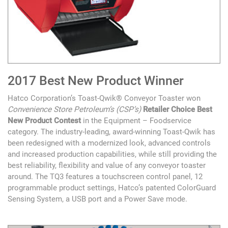
2017 Best New Product Winner
Hatco Corporation’s Toast-Qwik® Conveyor Toaster won
Convenience Store Petroleum’s (CSP’s)
Retailer Choice Best
New Product Contest
in the Equipment – Foodservice
category. The industry-leading, award-winning Toast-Qwik has
been redesigned with a modernized look, advanced controls
and increased production capabilities, while still providing the
best reliability, flexibility and value of any conveyor toaster
around. The TQ3 features a touchscreen control panel, 12
programmable product settings, Hatco’s patented ColorGuard
Sensing System, a USB port and a Power Save mode.