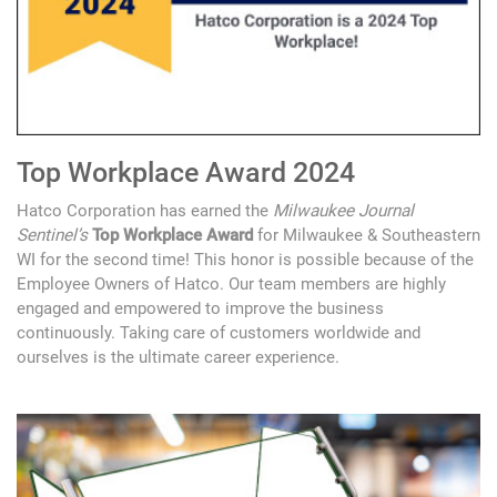
Top Workplace Award 2024
Hatco Corporation has earned the
Milwaukee Journal
Sentinel’s
Top Workplace Award
for Milwaukee & Southeastern
WI for the second time! This honor is possible because of the
Employee Owners of Hatco. Our team members are highly
engaged and empowered to improve the business
continuously. Taking care of customers worldwide and
ourselves is the ultimate career experience.