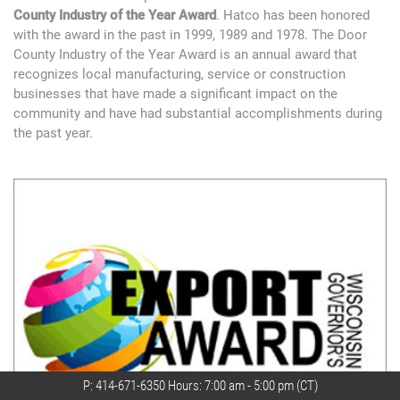
County Industry of the Year Award
. Hatco has been honored
with the award in the past in 1999, 1989 and 1978. The Door
County Industry of the Year Award is an annual award that
recognizes local manufacturing, service or construction
businesses that have made a significant impact on the
community and have had substantial accomplishments during
the past year.
P:
414-671-6350
Hours: 7:00 am - 5:00 pm (CT)