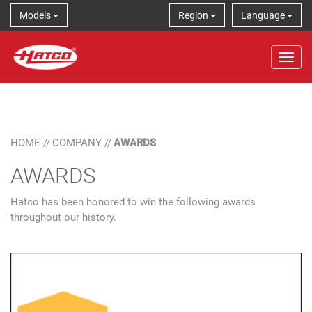
Models
Region
Language
Tog
HOME
//
COMPANY
//
AWARDS
AWARDS
Hatco has been honored to win the following awards
throughout our history.