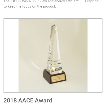
The IHDCH has a 360° view and energy efficient LED lighting
to keep the focus on the product.
2018 AACE Award