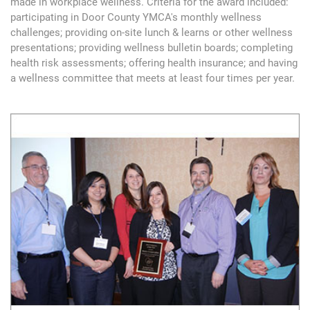
made in workplace wellness. Criteria for the award included:
participating in Door County YMCA's monthly wellness
challenges; providing on-site lunch & learns or other wellness
presentations; providing wellness bulletin boards; completing
health risk assessments; offering health insurance; and having
a wellness committee that meets at least four times per year.