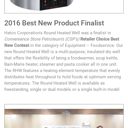
2016 Best New Product Finalist
Hatco Corporation's Round Heated Well was a finalist in
Convenience Store Petroleum’s (CSP’s)
Retailer Choice Best
New Contest
in the category of Equipment – Foodservice. Our
new Round Heated Well is a multi-purpose, insulated dry well
that offers the flexibility of being a foodwarmer, soup kettle,
Bain-Marie heater, steamer and pasta cooker all in one unit.
The RHW features a heating element temperature that evenly
distributes heat throughout to hold foods at optimum serving
temperatures. The Round Heated Well is available as
freestanding, single or dual models or a single built-in model.