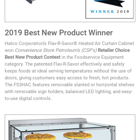
2019 Best New Product Winner
Hatco Corporation’s Flav-R-Savor® Heated Air Curtain Cabinet
won
Convenience Store Petroleum's (CSP's)
Retailer Choice
Best New Product Contest
in the Foodservice Equipment
category. The patented Flav-R-Savor effectively and safely
keeps foods at ideal serving temperatures without the use of
doors, giving customers easy access to fresh, hot products.
The FS3HAC features removable slanted or horizontal shelves
with removable sign holders, balanced LED lighting, and easy-
to-use digital controls.