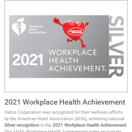
2021 Workplace Health Achievement
Hatco Corporation was recognized for their wellness efforts
by the American Heart Association (AHA), achieving national
Silver recognition
in the
2021 Workplace Health Achievement
.
The AHA’s Workplace Health Achievement Index recognizes