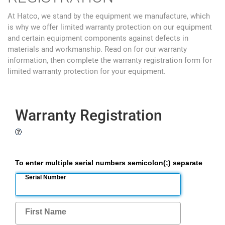
At Hatco, we stand by the equipment we manufacture, which
is why we offer limited warranty protection on our equipment
and certain equipment components against defects in
materials and workmanship. Read on for our warranty
information, then complete the warranty registration form for
limited warranty protection for your equipment.
Warranty Registration