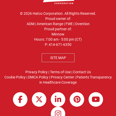
© 2026 Hatco Corporation. All Rights Reserved.
Proud owner of:
ADM
|
American Range
|
FWE
|
Ovention
Proud partner of:
Minnow
Hours: 7:00 am - 5:00 pm (CT)
P:
414-671-6350
SITE MAP
Privacy Policy
|
Terms of Use
|
Contact Us
Cookie Policy
|
DMCA Policy
|
Privacy Center
|
Patents
Transparency
in Healthcare Coverage