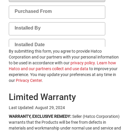
By submitting this form, you agree to provide Hatco
Corporation and our partners with your personal information
to be used in accordance with our
privacy policy
.
Learn how
Hatco and our partners collect and use data
​ to improve your
experience. You may update your preferences at any time in
our
​Privacy Center
.
Limited Warranty
Last Updated: August 29, 2024
WARRANTY, EXCLUSIVE REMEDY:
Seller (Hatco Corporation)
warrants that the Products will be free from defects in
materials and workmanship under normal use and service and