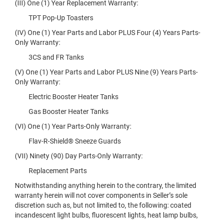
(III) One (1) Year Replacement Warranty:
TPT Pop-Up Toasters
(IV) One (1) Year Parts and Labor PLUS Four (4) Years Parts-
Only Warranty:
3CS and FR Tanks
(V) One (1) Year Parts and Labor PLUS Nine (9) Years Parts-
Only Warranty:
Electric Booster Heater Tanks
Gas Booster Heater Tanks
(VI) One (1) Year Parts-Only Warranty:
Flav-R-Shield® Sneeze Guards
(VII) Ninety (90) Day Parts-Only Warranty:
Replacement Parts
Notwithstanding anything herein to the contrary, the limited
warranty herein will not cover components in Seller’s sole
discretion such as, but not limited to, the following: coated
incandescent light bulbs, fluorescent lights, heat lamp bulbs,