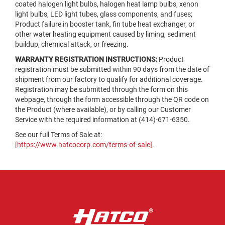
coated halogen light bulbs, halogen heat lamp bulbs, xenon
light bulbs, LED light tubes, glass components, and fuses;
Product failure in booster tank, fin tube heat exchanger, or
other water heating equipment caused by liming, sediment
buildup, chemical attack, or freezing.
WARRANTY REGISTRATION INSTRUCTIONS:
Product
registration must be submitted within 90 days from the date of
shipment from our factory to qualify for additional coverage.
Registration may be submitted through the form on this
webpage, through the form accessible through the QR code on
the Product (where available), or by calling our Customer
Service with the required information at (414)-671-6350.
See our full Terms of Sale at:
[https://www.hatcocorp.com/terms-of-sale]
.