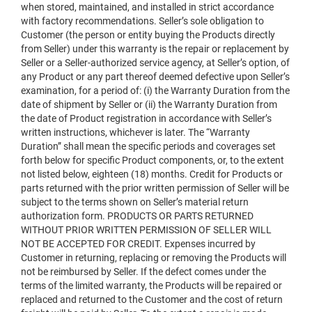
when stored, maintained, and installed in strict accordance
with factory recommendations. Seller’s sole obligation to
Customer (the person or entity buying the Products directly
from Seller) under this warranty is the repair or replacement by
Seller or a Seller-authorized service agency, at Seller’s option, of
any Product or any part thereof deemed defective upon Seller’s
examination, for a period of: (i) the Warranty Duration from the
date of shipment by Seller or (ii) the Warranty Duration from
the date of Product registration in accordance with Seller’s
written instructions, whichever is later. The “Warranty
Duration” shall mean the specific periods and coverages set
forth below for specific Product components, or, to the extent
not listed below, eighteen (18) months. Credit for Products or
parts returned with the prior written permission of Seller will be
subject to the terms shown on Seller’s material return
authorization form. PRODUCTS OR PARTS RETURNED
WITHOUT PRIOR WRITTEN PERMISSION OF SELLER WILL
NOT BE ACCEPTED FOR CREDIT. Expenses incurred by
Customer in returning, replacing or removing the Products will
not be reimbursed by Seller. If the defect comes under the
terms of the limited warranty, the Products will be repaired or
replaced and returned to the Customer and the cost of return