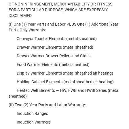
OF NONINFRINGEMENT, MERCHANTABILITY OR FITNESS
FOR A PARTICULAR PURPOSE, WHICH ARE EXPRESSLY
DISCLAIMED.
(I) One (1) Year Parts and Labor PLUS One (1) Additional Year
Parts-Only Warranty:
Conveyor Toaster Elements (metal sheathed)
Drawer Warmer Elements (metal sheathed)
Drawer Warmer Drawer Rollers and Slides
Food Warmer Elements (metal sheathed)
Display Warmer Elements (metal sheathed air heating)
Holding Cabinet Elements (metal sheathed air heating)
Heated Well Elements — HW, HWB and HWBI Series (metal
sheathed)
(II) Two (2) Year Parts and Labor Warranty:
Induction Ranges
Induction Warmers