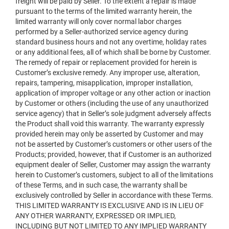
freight will be paid by Seller. To the extent a repair is made
pursuant to the terms of the limited warranty herein, the
limited warranty will only cover normal labor charges
performed by a Seller-authorized service agency during
standard business hours and not any overtime, holiday rates
or any additional fees, all of which shall be borne by Customer.
The remedy of repair or replacement provided for herein is
Customer’s exclusive remedy. Any improper use, alteration,
repairs, tampering, misapplication, improper installation,
application of improper voltage or any other action or inaction
by Customer or others (including the use of any unauthorized
service agency) that in Seller’s sole judgment adversely affects
the Product shall void this warranty. The warranty expressly
provided herein may only be asserted by Customer and may
not be asserted by Customer’s customers or other users of the
Products; provided, however, that if Customer is an authorized
equipment dealer of Seller, Customer may assign the warranty
herein to Customer’s customers, subject to all of the limitations
of these Terms, and in such case, the warranty shall be
exclusively controlled by Seller in accordance with these Terms.
THIS LIMITED WARRANTY IS EXCLUSIVE AND IS IN LIEU OF
ANY OTHER WARRANTY, EXPRESSED OR IMPLIED,
INCLUDING BUT NOT LIMITED TO ANY IMPLIED WARRANTY