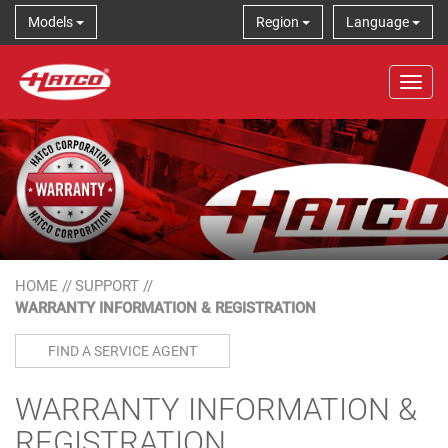
Models
Region
Language
Tog
HOME
//
SUPPORT
//
WARRANTY INFORMATION & REGISTRATION
FIND A SERVICE AGENT
WARRANTY INFORMATION &
REGISTRATION