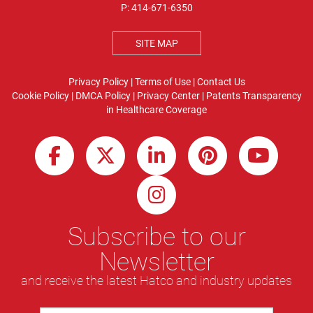
P:
414-671-6350
SITE MAP
Privacy Policy
|
Terms of Use
|
Contact Us
Cookie Policy
|
DMCA Policy
|
Privacy Center
|
Patents
Transparency
in Healthcare Coverage
Subscribe to our
Newsletter
and receive the latest Hatco and industry updates