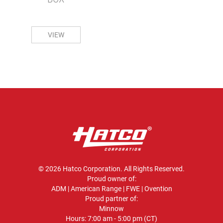
VIEW
© 2026 Hatco Corporation. All Rights Reserved.
Proud owner of:
ADM
|
American Range
|
FWE
|
Ovention
Proud partner of:
Minnow
Hours: 7:00 am - 5:00 pm (CT)