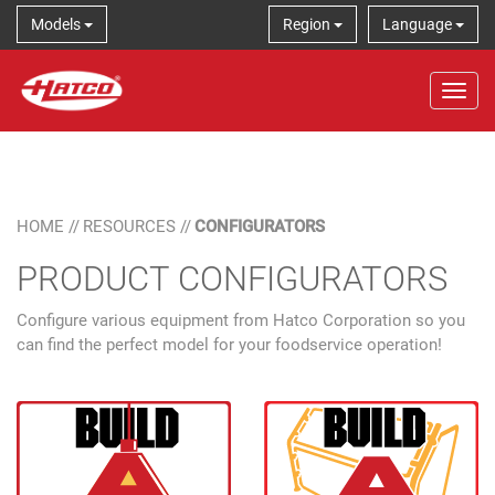
Models
Region
Language
Tog
HOME
//
RESOURCES
//
CONFIGURATORS
PRODUCT CONFIGURATORS
Configure various equipment from Hatco Corporation so you
can find the perfect model for your foodservice operation!