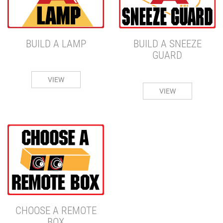
BUILD A SNEEZE
BUILD A LAMP
GUARD
VIEW
VIEW
CHOOSE A REMOTE
BOX