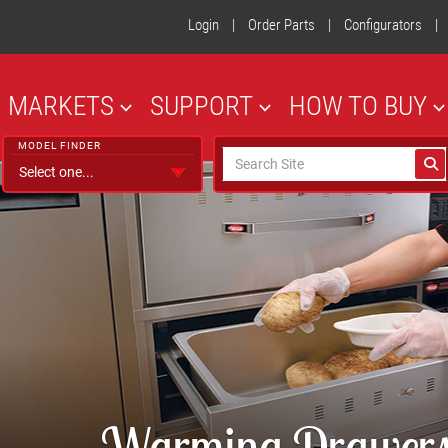
Login
|
Order Parts
|
Configurators
|
MARKETS
SUPPORT
HOW TO BUY
MODEL FINDER
Warming Drawers 