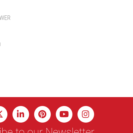
AWER
N
be to our Newsletter