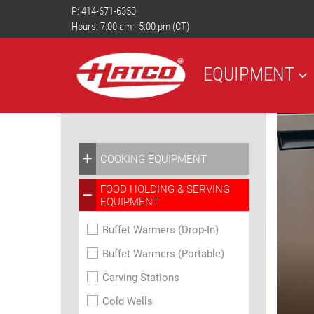
P:
414-671-6350
Hours: 7:00 am - 5:00 pm (CT)
EQUIPMENT
COOKING EQUIPMENT
FOOD HOLDING & SERVING
EQUIPMENT
Buffet Warmers (Drop-In)
Buffet Warmers (Portable)
Carving Stations
Cold Wells