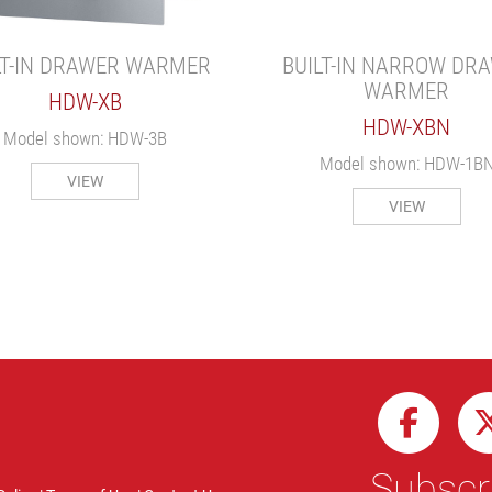
LT-IN DRAWER WARMER
BUILT-IN NARROW DR
WARMER
HDW-XB
HDW-XBN
Model shown: HDW-3B
Model shown: HDW-1B
VIEW
VIEW
Subscri