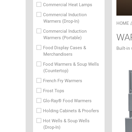
Commercial Heat Lamps
Commercial Induction
Warmers (Drop-In)
HOME
/
Commercial Induction
WAR
Warmers (Portable)
Food Display Cases &
Built-in
Merchandisers
Food Warmers & Soup Wells
(Countertop)
French Fry Warmers
Frost Tops
Glo-Ray® Food Warmers
Holding Cabinets & Proofers
Hot Wells & Soup Wells
(Drop-In)