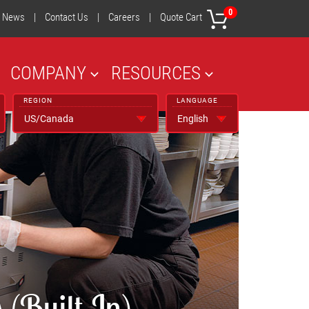
0
News
|
Contact Us
|
Careers
|
Quote Cart
COMPANY
RESOURCES
REGION
LANGUAGE
(Built-In)