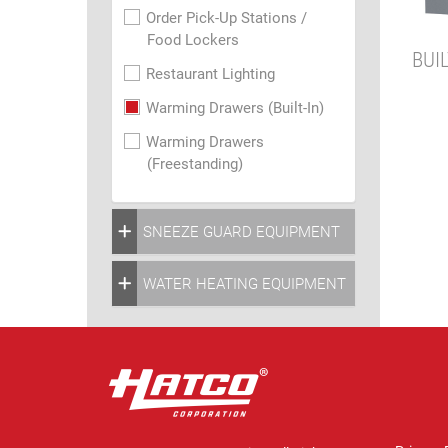
Order Pick-Up Stations /
Food Lockers
BUI
Restaurant Lighting
Warming Drawers (Built-In)
Warming Drawers
(Freestanding)
SNEEZE GUARD EQUIPMENT
WATER HEATING EQUIPMENT