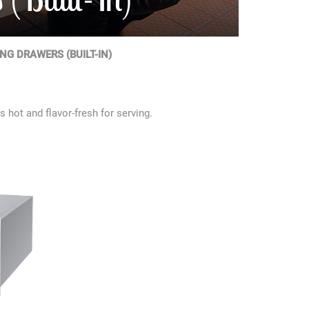
G DRAWERS (BUILT-IN)
 hot and flavor-fresh for serving.