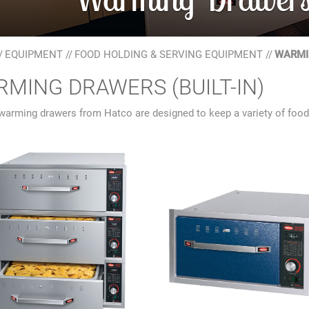
/
EQUIPMENT
//
FOOD HOLDING & SERVING EQUIPMENT
//
WARMIN
MING DRAWERS (BUILT-IN)
 warming drawers from Hatco are designed to keep a variety of foods