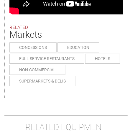
RELATED
Markets
CONCESSIONS
EDUCATION
FULL SERVICE RESTAURANTS
HOTELS
NON-COMMERCIAL
SUPERMARKETS & DELIS
RELATED EQUIPMENT