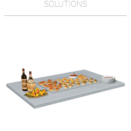
SOLUTIONS