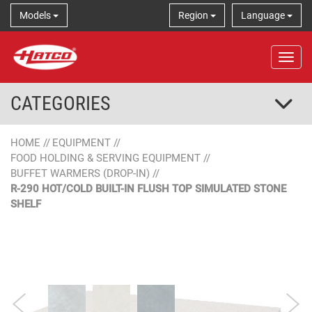
Models
Region
Language
Tog
CATEGORIES
HOME
//
EQUIPMENT
//
FOOD HOLDING & SERVING EQUIPMENT
//
BUFFET WARMERS (DROP-IN)
//
R-290 HOT/COLD BUILT-IN FLUSH TOP SIMULATED STONE
SHELF
Simulated Stone