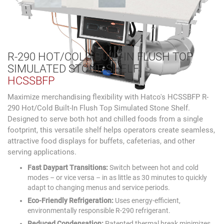
R-290 HOT/COLD BUILT-IN FLUSH TOP
SIMULATED STONE SHELF
HCSSBFP
Maximize merchandising flexibility with Hatco's HCSSBFP R-
290 Hot/Cold Built-In Flush Top Simulated Stone Shelf.
Designed to serve both hot and chilled foods from a single
footprint, this versatile shelf helps operators create seamless,
attractive food displays for buffets, cafeterias, and other
serving applications.
Fast Daypart Transitions:
Switch between hot and cold
modes – or vice versa – in as little as 30 minutes to quickly
adapt to changing menus and service periods.
Eco-Friendly Refrigeration:
Uses energy-efficient,
environmentally responsible R-290 refrigerant.
Reduced Condensation:
Patented thermal break minimizes