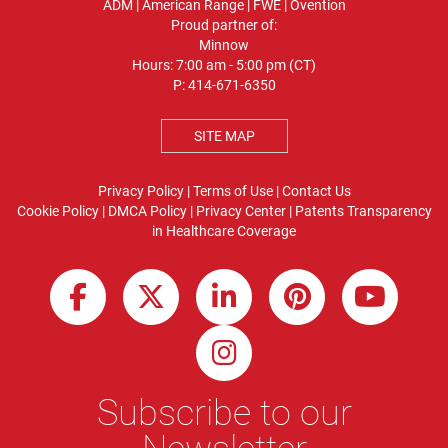
ADM
|
American Range
|
FWE
|
Ovention
Proud partner of:
Minnow
Hours: 7:00 am - 5:00 pm (CT)
P:
414-671-6350
SITE MAP
Privacy Policy
|
Terms of Use
|
Contact Us
Cookie Policy
|
DMCA Policy
|
Privacy Center
|
Patents
Transparency
in Healthcare Coverage
Subscribe to our