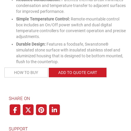
condensation and temperature transfer to adjacent surfaces
for improved performance.
Simple Temperature Control:
Remote-mountable control
box includes an On/Off power switch and dual digital
temperature controllers for convenient operation and precise
adjustments.
Durable Design:
Features a foodsafe, Swanstone®
simulated stone surface with insulated stainless steel and
aluminized housing that is designed to be bottom mounted,
flush to the countertop.
HOW TO BUY
ADD TO QUOTE CART
SHARE ON
SUPPORT