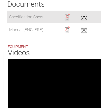
Documents
Specification Sheet
Manual (ENG, FRE)
EQUIPMENT
Videos