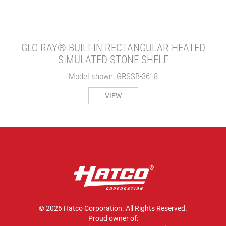
GLO-RAY® BUILT-IN RECTANGULAR HEATED
SIMULATED STONE SHELF
Model shown: GRSSB-3618
VIEW
© 2026 Hatco Corporation. All Rights Reserved.
Proud owner of: