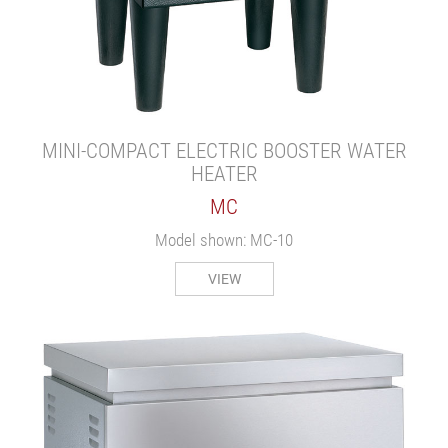
MINI-COMPACT ELECTRIC BOOSTER WATER
HEATER
MC
Model shown: MC-10
VIEW