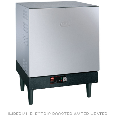
IMPERIAL ELECTRIC BOOSTER WATER HEATER