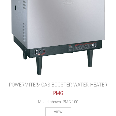
POWERMITE® GAS BOOSTER WATER HEATER
PMG
Model shown: PMG-100
VIEW