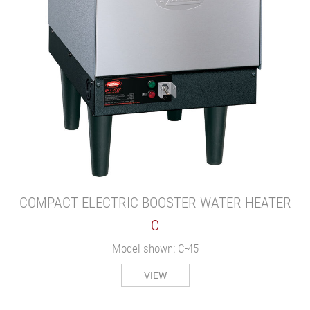
COMPACT ELECTRIC BOOSTER WATER HEATER
C
Model shown: C-45
VIEW