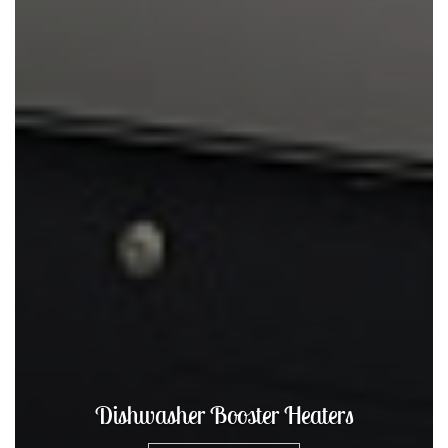
Hot Water Dispensers