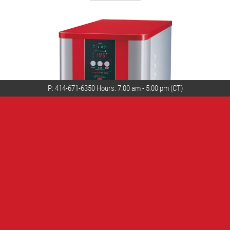
P:
414-671-6350
Hours: 7:00 am - 5:00 pm (CT)