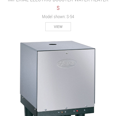
S
Model shown: S-54
VIEW