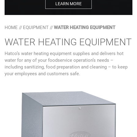
LEARN MORE
HOME
//
EQUIPMENT
//
WATER HEATING EQUIPMENT
WATER HEATING EQUIPMENT
Hatco’s water heating equipment supplies and delivers hot
water for any of your foodservice operation’s needs –
including sanitizing, food preparation and cleaning – to keep
your employees and customers safe.