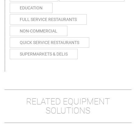
EDUCATION
FULL SERVICE RESTAURANTS
NON-COMMERCIAL
QUICK SERVICE RESTAURANTS
SUPERMARKETS & DELIS
RELATED EQUIPMENT
SOLUTIONS