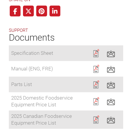
SUPPORT
Documents
Specification Sheet
Manual (ENG, FRE)
Parts List
2025 Domestic Foodservice
Equipment Price List
2025 Canadian Foodservice
Equipment Price List