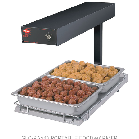
GLO-RAY® PORTABLE FOODWARMER