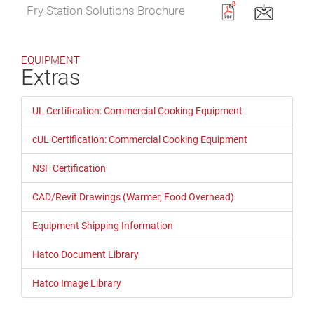
Fry Station Solutions Brochure
EQUIPMENT
Extras
UL Certification: Commercial Cooking Equipment
cUL Certification: Commercial Cooking Equipment
NSF Certification
CAD/Revit Drawings (Warmer, Food Overhead)
Equipment Shipping Information
Hatco Document Library
Hatco Image Library