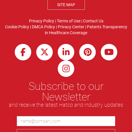
SITE MAP
Privacy Policy
|
Terms of Use
|
Contact Us
Cookie Policy
|
DMCA Policy
|
Privacy Center
|
Patents
Transparency
in Healthcare Coverage
Subscribe to our
Newsletter
and receive the latest Hatco and industry updates