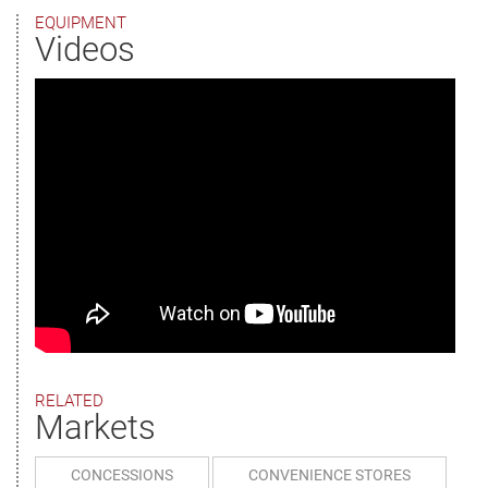
EQUIPMENT
Videos
RELATED
Markets
CONCESSIONS
CONVENIENCE STORES