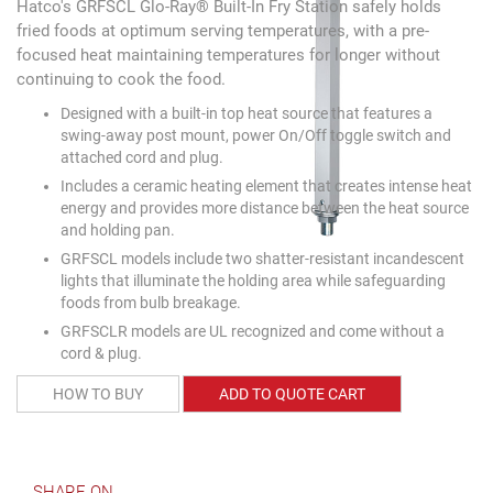
Hatco's GRFSCL Glo-Ray® Built-In Fry Station safely holds
fried foods at optimum serving temperatures, with a pre-
focused heat maintaining temperatures for longer without
continuing to cook the food.
Designed with a built-in top heat source that features a
swing-away post mount, power On/Off toggle switch and
attached cord and plug.
Includes a ceramic heating element that creates intense heat
energy and provides more distance between the heat source
and holding pan.
GRFSCL models include two shatter-resistant incandescent
lights that illuminate the holding area while safeguarding
foods from bulb breakage.
GRFSCLR models are UL recognized and come without a
cord & plug.
HOW TO BUY
ADD TO QUOTE CART
SHARE ON