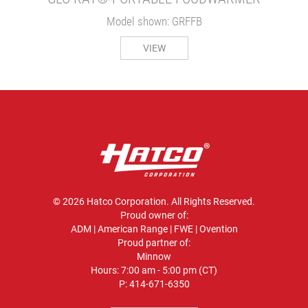
Model shown: GRFFB
VIEW
© 2026 Hatco Corporation. All Rights Reserved.
Proud owner of:
ADM
|
American Range
|
FWE
|
Ovention
Proud partner of:
Minnow
Hours: 7:00 am - 5:00 pm (CT)
P:
414-671-6350