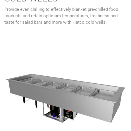
Provide even chilling to effectively blanket pre-chilled food
products and retain optimum temperatures, freshness and
taste for salad bars and more with Hatco cold wells.