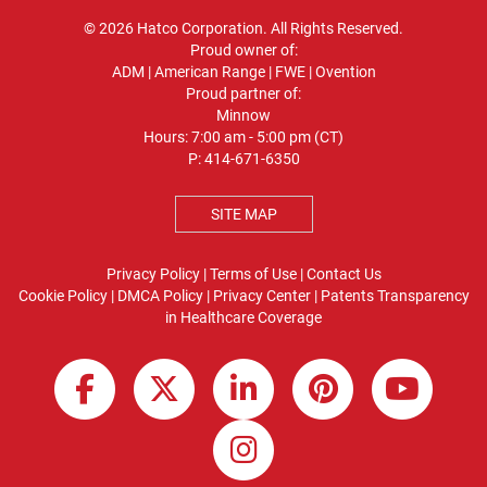
© 2026 Hatco Corporation. All Rights Reserved.
Proud owner of:
ADM
|
American Range
|
FWE
|
Ovention
Proud partner of:
Minnow
Hours: 7:00 am - 5:00 pm (CT)
P:
414-671-6350
SITE MAP
Privacy Policy
|
Terms of Use
|
Contact Us
Cookie Policy
|
DMCA Policy
|
Privacy Center
|
Patents
Transparency
in Healthcare Coverage