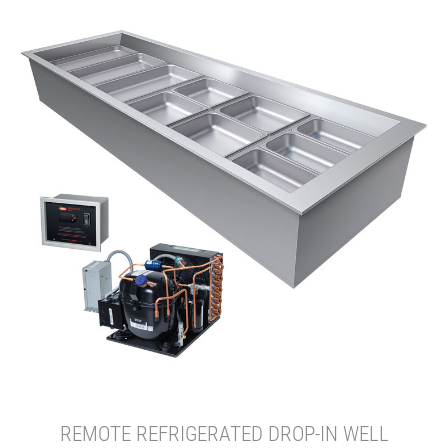
REMOTE REFRIGERATED DROP-IN WELL