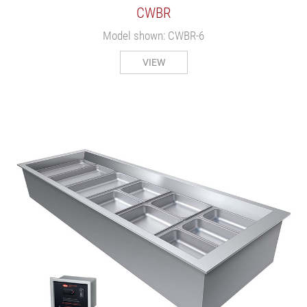
CWBR
Model shown: CWBR-6
VIEW