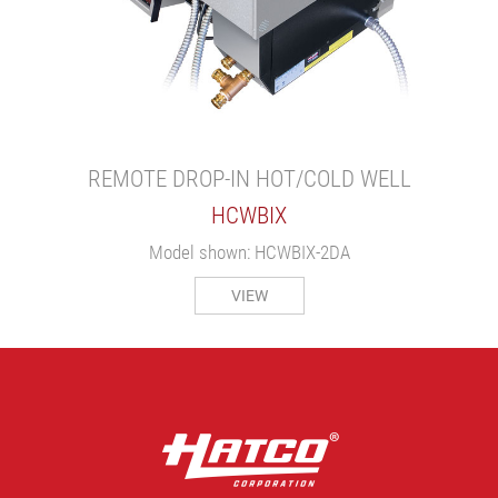
REMOTE DROP-IN HOT/COLD WELL
HCWBIX
Model shown: HCWBIX-2DA
VIEW