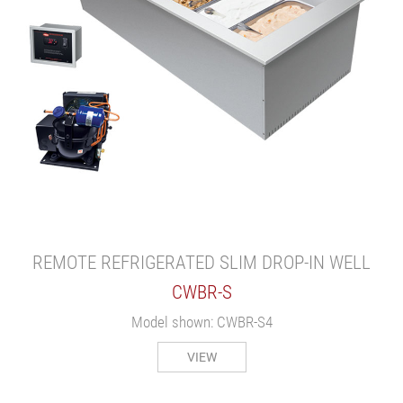
REMOTE REFRIGERATED SLIM DROP-IN WELL
CWBR-S
Model shown: CWBR-S4
VIEW