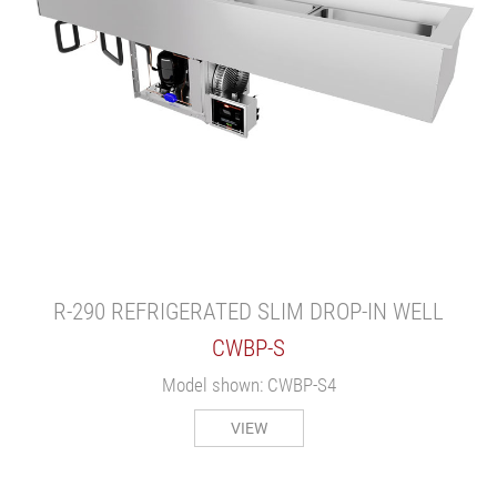
R-290 REFRIGERATED SLIM DROP-IN WELL
CWBP-S
Model shown: CWBP-S4
VIEW