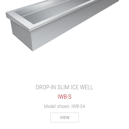
DROP-IN SLIM ICE WELL
IWB-S
Model shown: IWB-S4
VIEW