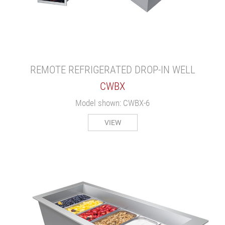
REMOTE REFRIGERATED DROP-IN WELL
CWBX
Model shown: CWBX-6
VIEW