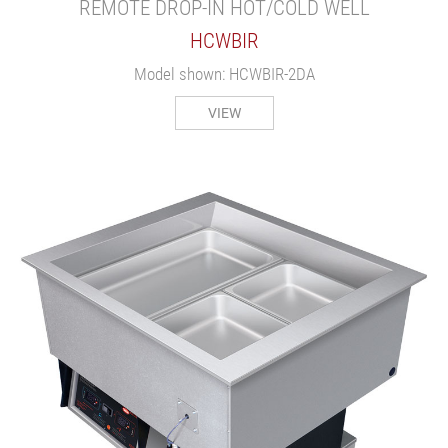
REMOTE DROP-IN HOT/COLD WELL
HCWBIR
Model shown: HCWBIR-2DA
VIEW