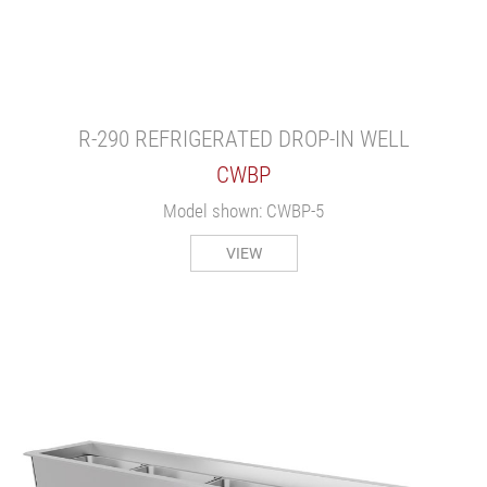
R-290 REFRIGERATED DROP-IN WELL
CWBP
Model shown: CWBP-5
VIEW