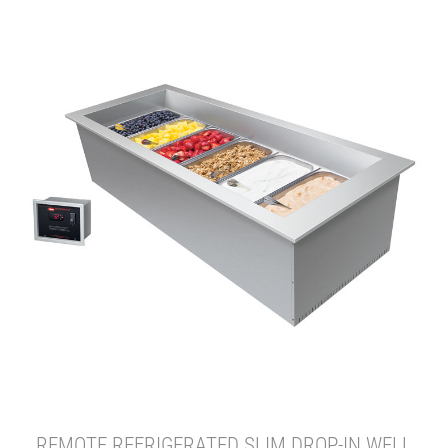
REMOTE REFRIGERATED SLIM DROP-IN WELL