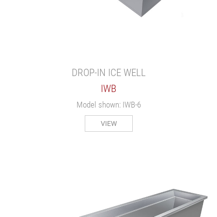
DROP-IN ICE WELL
IWB
Model shown: IWB-6
VIEW