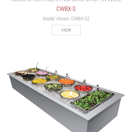
CWBX-S
Model shown: CWBX-S2
VIEW