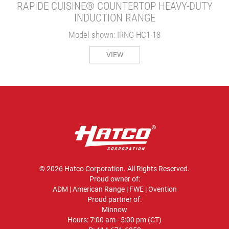
RAPIDE CUISINE® COUNTERTOP HEAVY-DUTY
INDUCTION RANGE
Model shown: IRNG-HC1-18
VIEW
© 2026 Hatco Corporation. All Rights Reserved.
Proud owner of:
ADM
|
American Range
|
FWE
|
Ovention
Proud partner of:
Minnow
Hours: 7:00 am - 5:00 pm (CT)