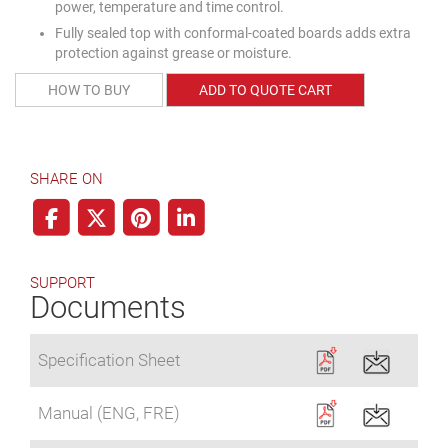
power, temperature and time control.
Fully sealed top with conformal-coated boards adds extra
protection against grease or moisture.
HOW TO BUY
ADD TO QUOTE CART
SHARE ON
SUPPORT
Documents
Specification Sheet
Manual (ENG, FRE)