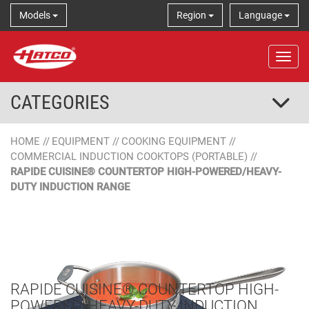
Models
Region
Language
Tog
CATEGORIES
HOME
//
EQUIPMENT
//
COOKING EQUIPMENT
//
COMMERCIAL INDUCTION COOKTOPS (PORTABLE)
//
RAPIDE CUISINE® COUNTERTOP HIGH-POWERED/HEAVY-
DUTY INDUCTION RANGE
RAPIDE CUISINE® COUNTERTOP HIGH-
POWERED/HEAVY-DUTY INDUCTION