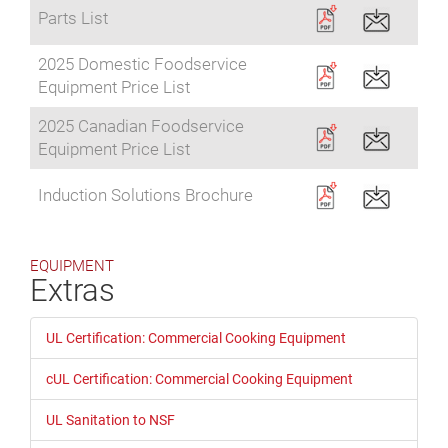
Parts List
2025 Domestic Foodservice
Equipment Price List
2025 Canadian Foodservice
Equipment Price List
Induction Solutions Brochure
EQUIPMENT
Extras
UL Certification: Commercial Cooking Equipment
cUL Certification: Commercial Cooking Equipment
UL Sanitation to NSF