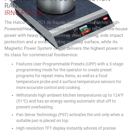
RANGE
IRNG-PC1-3X
The Hatco IRNG-PC1-36 Rapide Cuisine® Countertop High-
Powered/Heavy-Duty Induction Range offers back-of-the-house
power with heavy gauge stainless steel housing, side impact
protection and a scratch-hiding cooktop surface, while its
Magnetic Power System (MPS) delivers the highest power in
its class for commercial foodservice.
Features User Programmable Presets (UPP) with a 3-stage
programming mode for the operator to create preset
programs for repeat menu items, as well as a food
temperature probe and 4 surface temperature sensors for
more accurate control and cooking.
Withstands high ambient kitchen temperatures up to 124°F
(51°C) and has an energy-saving automatic shut-off to
prevent overheating.
Pan Sense Technology (PST) activates the unit only when a
suitable pan is placed on top.
High resolution TFT display instantly advices of precise