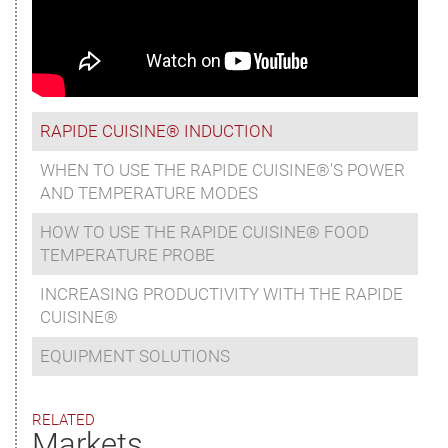
RAPIDE CUISINE® INDUCTION
WHEN TO USE THE RAPIDE CUISINE®'S POWER
AND TEMPERATURE MODES
HOW TO USE THE RAPIDE CUISINE® FOOD
TEMPERATURE PROBE
INCREASING PRODUCTIVITY WITH THE RAPIDE
CUISINE®
EQUIPMENT SOLUTIONS
RELATED
Markets