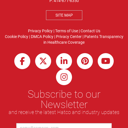
P:
414-671-6350
SITE MAP
Privacy Policy
|
Terms of Use
|
Contact Us
Cookie Policy
|
DMCA Policy
|
Privacy Center
|
Patents
Transparency
in Healthcare Coverage
Subscribe to our
Newsletter
and receive the latest Hatco and industry updates