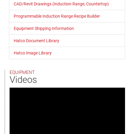
CAD/Revit Drawings (Induction Range, Countertop)
Programmable Induction Range Recipe Builder
Equipment Shipping Information
Hatco Document Library
Hatco Image Library
EQUIPMENT
Videos