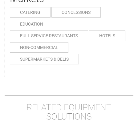
CATERING
CONCESSIONS
EDUCATION
FULL SERVICE RESTAURANTS
HOTELS
NON-COMMERCIAL
SUPERMARKETS & DELIS
RELATED EQUIPMENT
SOLUTIONS