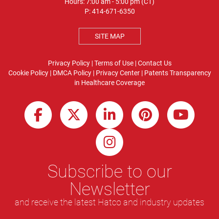
Hours: 7:00 am - 5:00 pm (CT)
P:
414-671-6350
SITE MAP
Privacy Policy
|
Terms of Use
|
Contact Us
Cookie Policy
|
DMCA Policy
|
Privacy Center
|
Patents
Transparency
in Healthcare Coverage
Subscribe to our
Newsletter
and receive the latest Hatco and industry updates