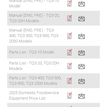
Manual (ENG, FRE) - TQ3-10
Model
Manual (ENG, FRE) - TQ3-20,
TQ3-20H Models
Manual (ENG, FRE) - TQ3-
400, TQ3-500, TQ3-900, TQ3-
2000 Models
Parts List - TQ3-10 Model
Parts List - TQ3-20, TQ3-20H
Models
Parts List - TQ3-400, TQ3-500,
TQ3-900, TQ3-2000 Models
2025 Domestic Foodservice
Equipment Price List