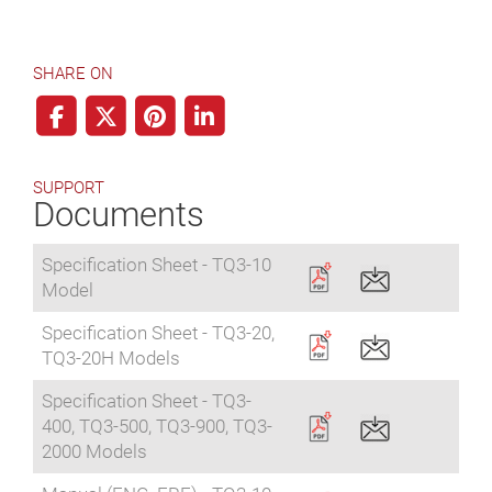
SHARE ON
SUPPORT
Documents
Specification Sheet - TQ3-10
Model
Specification Sheet - TQ3-20,
TQ3-20H Models
Specification Sheet - TQ3-
400, TQ3-500, TQ3-900, TQ3-
2000 Models