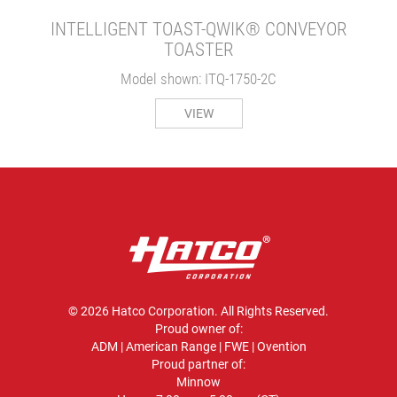
INTELLIGENT TOAST-QWIK® CONVEYOR
TOASTER
Model shown: ITQ-1750-2C
VIEW
© 2026 Hatco Corporation. All Rights Reserved.
Proud owner of:
ADM
|
American Range
|
FWE
|
Ovention
Proud partner of:
Minnow