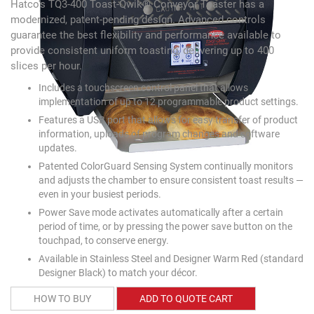
Hatco's TQ3-400 Toast-Qwik® Conveyor Toaster has a
modernized, patent-pending design. Advanced controls
guarantee the best flexibility and performance available to
provide consistent uniform toasting, delivering up to 400
slices per hour.
Includes a touchscreen control panel that allows
implementation of up to 12 programmable product settings.
Features a USB port that allows for easy transfer of product
information, uploads of program changes and software
updates.
Patented ColorGuard Sensing System continually monitors
and adjusts the chamber to ensure consistent toast results —
even in your busiest periods.
Power Save mode activates automatically after a certain
period of time, or by pressing the power save button on the
touchpad, to conserve energy.
Available in Stainless Steel and Designer Warm Red (standard
Designer Black) to match your décor.
HOW TO BUY
ADD TO QUOTE CART