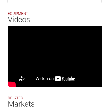
EQUIPMENT
Videos
RELATED
Markets