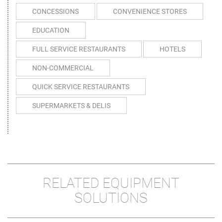
CONCESSIONS
CONVENIENCE STORES
EDUCATION
FULL SERVICE RESTAURANTS
HOTELS
NON-COMMERCIAL
QUICK SERVICE RESTAURANTS
SUPERMARKETS & DELIS
RELATED EQUIPMENT
SOLUTIONS