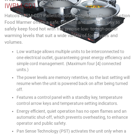
IWRM-CD1
Hatco’s IWRM-CD1 Palletti® Countertop Daisy Chain Induction
Food Warmer offers a safe, efficient and attractive way to
safely keep food hot with five precise low- to high-power
warming levels that suit a wide variety of food types and
volumes.
Low wattage allows multiple units to be interconnected to
one electrical outlet, guaranteeing great energy efficiency and
simple cord management. (Maximum four [4] connected
units.)
The power levels are memory retentive, so the last setting will
resume when the unit is powered back on after being turned
off.
Features a control panel with a standby key, temperature
control arrow keys and temperature setting indicators.
Energy efficient, quiet operation has no open flames and an
automatic shut-off, which prevents overheating, to enhance
operator and public safety.
Pan Sense Technology (PST) activates the unit only when a