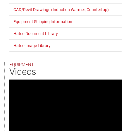
CAD/Revit Drawings (Induction Warmer, Countertop)
Equipment Shipping Information
Hatco Document Library
Hatco Image Library
EQUIPMENT
Videos