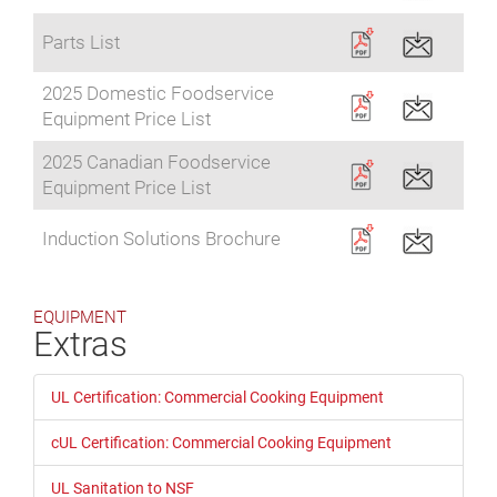
Parts List
2025 Domestic Foodservice
Equipment Price List
2025 Canadian Foodservice
Equipment Price List
Induction Solutions Brochure
EQUIPMENT
Extras
UL Certification: Commercial Cooking Equipment
cUL Certification: Commercial Cooking Equipment
UL Sanitation to NSF