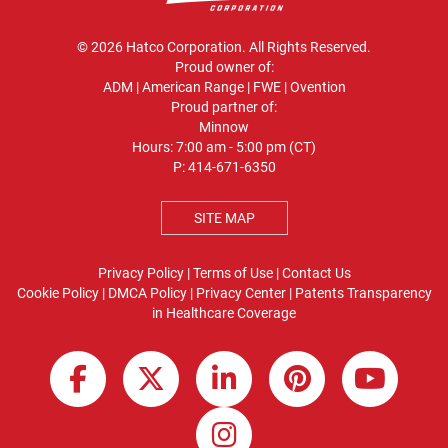
© 2026 Hatco Corporation. All Rights Reserved.
Proud owner of:
ADM
|
American Range
|
FWE
|
Ovention
Proud partner of:
Minnow
Hours: 7:00 am - 5:00 pm (CT)
P:
414-671-6350
SITE MAP
Privacy Policy
|
Terms of Use
|
Contact Us
Cookie Policy
|
DMCA Policy
|
Privacy Center
|
Patents
Transparency
in Healthcare Coverage