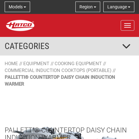
Models
Region
Language
Tog
CATEGORIES
HOME
//
EQUIPMENT
//
COOKING EQUIPMENT
//
COMMERCIAL INDUCTION COOKTOPS (PORTABLE)
//
PALLETTI® COUNTERTOP DAISY CHAIN INDUCTION
WARMER
PALLETTI® COUNTERTOP DAISY CHAIN
INDUCTION WARMER