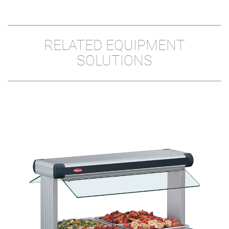
RELATED EQUIPMENT
SOLUTIONS