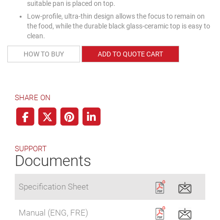
suitable pan is placed on top.
Low-profile, ultra-thin design allows the focus to remain on
the food, while the durable black glass-ceramic top is easy to
clean.
HOW TO BUY
ADD TO QUOTE CART
SHARE ON
SUPPORT
Documents
Specification Sheet
Manual (ENG, FRE)