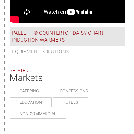
PALLETTI® COUNTERTOP DAISY CHAIN
INDUCTION WARMERS
EQUIPMENT SOLUTIONS
RELATED
Markets
CATERING
CONCESSIONS
EDUCATION
HOTELS
NON-COMMERCIAL