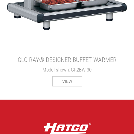
GLO-RAY® DESIGNER BUFFET WARMER
Model shown: GR2BW-30
VIEW