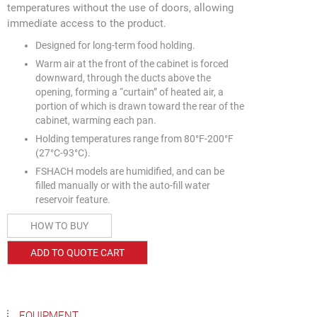
temperatures without the use of doors, allowing
immediate access to the product.
Designed for long-term food holding.
Warm air at the front of the cabinet is forced
downward, through the ducts above the
opening, forming a “curtain” of heated air, a
portion of which is drawn toward the rear of the
cabinet, warming each pan.
Holding temperatures range from 80°F-200°F
(27°C-93°C).
FSHACH models are humidified, and can be
filled manually or with the auto-fill water
reservoir feature.
HOW TO BUY
ADD TO QUOTE CART
EQUIPMENT