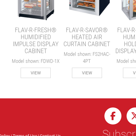
Y
W-1X
FLAV-R-FRESH®
FLAV-R-SAVOR®
FLAV-
HUMIDIFIED
HEATED AIR
HUMI
IMPULSE DISPLAY
CURTAIN CABINET
HOL
CABINET
DISPLA
Model shown: FS2HAC-
Model shown: FDWD-1X
4PT
Model sh
VIEW
VIEW
V
Subscri