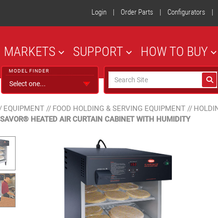
Login
|
Order Parts
|
Configurators
|
MARKETS
SUPPORT
HOW TO BUY
MODEL FINDER
/
EQUIPMENT
//
FOOD HOLDING & SERVING EQUIPMENT
//
HOLDI
-SAVOR® HEATED AIR CURTAIN CABINET WITH HUMIDITY