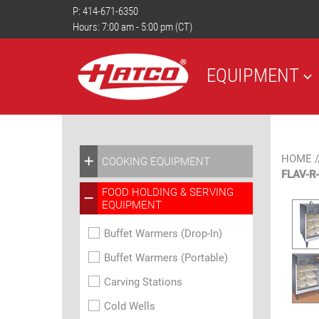
P:
414-671-6350
Hours: 7:00 am - 5:00 pm (CT)
EQUIPMENT
HOME
/
COOKING EQUIPMENT
FLAV-R
FOOD HOLDING & SERVING
EQUIPMENT
Buffet Warmers (Drop-In)
Buffet Warmers (Portable)
Carving Stations
Cold Wells