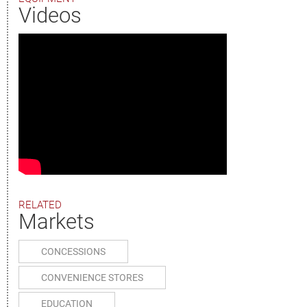
Videos
RELATED
Markets
CONCESSIONS
CONVENIENCE STORES
EDUCATION