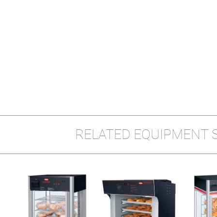
RELATED EQUIPMENT 