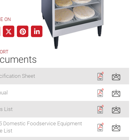
E ON
ORT
cuments
ification Sheet
ual
s List
5 Domestic Foodservice Equipment
e List