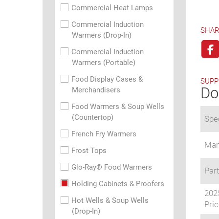
Commercial Heat Lamps
Commercial Induction
SHAR
Warmers (Drop-In)
Commercial Induction
Warmers (Portable)
Food Display Cases &
SUPP
Do
Merchandisers
Food Warmers & Soup Wells
(Countertop)
Spec
French Fry Warmers
Man
Frost Tops
Glo-Ray® Food Warmers
Part
Holding Cabinets & Proofers
202
Hot Wells & Soup Wells
Pric
(Drop-In)