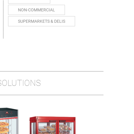
NON-COMMERCIAL
SUPERMARKETS & DELIS
SOLUTIONS