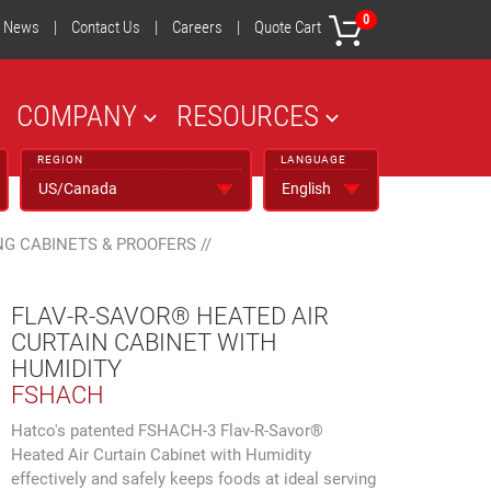
0
News
|
Contact Us
|
Careers
|
Quote Cart
COMPANY
RESOURCES
REGION
LANGUAGE
NG CABINETS & PROOFERS
//
FLAV-R-SAVOR® HEATED AIR
CURTAIN CABINET WITH
HUMIDITY
FSHACH
Hatco's patented FSHACH-3 Flav-R-Savor®
Heated Air Curtain Cabinet with Humidity
effectively and safely keeps foods at ideal serving