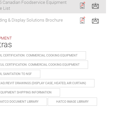
5 Canadian Foodservice Equipment
e List
ding & Display Solutions Brochure
PMENT
tras
UL CERTIFICATION: COMMERCIAL COOKING EQUIPMENT
CUL CERTIFICATION: COMMERCIAL COOKING EQUIPMENT
UL SANITATION TO NSF
CAD/REVIT DRAWINGS (DISPLAY CASE, HEATED, AIR CURTAIN)
EQUIPMENT SHIPPING INFORMATION
HATCO DOCUMENT LIBRARY
HATCO IMAGE LIBRARY