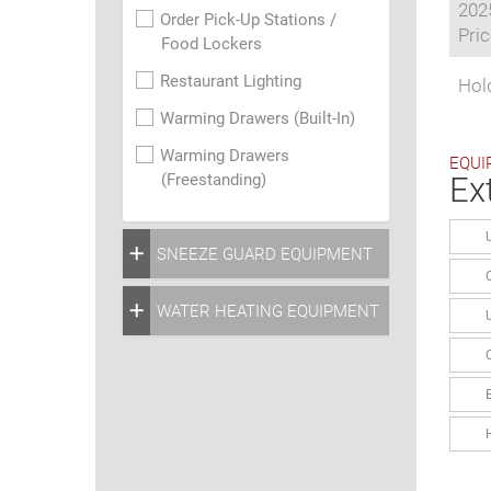
202
Order Pick-Up Stations /
Pric
Food Lockers
Restaurant Lighting
Hol
Warming Drawers (Built-In)
Warming Drawers
EQUI
(Freestanding)
Ex
SNEEZE GUARD EQUIPMENT
WATER HEATING EQUIPMENT