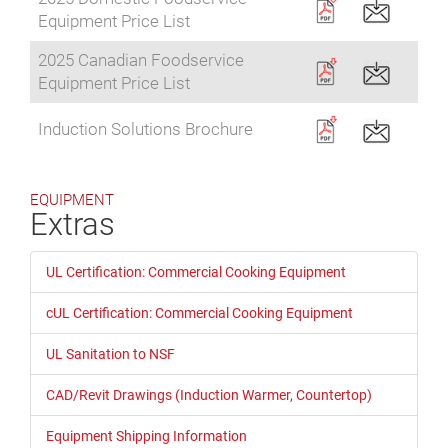
Equipment Price List
2025 Canadian Foodservice
Equipment Price List
Induction Solutions Brochure
EQUIPMENT
Extras
UL Certification: Commercial Cooking Equipment
cUL Certification: Commercial Cooking Equipment
UL Sanitation to NSF
CAD/Revit Drawings (Induction Warmer, Countertop)
Equipment Shipping Information