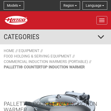
Models
Region
Language
Tog
CATEGORIES
HOME
//
EQUIPMENT
//
FOOD HOLDING & SERVING EQUIPMENT
//
COMMERCIAL INDUCTION WARMERS (PORTABLE)
//
PALLETTI® COUNTERTOP INDUCTION WARMER
PALLETTI® COUNTERTOP INDUCTION
WARMER