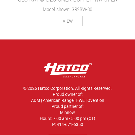
Model shown: GR2BW-30
VIEW
© 2026 Hatco Corporation. All Rights Reserved.
Proud owner of:
ADM
|
American Range
|
FWE
|
Ovention
Proud partner of:
Minnow
Hours: 7:00 am - 5:00 pm (CT)
P:
414-671-6350