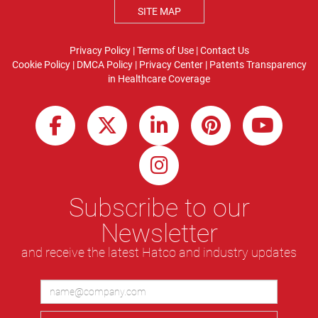
SITE MAP
Privacy Policy
|
Terms of Use
|
Contact Us
Cookie Policy
|
DMCA Policy
|
Privacy Center
|
Patents
Transparency
in Healthcare Coverage
Subscribe to our
Newsletter
and receive the latest Hatco and industry updates