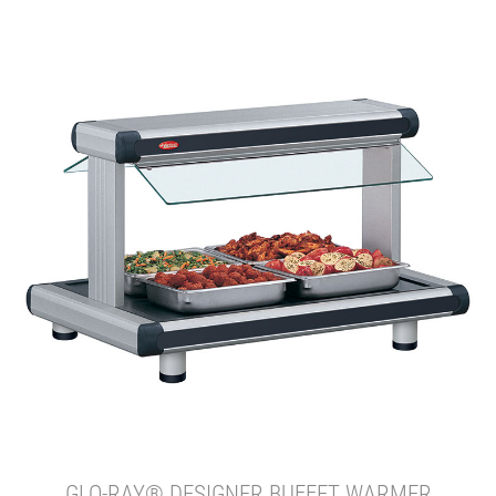
GLO-RAY® DESIGNER BUFFET WARMER