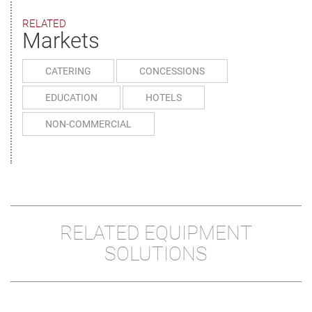
RELATED
Markets
CATERING
CONCESSIONS
EDUCATION
HOTELS
NON-COMMERCIAL
RELATED EQUIPMENT
SOLUTIONS