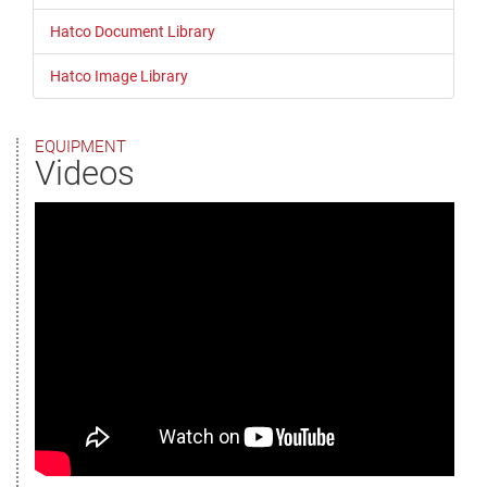
Hatco Document Library
Hatco Image Library
EQUIPMENT
Videos