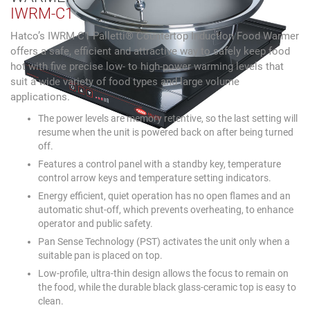
IWRM-C1
Hatco’s IWRM-C1 Palletti® Countertop Induction Food Warmer
offers a safe, efficient and attractive way to safely keep food
hot with five precise low- to high-power warming levels that
suit a wide variety of food types and large volume
applications.
The power levels are memory retentive, so the last setting will
resume when the unit is powered back on after being turned
off.
Features a control panel with a standby key, temperature
control arrow keys and temperature setting indicators.
Energy efficient, quiet operation has no open flames and an
automatic shut-off, which prevents overheating, to enhance
operator and public safety.
Pan Sense Technology (PST) activates the unit only when a
suitable pan is placed on top.
Low-profile, ultra-thin design allows the focus to remain on
the food, while the durable black glass-ceramic top is easy to
clean.