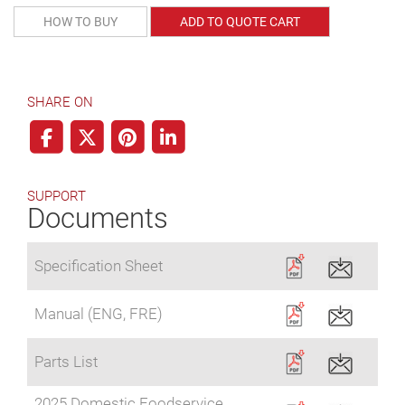
HOW TO BUY
ADD TO QUOTE CART
SHARE ON
SUPPORT
Documents
Specification Sheet
Manual (ENG, FRE)
Parts List
2025 Domestic Foodservice