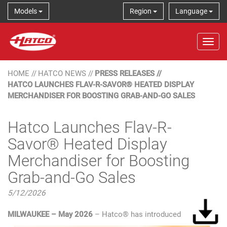
Models
Region
Language
Tog
HOME
//
HATCO NEWS
//
PRESS RELEASES
//
HATCO LAUNCHES FLAV-R-SAVOR® HEATED DISPLAY
MERCHANDISER FOR BOOSTING GRAB-AND-GO SALES
Hatco Launches Flav-R-
Savor® Heated Display
Merchandiser for Boosting
Grab-and-Go Sales
5/12/2026
MILWAUKEE – May 2026
– Hatco® has introduced