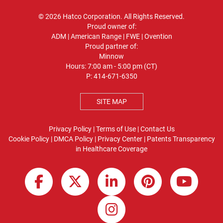
© 2026 Hatco Corporation. All Rights Reserved.
Proud owner of:
ADM
|
American Range
|
FWE
|
Ovention
Proud partner of:
Minnow
Hours: 7:00 am - 5:00 pm (CT)
P:
414-671-6350
SITE MAP
Privacy Policy
|
Terms of Use
|
Contact Us
Cookie Policy
|
DMCA Policy
|
Privacy Center
|
Patents
Transparency
in Healthcare Coverage