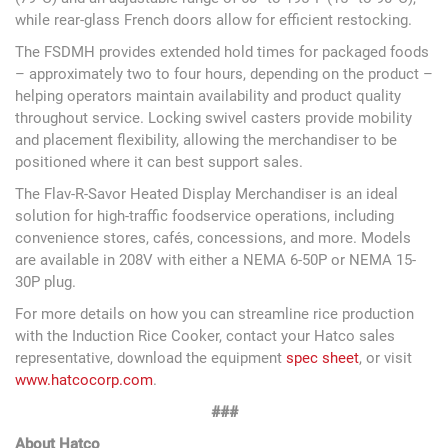
while rear-glass French doors allow for efficient restocking.
The FSDMH provides extended hold times for packaged foods
– approximately two to four hours, depending on the product –
helping operators maintain availability and product quality
throughout service. Locking swivel casters provide mobility
and placement flexibility, allowing the merchandiser to be
positioned where it can best support sales.
The Flav-R-Savor Heated Display Merchandiser is an ideal
solution for high-traffic foodservice operations, including
convenience stores, cafés, concessions, and more. Models
are available in 208V with either a NEMA 6-50P or NEMA 15-
30P plug.
For more details on how you can streamline rice production
with the Induction Rice Cooker, contact your Hatco sales
representative, download the equipment
spec sheet
, or visit
www.hatcocorp.com
.
###
About Hatco