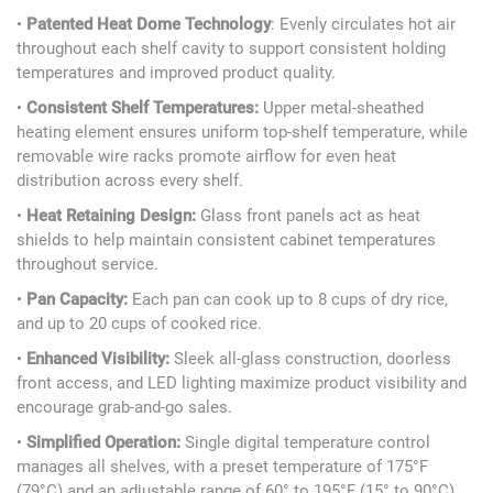
•
Patented Heat Dome Technology
: Evenly circulates hot air
throughout each shelf cavity to support consistent holding
temperatures and improved product quality.
•
Consistent Shelf Temperatures:
Upper metal-sheathed
heating element ensures uniform top-shelf temperature, while
removable wire racks promote airflow for even heat
distribution across every shelf.
•
Heat Retaining Design:
Glass front panels act as heat
shields to help maintain consistent cabinet temperatures
throughout service.
•
Pan Capacity:
Each pan can cook up to 8 cups of dry rice,
and up to 20 cups of cooked rice.
•
Enhanced Visibility:
Sleek all-glass construction, doorless
front access, and LED lighting maximize product visibility and
encourage grab-and-go sales.
•
Simplified Operation:
Single digital temperature control
manages all shelves, with a preset temperature of 175°F
(79°C) and an adjustable range of 60° to 195°F (15° to 90°C),