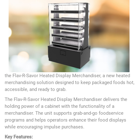
the Flav-R-Savor Heated Display Merchandiser, a new heated
merchandising solution designed to keep packaged foods hot,
accessible, and ready to grab.
The Flav-R-Savor Heated Display Merchandiser delivers the
holding power of a cabinet with the functionality of a
merchandiser. The unit supports grab-and-go foodservice
programs and helps operators enhance their food displays
while encouraging impulse purchases.
Key Features: