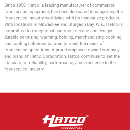
Since 1950, Hatco, a leading manufacturer of commercial
foodservice equipment, has been dedicated to supporting the
foodservice industry worldwide with its innovative products.
With locations in Milwaukee and Sturgeon Bay, Wis., Hatco is
committed to exceptional customer service and designs
durable sanitizing, warming, holding, merchandising, cooking,
and cooling solutions tailored to meet the needs of
foodservice operations. A proud employee-owned company
and brand of Hatco Corporation, Hatco continues to set the
standard for reliability, performance, and excellence in the
foodservice industry.