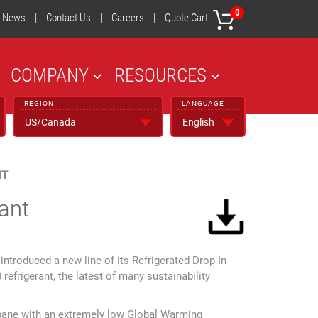
0
News
|
Contact Us
|
Careers
|
Quote Cart
COMPANY
RESOURCES
REGION
LANGUAGE
NT
ant
troduced a new line of its Refrigerated Drop-In
refrigerant, the latest of many sustainability
ropane with an extremely low Global Warming