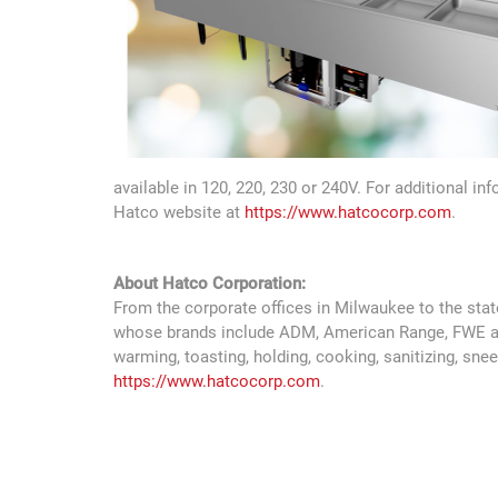
available in 120, 220, 230 or 240V. For additional i
Hatco website at
https://www.hatcocorp.com
.
About Hatco Corporation:
From the corporate offices in Milwaukee to the sta
whose brands include ADM, American Range, FWE and O
warming, toasting, holding, cooking, sanitizing, sn
https://www.hatcocorp.com
.