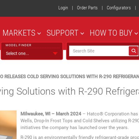
Login
|
Order Parts
|
Configurators
|
MARKETS
SUPPORT
HOW TO BUY
MODEL FINDER
O RELEASES COLD SERVING SOLUTIONS WITH R-290 REFRIGERA
ing Solutions with R-290 Refriger
Milwaukee, WI – March 2024
– Hatco® Corporation has in
Wells, Drop-In Frost Tops and Cold Shelves utilizing R-290 
initiatives the company has launched over the years.
R-290 is an environmentally friendly refrigerant-grade p