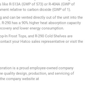
ts like R-513A (GWP of 573) or R-404A (GWP of
ment relative to carbon dioxide (GWP of 1).
and can be vented directly out of the unit into the
. R-290 has a 90% higher heat absorption capacity
 recovery and lower energy consumption.
rop-In Frost Tops, and R-290 Cold Shelves are
contact your Hatco sales representative or visit the
Corporation is a proud employee-owned company
 quality design, production, and servicing of
t the company website at