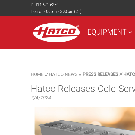
P:
414-671-6350
Hours: 7:00 am - 5:00 pm (CT)
EQUIPMENT
HOME
//
HATCO NEWS
//
PRESS RELEASES
//
HATC
Hatco Releases Cold Serv
3/4/2024