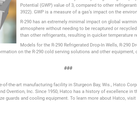
Potential (GWP) value of 3, compared to other refrigeran
3922). GWP is a measure of a gas’s impact on the environ
R-290 has an extremely minimal impact on global warming 
atmosphere without needing to be recaptured or recycled
than other refrigerants, resulting in quicker temperature
Models for the R-290 Refrigerated Drop-In Wells, R-290 D
nformation on the R-290 cold serving solutions and other equipment, 
###
te-of-the-art manufacturing facility in Sturgeon Bay, Wis., Hatco 
vention, Inc. Since 1950, Hatco has a history of excellence in the
eeze guards and cooling equipment. To learn more about Hatco, visi