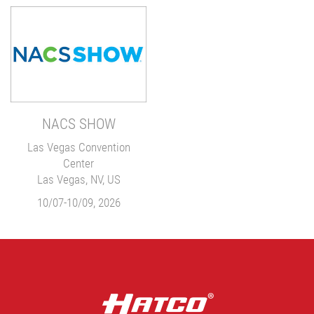
NACS SHOW
Las Vegas Convention
Center
Las Vegas, NV, US
10/07-10/09, 2026