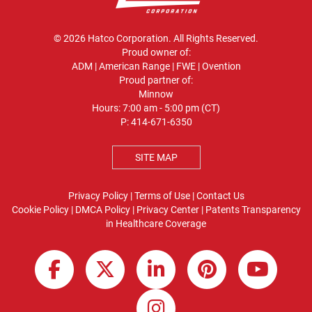
© 2026 Hatco Corporation. All Rights Reserved.
Proud owner of:
ADM
|
American Range
|
FWE
|
Ovention
Proud partner of:
Minnow
Hours: 7:00 am - 5:00 pm (CT)
P:
414-671-6350
SITE MAP
Privacy Policy
|
Terms of Use
|
Contact Us
Cookie Policy
|
DMCA Policy
|
Privacy Center
|
Patents
Transparency
in Healthcare Coverage