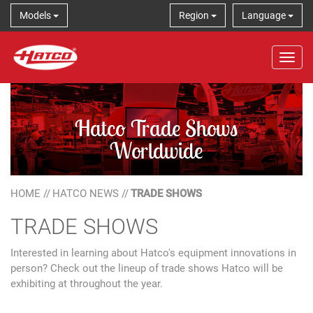
Models
Region
Language
Tog
Hatco Trade Shows
Worldwide
HOME
//
HATCO NEWS
//
TRADE SHOWS
TRADE SHOWS
Interested in learning about Hatco's equipment innovations in
person? Check out the lineup of trade shows Hatco will be
exhibiting at throughout the year.