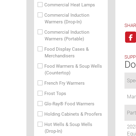
Commercial Heat Lamps
Commercial Induction
Warmers (Drop-In)
SHAR
Commercial Induction
Warmers (Portable)
Food Display Cases &
Merchandisers
SUPP
Do
Food Warmers & Soup Wells
(Countertop)
Spec
French Fry Warmers
Frost Tops
Man
Glo-Ray® Food Warmers
Part
Holding Cabinets & Proofers
Hot Wells & Soup Wells
202
(Drop-In)
Equi