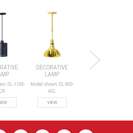
DECORATIVE
LAMP
Model shown: DL-775-
M
RL
RATIVE
DECORATIVE
VIEW
AMP
LAMP
wn: DL-1100-
Model shown: DL-800-
CR
ASL
IEW
VIEW