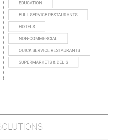
EDUCATION
FULL SERVICE RESTAURANTS
HOTELS
NON-COMMERCIAL
QUICK SERVICE RESTAURANTS
SUPERMARKETS & DELIS
SOLUTIONS