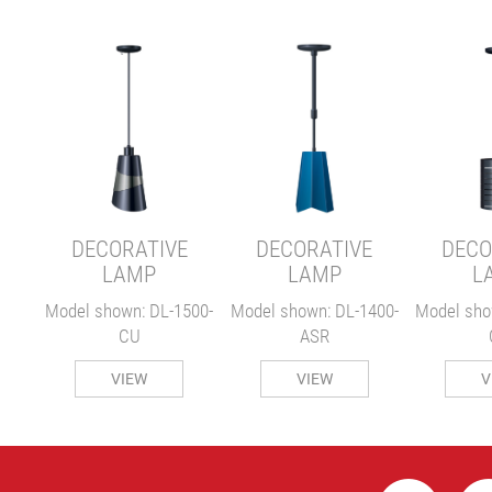
E
00-
DECORATIVE
DECORATIVE
DECO
LAMP
LAMP
L
Model shown: DL-1500-
Model shown: DL-1400-
Model sho
CU
ASR
VIEW
VIEW
V