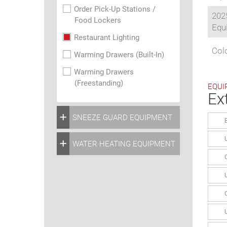
Order Pick-Up Stations /
202
Food Lockers
Equi
Restaurant Lighting
Colo
Warming Drawers (Built-In)
Warming Drawers
(Freestanding)
EQUI
Ex
SNEEZE GUARD EQUIPMENT
WATER HEATING EQUIPMENT