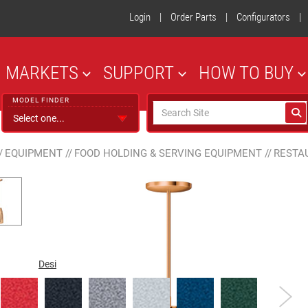
Login
|
Order Parts
|
Configurators
|
MARKETS
SUPPORT
HOW TO BUY
MODEL FINDER
/
EQUIPMENT
//
FOOD HOLDING & SERVING EQUIPMENT
//
RESTA
Designer Color
Gloss Finish
Plated Finish