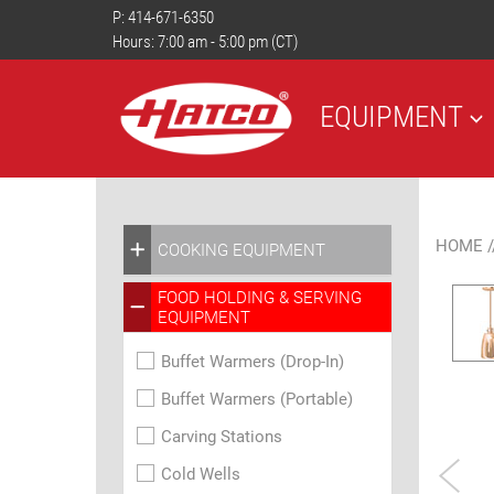
P:
414-671-6350
Hours: 7:00 am - 5:00 pm (CT)
EQUIPMENT
HOME
/
COOKING EQUIPMENT
FOOD HOLDING & SERVING
EQUIPMENT
Buffet Warmers (Drop-In)
Buffet Warmers (Portable)
Carving Stations
Cold Wells