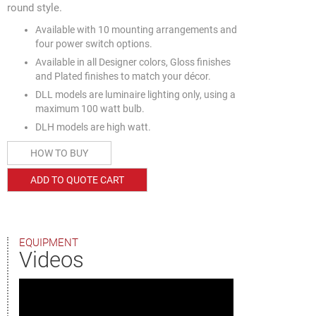
round style.
Available with 10 mounting arrangements and
four power switch options.
Available in all Designer colors, Gloss finishes
and Plated finishes to match your décor.
DLL models are luminaire lighting only, using a
maximum 100 watt bulb.
DLH models are high watt.
HOW TO BUY
ADD TO QUOTE CART
EQUIPMENT
Videos