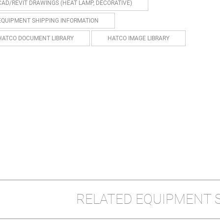
CAD/REVIT DRAWINGS (HEAT LAMP, DECORATIVE)
EQUIPMENT SHIPPING INFORMATION
HATCO DOCUMENT LIBRARY
HATCO IMAGE LIBRARY
RELATED EQUIPMENT 