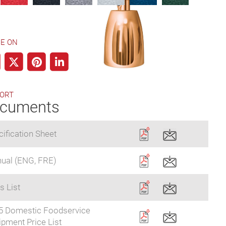
E ON
ORT
cuments
ification Sheet
ual (ENG, FRE)
s List
5 Domestic Foodservice
pment Price List