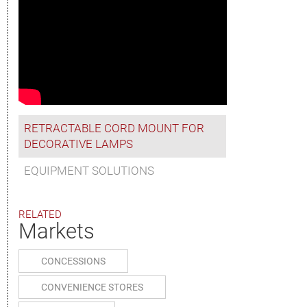
RETRACTABLE CORD MOUNT FOR
DECORATIVE LAMPS
EQUIPMENT SOLUTIONS
RELATED
Markets
CONCESSIONS
CONVENIENCE STORES