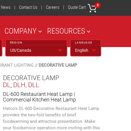
0
News
|
Contact Us
|
Careers
|
Quote Cart
COMPANY
RESOURCES
REGION
LANGUAGE
URANT LIGHTING
//
DECORATIVE LAMP
DECORATIVE LAMP
DL, DLH, DLL
DL-600 Restaurant Heat Lamp |
Commercial Kitchen Heat Lamp
Hatco's DL-600 Decorative Restaurant Heat Lamp
provides the two-fold benefits of brief
foodwarming and attractive presentation. Make
your foodservice operation more inviting with this