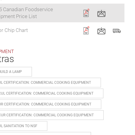
5 Canadian Foodservice
pment Price List
r Chip Chart
PMENT
tras
BUILD A LAMP
UL CERTIFICATION: COMMERCIAL COOKING EQUIPMENT
CUL CERTIFICATION: COMMERCIAL COOKING EQUIPMENT
UR CERTIFICATION: COMMERCIAL COOKING EQUIPMENT
CUR CERTIFICATION: COMMERCIAL COOKING EQUIPMENT
UL SANITATION TO NSF