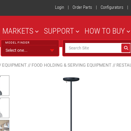
Login
|
Order Parts
|
Configurators
|
MARKETS
SUPPORT
HOW TO BUY
MODEL FINDER
/
EQUIPMENT
//
FOOD HOLDING & SERVING EQUIPMENT
//
RESTA