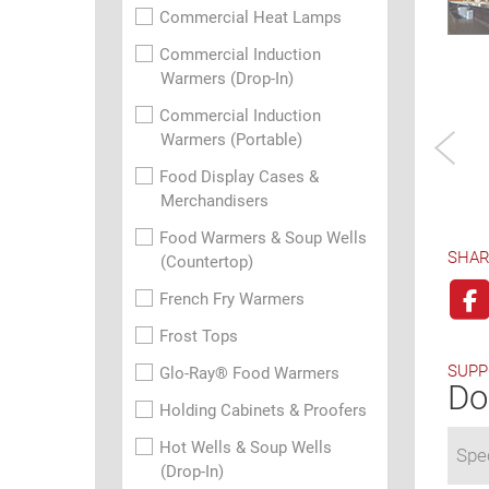
Commercial Heat Lamps
Commercial Induction
Warmers (Drop-In)
Commercial Induction
Warmers (Portable)
Food Display Cases &
Merchandisers
Food Warmers & Soup Wells
SHAR
(Countertop)
French Fry Warmers
Frost Tops
SUPP
Glo-Ray® Food Warmers
Do
Holding Cabinets & Proofers
Hot Wells & Soup Wells
Spec
(Drop-In)