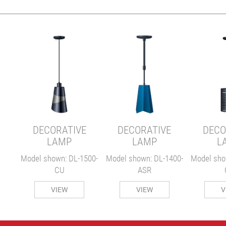
E
00-
DECORATIVE
DECORATIVE
DECO
LAMP
LAMP
L
Model shown: DL-1500-
Model shown: DL-1400-
Model sho
CU
ASR
VIEW
VIEW
V