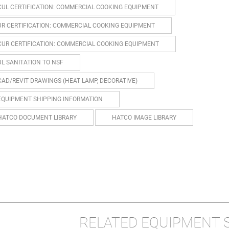
CUL CERTIFICATION: COMMERCIAL COOKING EQUIPMENT
UR CERTIFICATION: COMMERCIAL COOKING EQUIPMENT
CUR CERTIFICATION: COMMERCIAL COOKING EQUIPMENT
UL SANITATION TO NSF
CAD/REVIT DRAWINGS (HEAT LAMP, DECORATIVE)
EQUIPMENT SHIPPING INFORMATION
HATCO DOCUMENT LIBRARY
HATCO IMAGE LIBRARY
RELATED EQUIPMENT 