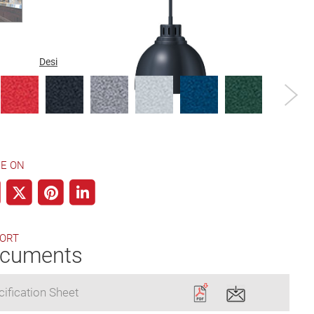
Designer Color
Gloss Finish
Plated Finish
E ON
ORT
cuments
ification Sheet