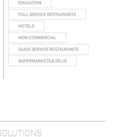
EDUCATION
FULL SERVICE RESTAURANTS
HOTELS
NON-COMMERCIAL
QUICK SERVICE RESTAURANTS
SUPERMARKETS & DELIS
SOLUTIONS