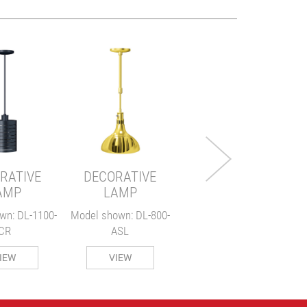
DECORATIVE
LAMP
Model shown: DL-775-
M
RL
RATIVE
DECORATIVE
VIEW
AMP
LAMP
wn: DL-1100-
Model shown: DL-800-
CR
ASL
IEW
VIEW