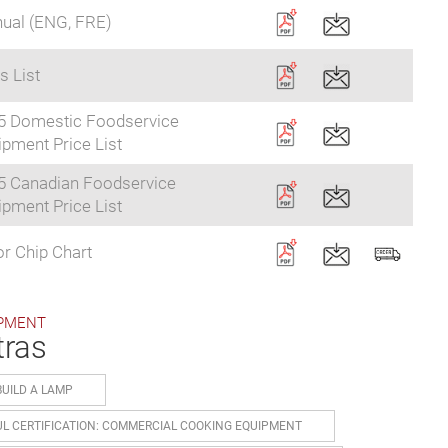
ual (ENG, FRE)
s List
5 Domestic Foodservice
pment Price List
5 Canadian Foodservice
pment Price List
r Chip Chart
PMENT
tras
BUILD A LAMP
UL CERTIFICATION: COMMERCIAL COOKING EQUIPMENT