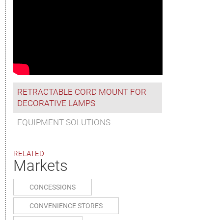
RETRACTABLE CORD MOUNT FOR
DECORATIVE LAMPS
EQUIPMENT SOLUTIONS
RELATED
Markets
CONCESSIONS
CONVENIENCE STORES