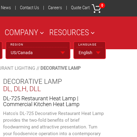
0
News
|
Contact Us
|
Careers
|
Quote Cart
COMPANY
RESOURCES
REGION
LANGUAGE
URANT LIGHTING
//
DECORATIVE LAMP
DECORATIVE LAMP
DL, DLH, DLL
DL-725 Restaurant Heat Lamp |
Commercial Kitchen Heat Lamp
Hatco's DL-725 Decorative Restaurant Heat Lamp
provides the two-fold benefits of brief
foodwarming and attractive presentation. Turn
your foodservice operation into a contemporary