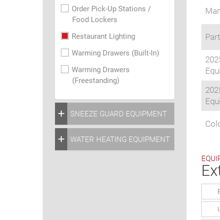
Order Pick-Up Stations /
Man
Food Lockers
Restaurant Lighting
Part
Warming Drawers (Built-In)
202
Warming Drawers
Equi
(Freestanding)
202
Equi
SNEEZE GUARD EQUIPMENT
Colo
WATER HEATING EQUIPMENT
EQUI
Ex