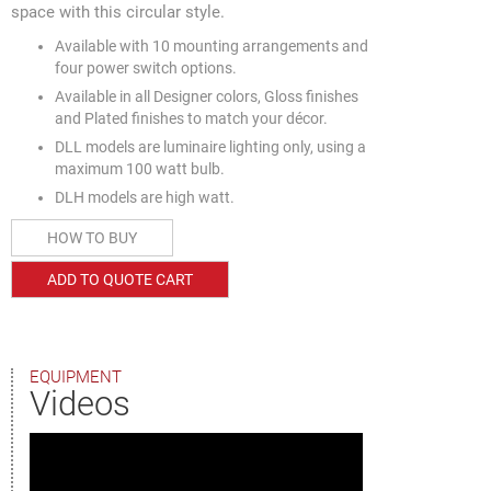
space with this circular style.
Available with 10 mounting arrangements and
four power switch options.
Available in all Designer colors, Gloss finishes
and Plated finishes to match your décor.
DLL models are luminaire lighting only, using a
maximum 100 watt bulb.
DLH models are high watt.
HOW TO BUY
ADD TO QUOTE CART
EQUIPMENT
Videos