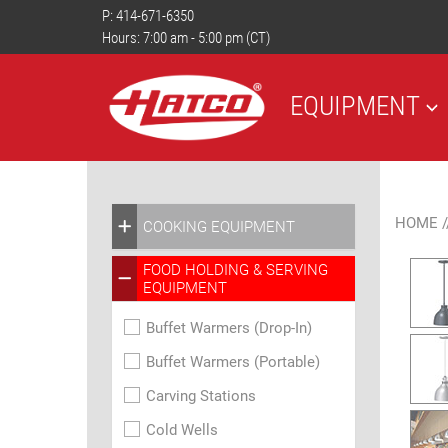
P:
414-671-6350
Hours: 7:00 am - 5:00 pm (CT)
EQUIPMENT
HOME
/
COOKING EQUIPMENT
FOOD HOLDING & SERVING
EQUIPMENT
Buffet Warmers (Drop-In)
Buffet Warmers (Portable)
Carving Stations
Cold Wells