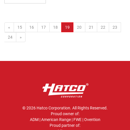
(current)
«
15
16
17
18
19
20
21
22
23
24
»
© 2026 Hatco Corporation. All Rights Reserved.
Proud owner of:
ADM
|
American Range
|
FWE
|
Ovention
Proud partner of: