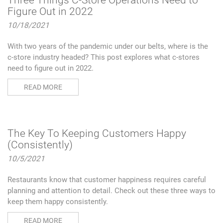
Three Things C-Store Operations Need to
Figure Out in 2022
10/18/2021
With two years of the pandemic under our belts, where is the
c-store industry headed? This post explores what c-stores
need to figure out in 2022.
READ MORE
The Key To Keeping Customers Happy
(Consistently)
10/5/2021
Restaurants know that customer happiness requires careful
planning and attention to detail. Check out these three ways to
keep them happy consistently.
READ MORE