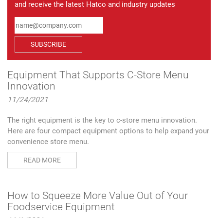
and receive the latest Hatco and industry updates
SUBSCRIBE
Equipment That Supports C-Store Menu
Innovation
11/24/2021
The right equipment is the key to c-store menu innovation.
Here are four compact equipment options to help expand your
convenience store menu.
READ MORE
How to Squeeze More Value Out of Your
Foodservice Equipment