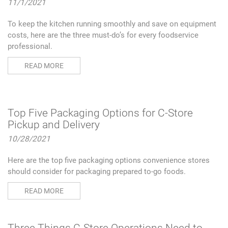
11/1/2021
To keep the kitchen running smoothly and save on equipment
costs, here are the three must-do’s for every foodservice
professional.
READ MORE
Top Five Packaging Options for C-Store
Pickup and Delivery
10/28/2021
Here are the top five packaging options convenience stores
should consider for packaging prepared to-go foods.
READ MORE