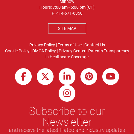
Minnow
Hours: 7:00 am - 5:00 pm (CT)
P:
414-671-6350
SITE MAP
Privacy Policy
|
Terms of Use
|
Contact Us
Cookie Policy
|
DMCA Policy
|
Privacy Center
|
Patents
Transparency
in Healthcare Coverage
Subscribe to our
Newsletter
and receive the latest Hatco and industry updates