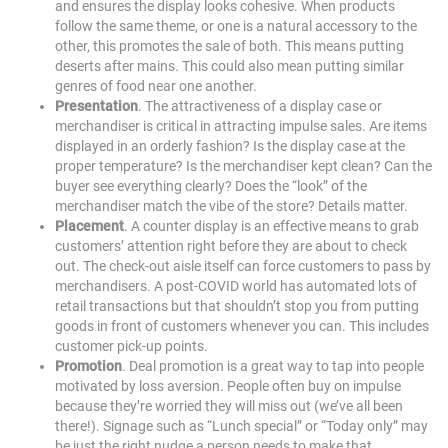
and ensures the display looks cohesive. When products
follow the same theme, or one is a natural accessory to the
other, this promotes the sale of both. This means putting
deserts after mains. This could also mean putting similar
genres of food near one another.
Presentation
. The attractiveness of a display case or
merchandiser is critical in attracting impulse sales. Are items
displayed in an orderly fashion? Is the display case at the
proper temperature? Is the merchandiser kept clean? Can the
buyer see everything clearly? Does the “look” of the
merchandiser match the vibe of the store? Details matter.
Placement
. A counter display is an effective means to grab
customers’ attention right before they are about to check
out. The check-out aisle itself can force customers to pass by
merchandisers. A post-COVID world has automated lots of
retail transactions but that shouldn’t stop you from putting
goods in front of customers whenever you can. This includes
customer pick-up points.
Promotion
. Deal promotion is a great way to tap into people
motivated by loss aversion. People often buy on impulse
because they’re worried they will miss out (we’ve all been
there!). Signage such as “Lunch special” or “Today only” may
be just the right nudge a person needs to make that