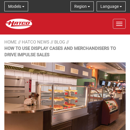
Models
Region
Language
Tog
HOME
//
HATCO NEWS
//
BLOG
//
HOW TO USE DISPLAY CASES AND MERCHANDISERS TO
DRIVE IMPULSE SALES