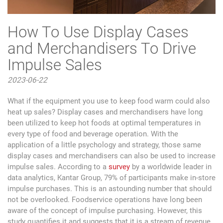
How To Use Display Cases
and Merchandisers To Drive
Impulse Sales
2023-06-22
What if the equipment you use to keep food warm could also
heat up sales? Display cases and merchandisers have long
been utilized to keep hot foods at optimal temperatures in
every type of food and beverage operation. With the
application of a little psychology and strategy, those same
display cases and merchandisers can also be used to increase
impulse sales. According to a
survey
by a worldwide leader in
data analytics, Kantar Group, 79% of participants make in-store
impulse purchases. This is an astounding number that should
not be overlooked. Foodservice operations have long been
aware of the concept of impulse purchasing. However, this
study quantifies it and suggests that it is a stream of revenue