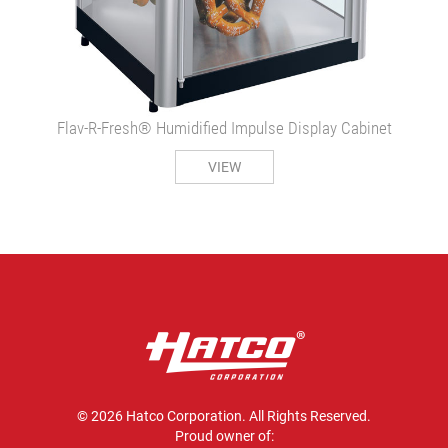
Flav-R-Fresh® Humidified Impulse Display Cabinet
VIEW
© 2026 Hatco Corporation. All Rights Reserved.
Proud owner of: