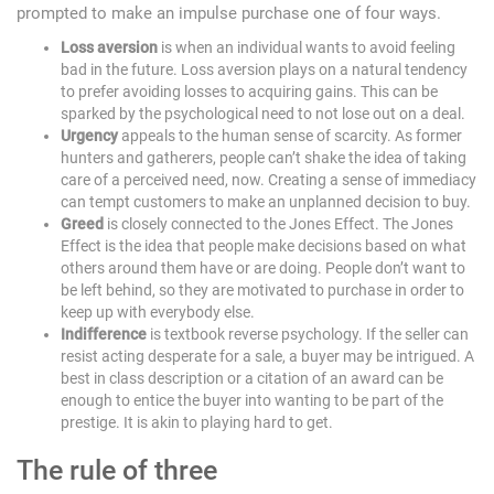
prompted to make an impulse purchase one of four ways.
Loss aversion
is when an individual wants to avoid feeling
bad in the future. Loss aversion plays on a natural tendency
to prefer avoiding losses to acquiring gains. This can be
sparked by the psychological need to not lose out on a deal.
Urgency
appeals to the human sense of scarcity. As former
hunters and gatherers, people can’t shake the idea of taking
care of a perceived need, now. Creating a sense of immediacy
can tempt customers to make an unplanned decision to buy.
Greed
is closely connected to the Jones Effect. The Jones
Effect is the idea that people make decisions based on what
others around them have or are doing. People don’t want to
be left behind, so they are motivated to purchase in order to
keep up with everybody else.
Indifference
is textbook reverse psychology. If the seller can
resist acting desperate for a sale, a buyer may be intrigued. A
best in class description or a citation of an award can be
enough to entice the buyer into wanting to be part of the
prestige. It is akin to playing hard to get.
The rule of three