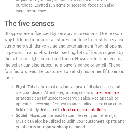
purchase. Limited-run items or seasonal foods can also
increase urgency.
The five senses
Shoppers are influenced by sensory impressions. One reason
why brick-and-mortar retail stores continue to exist is because
customers still derive value and entertainment from shopping
in person. In a non-food retail setting, lots of focus is given by
the seller on sight, sound and touch. However, in foodservice,
the seller can also appeal to a buyer’s sense of smell. These
four factors lead the customer to satisfy his or her fifth sense:
taste.
Sight
. This is the most obvious appeal of display cases and
merchandisers. Attention-grabbing colors or
tried and true
strategies can influence foodservice sales. Red appeals to
appetite. Green signifies health and vitality. There is an entire
field of study dedicated to
food color connotations
.
Sound
. Music can be used to complement your offerings.
Music can also be utilized to uplift your customers' spirits and
put them in an impulse shopping mood.