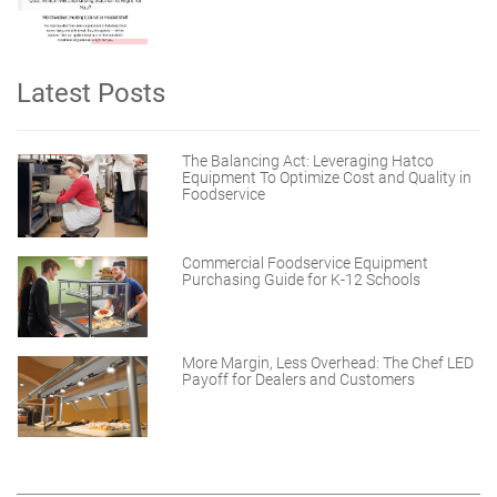
Latest Posts
The Balancing Act: Leveraging Hatco
Equipment To Optimize Cost and Quality in
Foodservice
Commercial Foodservice Equipment
Purchasing Guide for K-12 Schools
More Margin, Less Overhead: The Chef LED
Payoff for Dealers and Customers