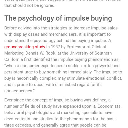
that should not be ignored.
The psychology of impulse buying
Before delving into the strategies to increase impulse sales
with display cases and merchandisers, it is important to
understand the psychology behind the buying impulse. A
groundbreaking study
in 1987 by Professor of Clinical
Marketing, Dennis W. Rook, at the University of Southern
California first identified the impulse buying phenomenon as,
“when a consumer experiences a sudden, often powerful and
persistent urge to buy something immediately. The impulse to
buy is hedonically complex, may stimulate emotional conflict,
and is prone to occur with diminished regard for its
consequences.”
Ever since the concept of impulse buying was defined, a
number of fields of study have expanded upon it. Economists,
behavioral psychologists and marketing specialists have
devoted tests and studies to the phenomenon for the past
three decades, and generally agree that people can be