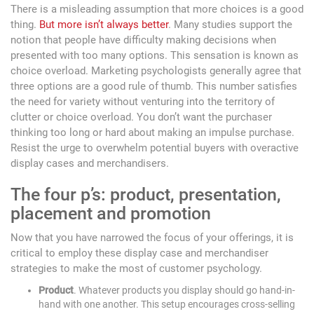
There is a misleading assumption that more choices is a good
thing.
But more isn’t always better
. Many studies support the
notion that people have difficulty making decisions when
presented with too many options. This sensation is known as
choice overload. Marketing psychologists generally agree that
three options are a good rule of thumb. This number satisfies
the need for variety without venturing into the territory of
clutter or choice overload. You don’t want the purchaser
thinking too long or hard about making an impulse purchase.
Resist the urge to overwhelm potential buyers with overactive
display cases and merchandisers.
The four p’s: product, presentation,
placement and promotion
Now that you have narrowed the focus of your offerings, it is
critical to employ these display case and merchandiser
strategies to make the most of customer psychology.
Product
. Whatever products you display should go hand-in-
hand with one another. This setup encourages cross-selling