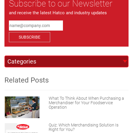
Subscribe to our Newsletter
and receive the latest Hatco and industry updates
SUBSCRIBE
Related Posts
What To Think About When Purchasing a
Merchandiser for Your Foodservice
Operation
Quiz: Which Merchandising Solution Is
Right for You?