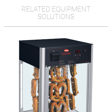
RELATED EQUIPMENT
SOLUTIONS