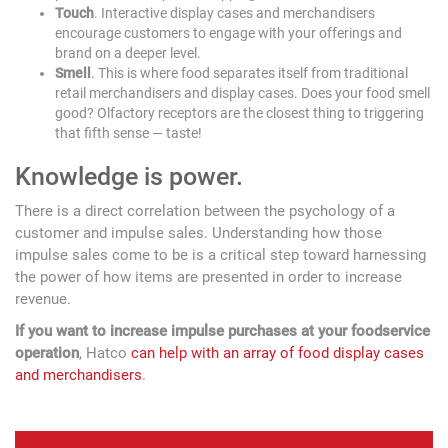
Touch
. Interactive display cases and merchandisers
encourage customers to engage with your offerings and
brand on a deeper level.
Smell
. This is where food separates itself from traditional
retail merchandisers and display cases. Does your food smell
good? Olfactory receptors are the closest thing to triggering
that fifth sense — taste!
Knowledge is power.
There is a direct correlation between the psychology of a
customer and impulse sales. Understanding how those
impulse sales come to be is a critical step toward harnessing
the power of how items are presented in order to increase
revenue.
If you want to increase impulse purchases at your foodservice
operation
, Hatco
can help with an array of food display cases
and merchandisers
.