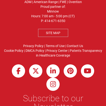
ADM
|
American Range
|
FWE
|
Ovention
Proud partner of:
Minnow
Hours: 7:00 am - 5:00 pm (CT)
P:
414-671-6350
SITE MAP
Privacy Policy
|
Terms of Use
|
Contact Us
Cookie Policy
|
DMCA Policy
|
Privacy Center
|
Patents
Transparency
in Healthcare Coverage
Subscribe to our