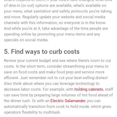
of dine-in (or out) options are available, what’s available on
your menu, what sanitation and safety protocols you’re taking,
and more. Regularly update your website and social media
channels with this information, so everyone is in the know.
And while you’re at it, take advantage of the time people are
spending online by promoting your menu items and any
specials on social media.
5. Find ways to curb costs
Review your current budget and see where there’s room to cut
costs. In the short term, consider streamlining your menu to
save on food costs and make food prep and service more
efficient. Just remember not to cut your best-selling dishes!
Also think about where you can leverage technology to
decrease labor costs. For example, with
holding cabinets
, staff
can save time by preparing large volumes of hot food ahead of
the dinner rush. Or with an
Electric Salamander
, you can
automatically transition from cook to hold mode, which gives
operators flexibility to multitask.