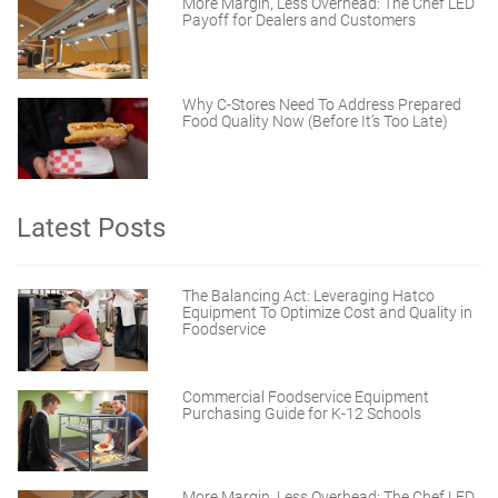
More Margin, Less Overhead: The Chef LED
Payoff for Dealers and Customers
Why C-Stores Need To Address Prepared
Food Quality Now (Before It’s Too Late)
Latest Posts
The Balancing Act: Leveraging Hatco
Equipment To Optimize Cost and Quality in
Foodservice
Commercial Foodservice Equipment
Purchasing Guide for K-12 Schools
More Margin, Less Overhead: The Chef LED