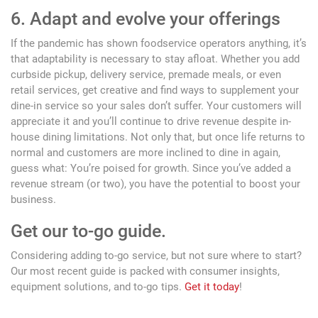
6. Adapt and evolve your offerings
If the pandemic has shown foodservice operators anything, it’s
that adaptability is necessary to stay afloat. Whether you add
curbside pickup, delivery service, premade meals, or even
retail services, get creative and find ways to supplement your
dine-in service so your sales don’t suffer. Your customers will
appreciate it and you’ll continue to drive revenue despite in-
house dining limitations. Not only that, but once life returns to
normal and customers are more inclined to dine in again,
guess what: You’re poised for growth. Since you’ve added a
revenue stream (or two), you have the potential to boost your
business.
Get our to-go guide.
Considering adding to-go service, but not sure where to start?
Our most recent guide is packed with consumer insights,
equipment solutions, and to-go tips.
Get it today
!