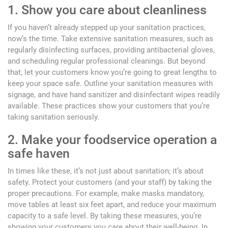
1. Show you care about cleanliness
If you haven’t already stepped up your sanitation practices,
now’s the time. Take extensive sanitation measures, such as
regularly disinfecting surfaces, providing antibacterial gloves,
and scheduling regular professional cleanings. But beyond
that, let your customers know you’re going to great lengths to
keep your space safe. Outline your sanitation measures with
signage, and have hand sanitizer and disinfectant wipes readily
available. These practices show your customers that you’re
taking sanitation seriously.
2. Make your foodservice operation a
safe haven
In times like these, it’s not just about sanitation; it’s about
safety. Protect your customers (and your staff) by taking the
proper precautions. For example, make masks mandatory,
move tables at least six feet apart, and reduce your maximum
capacity to a safe level. By taking these measures, you’re
showing your customers you care about their well-being. In