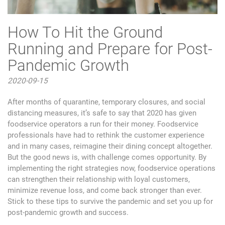
How To Hit the Ground
Running and Prepare for Post-
Pandemic Growth
2020-09-15
After months of quarantine, temporary closures, and social
distancing measures, it’s safe to say that 2020 has given
foodservice operators a run for their money. Foodservice
professionals have had to rethink the customer experience
and in many cases, reimagine their dining concept altogether.
But the good news is, with challenge comes opportunity. By
implementing the right strategies now, foodservice operations
can strengthen their relationship with loyal customers,
minimize revenue loss, and come back stronger than ever.
Stick to these tips to survive the pandemic and set you up for
post-pandemic growth and success.