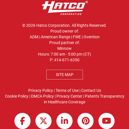
© 2026 Hatco Corporation. All Rights Reserved.
Proud owner of:
ADM
|
American Range
|
FWE
|
Ovention
Proud partner of:
Minnow
Hours: 7:00 am - 5:00 pm (CT)
P:
414-671-6350
SITE MAP
Privacy Policy
|
Terms of Use
|
Contact Us
Cookie Policy
|
DMCA Policy
|
Privacy Center
|
Patents
Transparency
in Healthcare Coverage