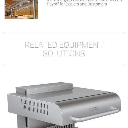
Payoff for Dealers and Customers
RELATED EQUIPMENT
SOLUTIONS