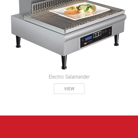
Electric Salamander
VIEW