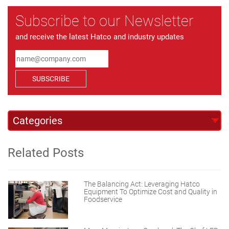
Subscribe to our Newsletter
and receive the latest Hatco and industry updates
SUBSCRIBE
Related Posts
The Balancing Act: Leveraging Hatco
Equipment To Optimize Cost and Quality in
Foodservice