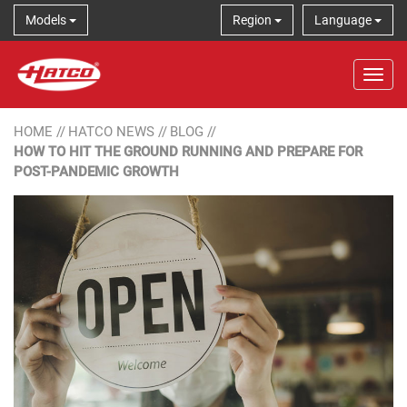
Models
Region
Language
Tog
HOME
//
HATCO NEWS
//
BLOG
//
HOW TO HIT THE GROUND RUNNING AND PREPARE FOR
POST-PANDEMIC GROWTH