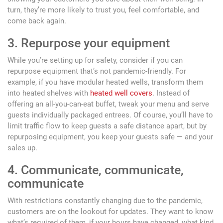
turn, they’re more likely to trust you, feel comfortable, and
come back again.
3. Repurpose your equipment
While you’re setting up for safety, consider if you can
repurpose equipment that’s not pandemic-friendly. For
example, if you have modular heated wells, transform them
into heated shelves with
heated well covers
. Instead of
offering an all-you-can-eat buffet, tweak your menu and serve
guests individually packaged entrees. Of course, you’ll have to
limit traffic flow to keep guests a safe distance apart, but by
repurposing equipment, you keep your guests safe — and your
sales up.
4. Communicate, communicate,
communicate
With restrictions constantly changing due to the pandemic,
customers are on the lookout for updates. They want to know
what’s required of them, if your hours have changed, what kind