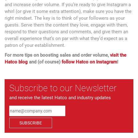
and increase order volume. If you’re ready to give Instagram a
whirl (or give it some extra attention), make sure you have the
right mindset. The key is to think of your followers as your
guests. Serve them the content they love, engage with them,
respond to their questions and comments, and give them an
overall experience that’s on par with what they’d expect as a
patron of your establishment.
For more tips on boosting sales and order volume,
visit the
Hatco blog
and (of course)
follow Hatco on Instagram
!
Subscribe to our Newsletter
and receive the latest Hatco and industry updates
SUBSCRIBE