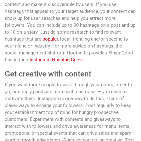
content and make it discoverable by users. If you use
hashtags that appeal to your target audience, your content can
show up for user searches and help you attract more
followers. You can include up to 30 hashtags on a post and up
to 10 on a story. Just do some research to find relevant
hashtags that are
popular
, local, trending and/or specific to
your niche or industry. For more advice on hashtags, the
social-management platform Hootsuite provides #InstaGood
tips in their
Instagram Hashtag Guide
.
Get creative with content
If you want more people to walk through your doors, order to-
go, or simply purchase more with each visit — you need to
motivate them. Instagram is one way to do this. Think of
clever ways to engage your followers. Post regularly to keep
your establishment top of mind for hungry prospective
customers. Experiment with contests and giveaways to
interact with followers and drive awareness for menu items,
promotions, or special events that can drive sales and spark
word of mouth advertising. Whatever you do, be creative. Test,