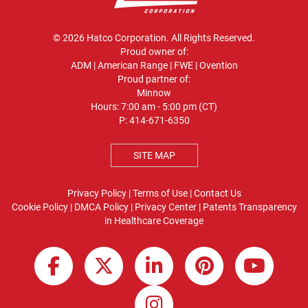
© 2026 Hatco Corporation. All Rights Reserved.
Proud owner of:
ADM
|
American Range
|
FWE
|
Ovention
Proud partner of:
Minnow
Hours: 7:00 am - 5:00 pm (CT)
P:
414-671-6350
SITE MAP
Privacy Policy
|
Terms of Use
|
Contact Us
Cookie Policy
|
DMCA Policy
|
Privacy Center
|
Patents
Transparency
in Healthcare Coverage