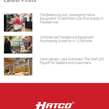
Latest Posts
The Balancing Act: Leveraging Hatco
Equipment To Optimize Cost and Quality in
Foodservice
Commercial Foodservice Equipment
Purchasing Guide for K-12 Schools
More Margin, Less Overhead: The Chef LED
Payoff for Dealers and Customers