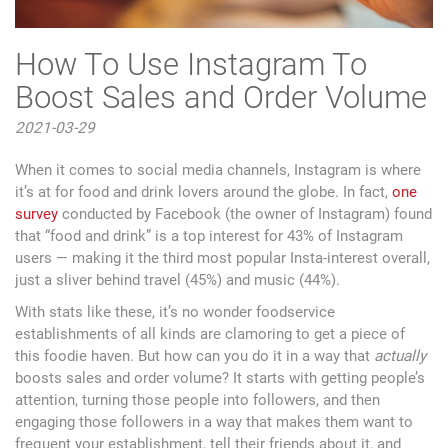
How To Use Instagram To
Boost Sales and Order Volume
2021-03-29
When it comes to social media channels, Instagram is where
it’s at for food and drink lovers around the globe. In fact,
one
survey
conducted by Facebook (the owner of Instagram) found
that “food and drink” is a top interest for 43% of Instagram
users — making it the third most popular Insta-interest overall,
just a sliver behind travel (45%) and music (44%).
With stats like these, it’s no wonder foodservice
establishments of all kinds are clamoring to get a piece of
this foodie haven. But how can you do it in a way that
actually
boosts sales and order volume? It starts with getting people’s
attention, turning those people into followers, and then
engaging those followers in a way that makes them want to
frequent your establishment, tell their friends about it, and