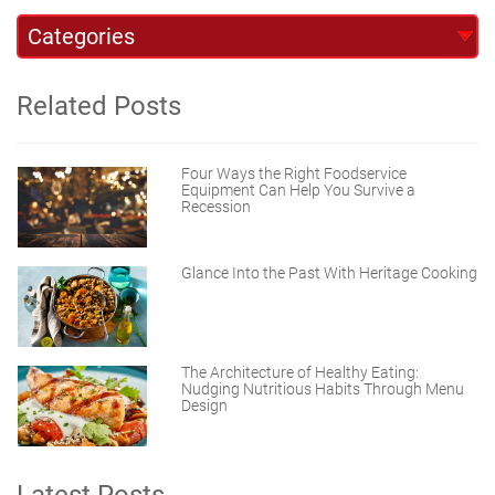
Related Posts
Four Ways the Right Foodservice
Equipment Can Help You Survive a
Recession
Glance Into the Past With Heritage Cooking
The Architecture of Healthy Eating:
Nudging Nutritious Habits Through Menu
Design