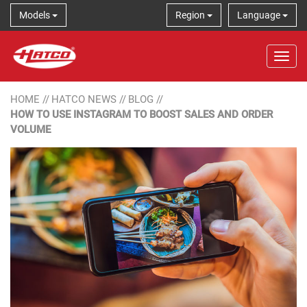
Models
Region
Language
Tog
HOME
//
HATCO NEWS
//
BLOG
//
HOW TO USE INSTAGRAM TO BOOST SALES AND ORDER
VOLUME