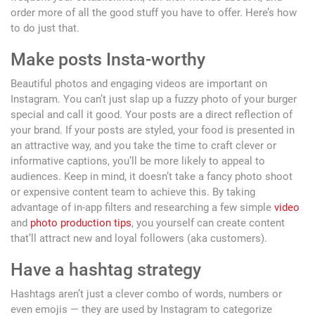
order more of all the good stuff you have to offer. Here’s how
to do just that.
Make posts Insta-worthy
Beautiful photos and engaging videos are important on
Instagram. You can’t just slap up a fuzzy photo of your burger
special and call it good. Your posts are a direct reflection of
your brand. If your posts are styled, your food is presented in
an attractive way, and you take the time to craft clever or
informative captions, you’ll be more likely to appeal to
audiences. Keep in mind, it doesn’t take a fancy photo shoot
or expensive content team to achieve this. By taking
advantage of in-app filters and researching a few simple
video
and
photo production tips
, you yourself can create content
that’ll attract new and loyal followers (aka customers).
Have a hashtag strategy
Hashtags aren’t just a clever combo of words, numbers or
even emojis — they are used by Instagram to categorize