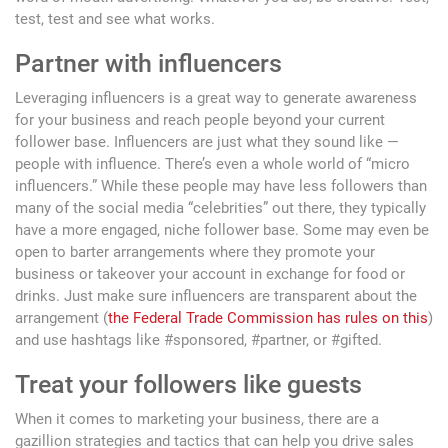
test, test and see what works.
Partner with influencers
Leveraging influencers is a great way to generate awareness
for your business and reach people beyond your current
follower base. Influencers are just what they sound like —
people with influence. There’s even a whole world of “micro
influencers.” While these people may have less followers than
many of the social media “celebrities” out there, they typically
have a more engaged, niche follower base. Some may even be
open to barter arrangements where they promote your
business or takeover your account in exchange for food or
drinks. Just make sure influencers are transparent about the
arrangement (
the Federal Trade Commission has rules on this
)
and use hashtags like #sponsored, #partner, or #gifted.
Treat your followers like guests
When it comes to marketing your business, there are a
gazillion strategies and tactics that can help you drive sales