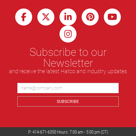
Subscribe to our
Newsletter
and receive the latest Hatco and industry updates
SUBSCRIBE
P:
414-671-6350
Hours: 7:00 am - 5:00 pm (CT)