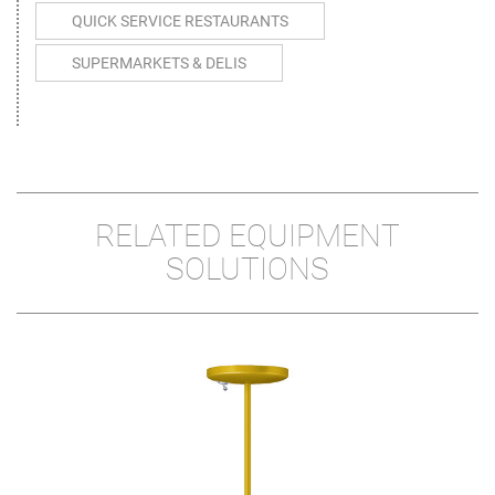
QUICK SERVICE RESTAURANTS
SUPERMARKETS & DELIS
RELATED EQUIPMENT
SOLUTIONS