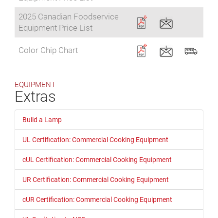
2025 Canadian Foodservice
Equipment Price List
Color Chip Chart
EQUIPMENT
Extras
Build a Lamp
UL Certification: Commercial Cooking Equipment
cUL Certification: Commercial Cooking Equipment
UR Certification: Commercial Cooking Equipment
cUR Certification: Commercial Cooking Equipment