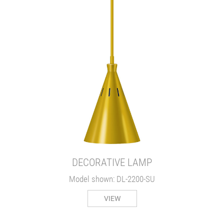
DECORATIVE LAMP
Model shown: DL-2200-SU
VIEW