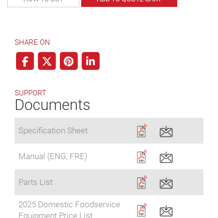
SHARE ON
SUPPORT
Documents
Specification Sheet
Manual (ENG, FRE)
Parts List
2025 Domestic Foodservice
Equipment Price List