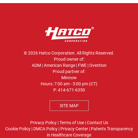
© 2026 Hatco Corporation. All Rights Reserved.
Proud owner of:
ADM
|
American Range
|
FWE
|
Ovention
Proud partner of:
Minnow
Hours: 7:00 am - 5:00 pm (CT)
P:
414-671-6350
SITE MAP
Privacy Policy
|
Terms of Use
|
Contact Us
Cookie Policy
|
DMCA Policy
|
Privacy Center
|
Patents
Transparency
in Healthcare Coverage