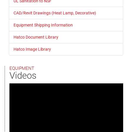
UL Sanitation to NSF
CAD/Revit Drawings (Heat Lamp, Decorative)
Equipment Shipping Information
Hatco Document Library
Hatco Image Library
EQUIPMENT
Videos