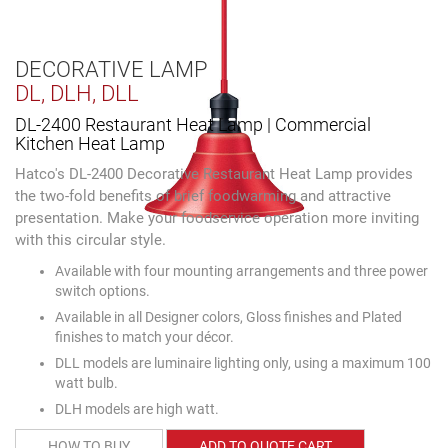
DECORATIVE LAMP
DL, DLH, DLL
DL-2400 Restaurant Heat Lamp | Commercial
Kitchen Heat Lamp
Hatco's DL-2400 Decorative Restaurant Heat Lamp provides
the two-fold benefits of brief foodwarming and attractive
presentation. Make your foodservice operation more inviting
with this circular style.
Available with four mounting arrangements and three power
switch options.
Available in all Designer colors, Gloss finishes and Plated
finishes to match your décor.
DLL models are luminaire lighting only, using a maximum 100
watt bulb.
DLH models are high watt.
HOW TO BUY
ADD TO QUOTE CART