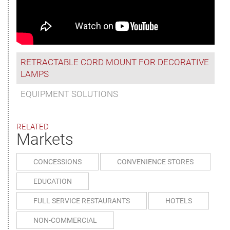
RETRACTABLE CORD MOUNT FOR DECORATIVE
LAMPS
EQUIPMENT SOLUTIONS
RELATED
Markets
CONCESSIONS
CONVENIENCE STORES
EDUCATION
FULL SERVICE RESTAURANTS
HOTELS
NON-COMMERCIAL