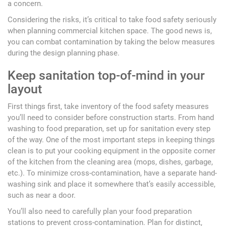
a concern.
Considering the risks, it’s critical to take food safety seriously
when planning commercial kitchen space. The good news is,
you can combat contamination by taking the below measures
during the design planning phase.
Keep sanitation top-of-mind in your
layout
First things first, take inventory of the food safety measures
you’ll need to consider before construction starts. From hand
washing to food preparation, set up for sanitation every step
of the way. One of the most important steps in keeping things
clean is to put your cooking equipment in the opposite corner
of the kitchen from the cleaning area (mops, dishes, garbage,
etc.). To minimize cross-contamination, have a separate hand-
washing sink and place it somewhere that’s easily accessible,
such as near a door.
You’ll also need to carefully plan your food preparation
stations to prevent cross-contamination. Plan for distinct,