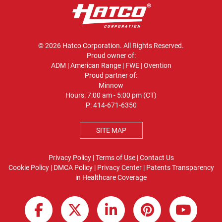
© 2026 Hatco Corporation. All Rights Reserved.
Proud owner of:
ADM
|
American Range
|
FWE
|
Ovention
Proud partner of:
Minnow
Hours: 7:00 am - 5:00 pm (CT)
P:
414-671-6350
SITE MAP
Privacy Policy
|
Terms of Use
|
Contact Us
Cookie Policy
|
DMCA Policy
|
Privacy Center
|
Patents
Transparency
in Healthcare Coverage