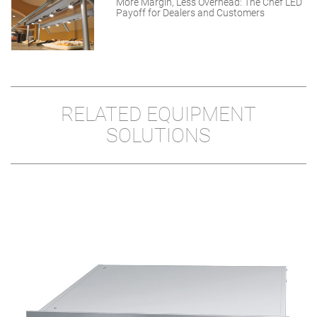
More Margin, Less Overhead: The Chef LED
Payoff for Dealers and Customers
RELATED EQUIPMENT
SOLUTIONS