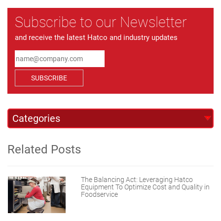
Subscribe to our Newsletter
and receive the latest Hatco and industry updates
SUBSCRIBE
Related Posts
The Balancing Act: Leveraging Hatco
Equipment To Optimize Cost and Quality in
Foodservice