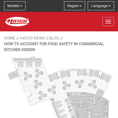
Models
Region
Language
Tog
HOME
//
HATCO NEWS
//
BLOG
//
HOW TO ACCOUNT FOR FOOD SAFETY IN COMMERCIAL
KITCHEN DESIGN