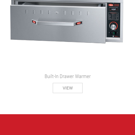
Built-In Drawer Warmer
VIEW