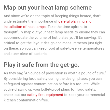
Map out your heat lamp scheme
And since we’re on the topic of keeping things heated, don’t
underestimate the importance of
careful planning and
installation of heat lamps
. Take the time upfront to
thoughtfully map out your heat lamp needs to ensure they can
accommodate the volume of hot plates you’ll be serving. It’s
critical to get the layout design and measurements just right
on these, so you can keep food at safe-to-serve temperatures
and steer clear of bacteria.
Play it safe from the get-go.
As they say, “An ounce of prevention is worth a pound of cure.”
By considering food safety during the design phase, you can
safeguard against contamination before it’s too late. While
you’re drawing up your bullet-proof plans for food safety,
check out our
safety-first equipment
to keep your commercial
kitchen contamination-free.