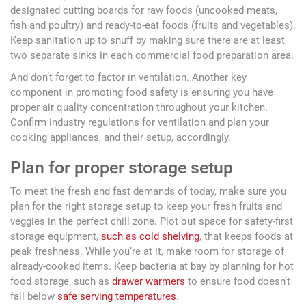
designated cutting boards for raw foods (uncooked meats,
fish and poultry) and ready-to-eat foods (fruits and vegetables).
Keep sanitation up to snuff by making sure there are at least
two separate sinks in each commercial food preparation area.
And don’t forget to factor in ventilation. Another key
component in promoting food safety is ensuring you have
proper air quality concentration throughout your kitchen.
Confirm industry regulations for ventilation and plan your
cooking appliances, and their setup, accordingly.
Plan for proper storage setup
To meet the fresh and fast demands of today, make sure you
plan for the right storage setup to keep your fresh fruits and
veggies in the perfect chill zone. Plot out space for safety-first
storage equipment,
such as cold shelving
, that keeps foods at
peak freshness. While you’re at it, make room for storage of
already-cooked items. Keep bacteria at bay by planning for hot
food storage, such as
drawer warmers
to ensure food doesn’t
fall below
safe serving temperatures
.