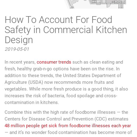
How To Account For Food
Safety in Commercial Kitchen
Design
2019-05-01
In recent years,
consumer trends
such as clean eating and
fresh, healthy grab-n-go options have been on the rise. In
addition to these trends, the United States Department of
Agriculture (USDA) now recommends more fruits and
vegetables. While more fresh produce is a good thing, it also
increases the risk of bacteria, food spoilage and cross-
contamination in kitchens.
Combine this with the high rate of foodborne illnesses — the
Centers for Disease Control and Prevention (CDC) estimates
48 million people get sick from foodborne illnesses each year
— and it’s no wonder food contamination has become more of