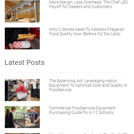
More Margin, Less Overhead: The Chef LED
Payoff for Dealers and Customers
Why C-Stores Need To Address Prepared
Food Quality Now (Before It’s Too Late)
Latest Posts
The Balancing Act: Leveraging Hatco
Equipment To Optimize Cost and Quality in
Foodservice
Commercial Foodservice Equipment
Purchasing Guide for K-12 Schools