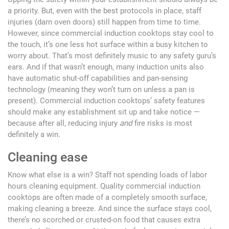
a priority. But, even with the best protocols in place, staff
injuries (darn oven doors) still happen from time to time.
However, since commercial induction cooktops stay cool to
the touch, it’s one less hot surface within a busy kitchen to
worry about. That’s most definitely music to any safety guru’s
ears. And if that wasn’t enough, many induction units also
have automatic shut-off capabilities and pan-sensing
technology (meaning they won’t turn on unless a pan is
present). Commercial induction cooktops’ safety features
should make any establishment sit up and take notice —
because after all, reducing injury
and
fire risks is most
definitely a win.
Cleaning ease
Know what else is a win? Staff not spending loads of labor
hours cleaning equipment. Quality commercial induction
cooktops are often made of a completely smooth surface,
making cleaning a breeze. And since the surface stays cool,
there’s no scorched or crusted-on food that causes extra