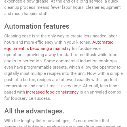
expended elbow grease. At the end of a long service, a quick
cleanup process means fewer labor hours, cleaner equipment
and much happier staff.
Automation features
Cleaning ease isn’t the only way to create less needed labor
hours and more efficiency within your kitchen.
Automated
equipment is becoming a mainstay
for foodservice
operations, providing a way for staff to multitask while food
cooks to perfection. Some commercial induction cooktops
even have programmable presets, which allow the operator to
digitally input multiple recipes into the unit. Now, with a simple
push of a button, recipes are followed exactly with a perfect
temperature and cook time — every time. After all, less labor
paired with
increased food consistency
is an unrivaled combo
for foodservice success.
All the advantages.
With the lengthy list of advantages, it’s no question that
commercial induction cooktops are a benefit to any operation