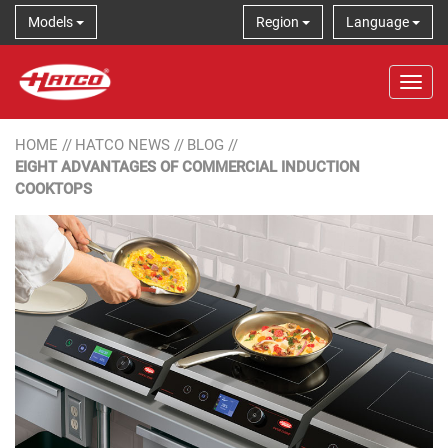
Models
Region
Language
Tog
HOME
//
HATCO NEWS
//
BLOG
//
EIGHT ADVANTAGES OF COMMERCIAL INDUCTION
COOKTOPS