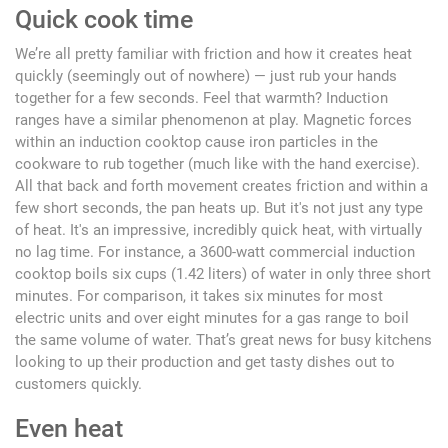
Quick cook time
We’re all pretty familiar with friction and how it creates heat
quickly (seemingly out of nowhere) — just rub your hands
together for a few seconds. Feel that warmth? Induction
ranges have a similar phenomenon at play. Magnetic forces
within an induction cooktop cause iron particles in the
cookware to rub together (much like with the hand exercise).
All that back and forth movement creates friction and within a
few short seconds, the pan heats up. But it's not just any type
of heat. It's an impressive, incredibly quick heat, with virtually
no lag time. For instance, a 3600-watt commercial induction
cooktop boils six cups (1.42 liters) of water in only three short
minutes. For comparison, it takes six minutes for most
electric units and over eight minutes for a gas range to boil
the same volume of water. That’s great news for busy kitchens
looking to up their production and get tasty dishes out to
customers quickly.
Even heat