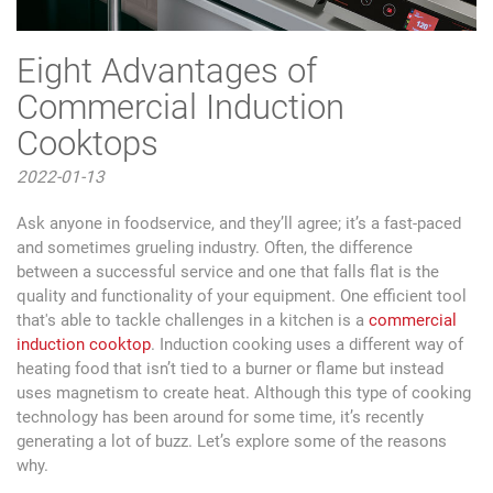
Eight Advantages of
Commercial Induction
Cooktops
2022-01-13
Ask anyone in foodservice, and they’ll agree; it’s a fast-paced
and sometimes grueling industry. Often, the difference
between a successful service and one that falls flat is the
quality and functionality of your equipment. One efficient tool
that's able to tackle challenges in a kitchen is a
commercial
induction cooktop
. Induction cooking uses a different way of
heating food that isn’t tied to a burner or flame but instead
uses magnetism to create heat. Although this type of cooking
technology has been around for some time, it’s recently
generating a lot of buzz. Let’s explore some of the reasons
why.