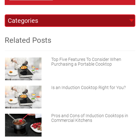
Related Posts
Top Five Features To Consider When
Purchasing a Portable Cooktop
Is an Induction Cooktop Right for You?
Pros and Cons of Induction Cooktops in
Commercial Kitchens