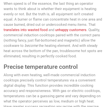
When speed is of the essence, the last thing an operator
wants to think about is whether their equipment is heating
evenly or not. But the truth is, all equipment isn’t created
equal. A burner or flame can concentrate heat in one area and
cause burned, dried out or undercooked menu items. That
translates into wasted food
and
unhappy customers
. Quality,
commercial induction cooktops paired with the correct pans
(nothing fancy, just flat-bottomed and magnetic) allow the
cookware to
become
the heating element. And with steady
heat across the bottom of the pan, troublesome hot spots are
eliminated, resulting in perfectly cooked food.
Precise temperature control
Along with even heating, well-made commercial induction
cooktops precisely control temperatures via a convenient
digital display. This function provides incredible cooking
accuracy and responsiveness. With gas or electric cooktops,
temperatures can be a guessing game and vary depending on
what the operator perceives as low, medium or high heat.
Have greater success recreating any recipe with the precise