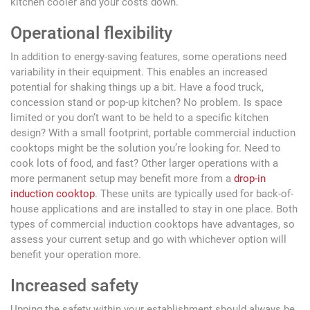
kitchen cooler and your costs down.
Operational flexibility
In addition to energy-saving features, some operations need
variability in their equipment. This enables an increased
potential for shaking things up a bit. Have a food truck,
concession stand or pop-up kitchen? No problem. Is space
limited or you don’t want to be held to a specific kitchen
design? With a small footprint, portable commercial induction
cooktops might be the solution you’re looking for. Need to
cook lots of food, and fast? Other larger operations with a
more permanent setup may benefit more from a
drop-in
induction cooktop
. These units are typically used for back-of-
house applications and are installed to stay in one place. Both
types of commercial induction cooktops have advantages, so
assess your current setup and go with whichever option will
benefit your operation more.
Increased safety
Upping the safety within your establishment should always be