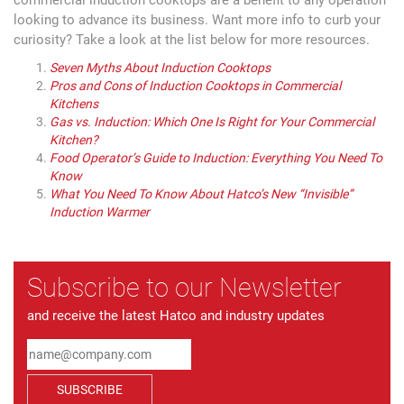
looking to advance its business. Want more info to curb your
curiosity? Take a look at the list below for more resources.
Seven Myths About Induction Cooktops
Pros and Cons of Induction Cooktops in Commercial
Kitchens
Gas vs. Induction: Which One Is Right for Your Commercial
Kitchen?
Food Operator’s Guide to Induction: Everything You Need To
Know
What You Need To Know About Hatco’s New “Invisible”
Induction Warmer
Subscribe to our Newsletter
and receive the latest Hatco and industry updates
SUBSCRIBE