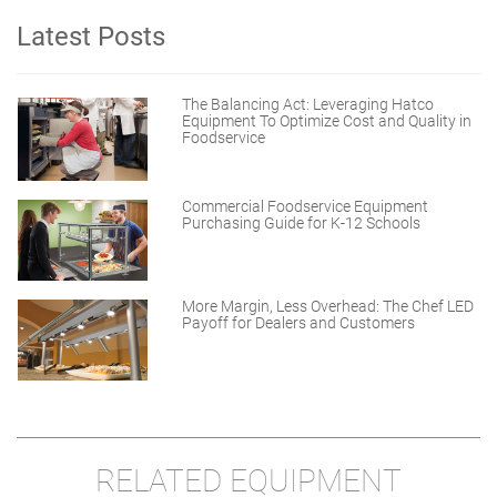
Latest Posts
The Balancing Act: Leveraging Hatco
Equipment To Optimize Cost and Quality in
Foodservice
Commercial Foodservice Equipment
Purchasing Guide for K-12 Schools
More Margin, Less Overhead: The Chef LED
Payoff for Dealers and Customers
RELATED EQUIPMENT