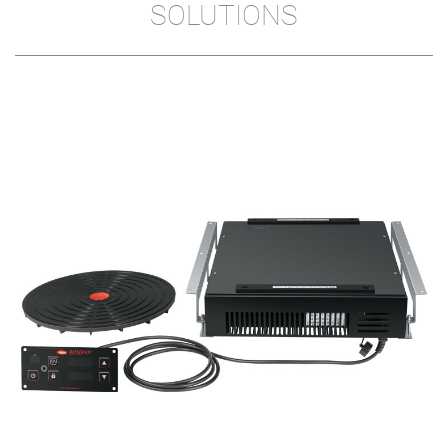
SOLUTIONS