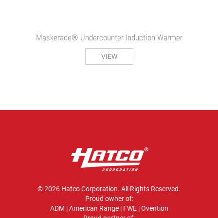
Maskerade® Undercounter Induction Warmer
VIEW
© 2026 Hatco Corporation. All Rights Reserved.
Proud owner of:
ADM
|
American Range
|
FWE
|
Ovention