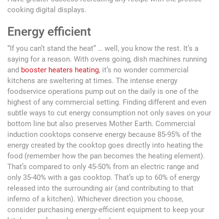
cooking digital displays.
Energy efficient
“If you can’t stand the heat” … well, you know the rest. It’s a
saying for a reason. With ovens going, dish machines running
and
booster heaters heating
, it’s no wonder commercial
kitchens are sweltering at times. The intense energy
foodservice operations pump out on the daily is one of the
highest of any commercial setting. Finding different and even
subtle ways to cut energy consumption not only saves on your
bottom line but also preserves Mother Earth. Commercial
induction cooktops conserve energy because 85-95% of the
energy created by the cooktop goes directly into heating the
food (remember how the pan becomes the heating element).
That’s compared to only 45-50% from an electric range and
only 35-40% with a gas cooktop. That’s up to 60% of energy
released into the surrounding air (and contributing to that
inferno of a kitchen). Whichever direction you choose,
consider purchasing energy-efficient equipment to keep your