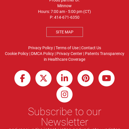
Proud partner of:
Minnow
Hours: 7:00 am - 5:00 pm (CT)
P:
414-671-6350
SITE MAP
Privacy Policy
|
Terms of Use
|
Contact Us
Cookie Policy
|
DMCA Policy
|
Privacy Center
|
Patents
Transparency
in Healthcare Coverage
Subscribe to our
Newsletter