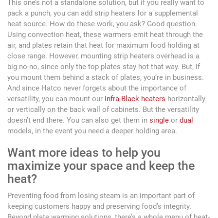
This one’s not a standalone solution, but if you really want to
pack a punch, you can add strip heaters for a supplemental
heat source. How do these work, you ask? Good question.
Using convection heat, these warmers emit heat through the
air, and plates retain that heat for maximum food holding at
close range. However, mounting strip heaters overhead is a
big no-no, since only the top plates stay hot that way. But, if
you mount them behind a stack of plates, you’re in business.
And since Hatco never forgets about the importance of
versatility, you can mount our
Infra-Black heaters
horizontally
or vertically on the back wall of cabinets. But the versatility
doesn’t end there. You can also get them in
single
or
dual
models, in the event you need a deeper holding area.
Want more ideas to help you
maximize your space and keep the
heat?
Preventing food from losing steam is an important part of
keeping customers happy and preserving food’s integrity.
Beyond plate warming solutions, there’s a whole menu of heat-