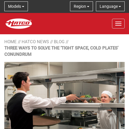
Models
Region
Language
Tog
HOME
//
HATCO NEWS
//
BLOG
//
THREE WAYS TO SOLVE THE ‘TIGHT SPACE, COLD PLATES’
CONUNDRUM