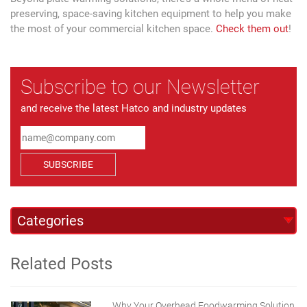
preserving, space-saving kitchen equipment to help you make
the most of your commercial kitchen space.
Check them out
!
Subscribe to our Newsletter
and receive the latest Hatco and industry updates
SUBSCRIBE
Related Posts
Why Your Overhead Foodwarming Solution