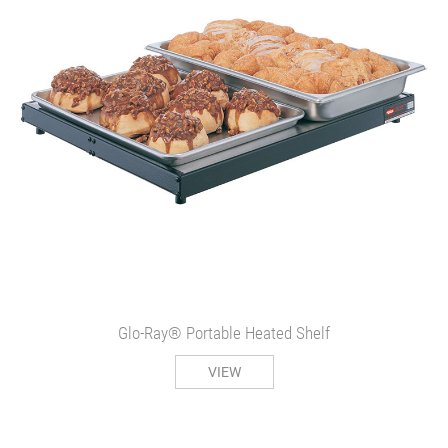
Glo-Ray® Portable Heated Shelf
VIEW