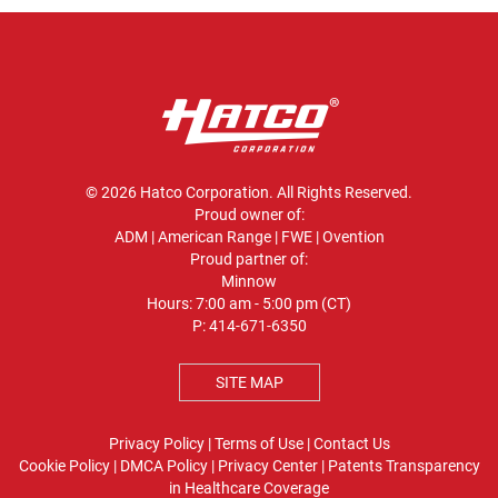
© 2026 Hatco Corporation. All Rights Reserved.
Proud owner of:
ADM
|
American Range
|
FWE
|
Ovention
Proud partner of:
Minnow
Hours: 7:00 am - 5:00 pm (CT)
P:
414-671-6350
SITE MAP
Privacy Policy
|
Terms of Use
|
Contact Us
Cookie Policy
|
DMCA Policy
|
Privacy Center
|
Patents
Transparency
in Healthcare Coverage