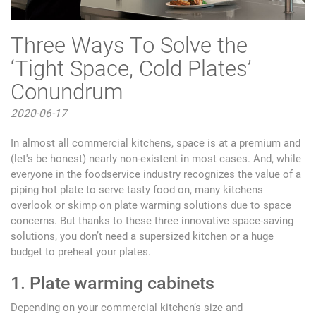
Three Ways To Solve the
‘Tight Space, Cold Plates’
Conundrum
2020-06-17
In almost all commercial kitchens, space is at a premium and
(let's be honest) nearly non-existent in most cases. And, while
everyone in the foodservice industry recognizes the value of a
piping hot plate to serve tasty food on, many kitchens
overlook or skimp on plate warming solutions due to space
concerns. But thanks to these three innovative space-saving
solutions, you don’t need a supersized kitchen or a huge
budget to preheat your plates.
1. Plate warming cabinets
Depending on your commercial kitchen’s size and