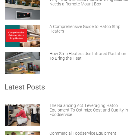
Needs a Remote Mount Box
A Comprehensive Guide to Hatco Strip
Heaters
How Strip Heaters Use Infrared Radiation
To Bring the Heat
Latest Posts
The Balancing Act: Leveraging Hatco
Equipment To Optimize Cost and Quality in
Foodservice
Commercial Foodservice Equipment