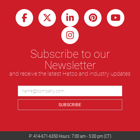
Subscribe to our
Newsletter
and receive the latest Hatco and industry updates
SUBSCRIBE
P:
414-671-6350
Hours: 7:00 am - 5:00 pm (CT)