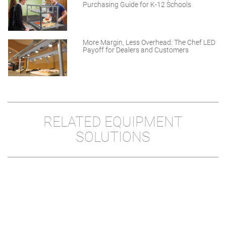
Purchasing Guide for K-12 Schools
More Margin, Less Overhead: The Chef LED
Payoff for Dealers and Customers
RELATED EQUIPMENT
SOLUTIONS