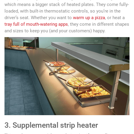
which means a bigger stack of heated plates. They come fully-
loaded, with built-in thermostatic controls, so you’re in the
driver’s seat. Whether you want to
warm up a pizza
, or heat a
tray full of mouth-watering apps
, they come in different shapes
and sizes to keep you (and your customers) happy.
3. Supplemental strip heater