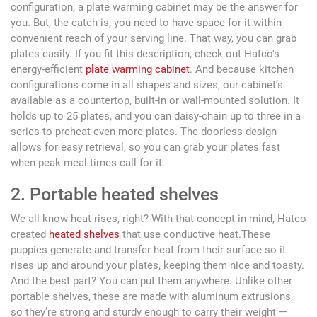
configuration, a plate warming cabinet may be the answer for
you. But, the catch is, you need to have space for it within
convenient reach of your serving line. That way, you can grab
plates easily. If you fit this description, check out Hatco's
energy-efficient
plate warming cabinet
. And because kitchen
configurations come in all shapes and sizes, our cabinet’s
available as a countertop, built-in or wall-mounted solution. It
holds up to 25 plates, and you can daisy-chain up to three in a
series to preheat even more plates. The doorless design
allows for easy retrieval, so you can grab your plates fast
when peak meal times call for it.
2. Portable heated shelves
We all know heat rises, right? With that concept in mind, Hatco
created
heated shelves
that use conductive heat.These
puppies generate and transfer heat from their surface so it
rises up and around your plates, keeping them nice and toasty.
And the best part? You can put them anywhere. Unlike other
portable shelves, these are made with aluminum extrusions,
so they’re strong and sturdy enough to carry their weight —