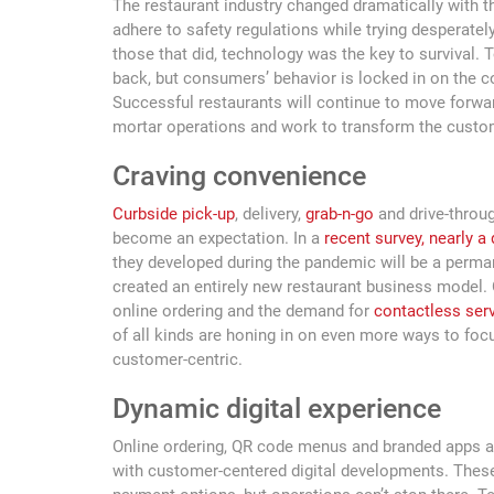
The restaurant industry changed dramatically with 
adhere to safety regulations while trying desperatel
those that did, technology was the key to survival. T
back, but consumers’ behavior is locked in on the c
Successful restaurants will continue to move forwa
mortar operations and work to transform the custom
Craving convenience
Curbside pick-up
, delivery,
grab-n-go
and drive-throug
become an expectation. In a
recent survey, nearly a
they developed during the pandemic will be a permane
created an entirely new restaurant business model. O
online ordering and the demand for
contactless ser
of all kinds are honing in on even more ways to foc
customer-centric.
Dynamic digital experience
Online ordering, QR code menus and branded apps a
with customer-centered digital developments. These 