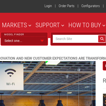
Login
|
Order Parts
|
Configurators
|
MARKETS
SUPPORT
HOW TO BUY
MODEL FINDER
NNOVATION AND NEW CUSTOMER EXPECTATIONS ARE TRANSFOR
R