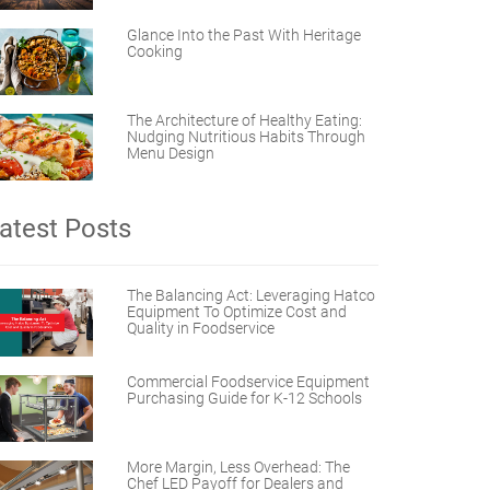
Glance Into the Past With Heritage
Cooking
The Architecture of Healthy Eating:
Nudging Nutritious Habits Through
Menu Design
atest Posts
The Balancing Act: Leveraging Hatco
Equipment To Optimize Cost and
Quality in Foodservice
Commercial Foodservice Equipment
Purchasing Guide for K-12 Schools
More Margin, Less Overhead: The
Chef LED Payoff for Dealers and