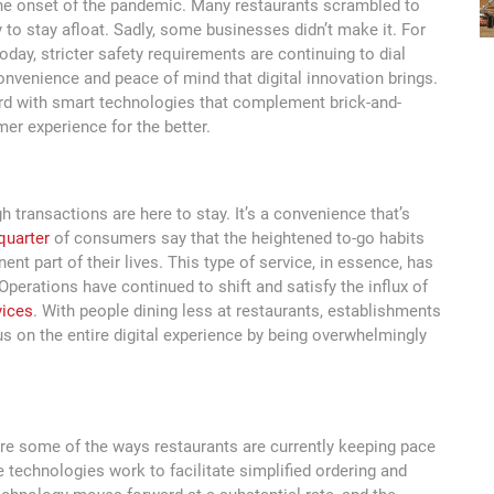
the onset of the pandemic. Many restaurants scrambled to
y to stay afloat. Sadly, some businesses didn’t make it. For
oday, stricter safety requirements are continuing to dial
onvenience and peace of mind that digital innovation brings.
rd with smart technologies that complement brick-and-
er experience for the better.
h transactions are here to stay. It’s a convenience that’s
 quarter
of consumers say that the heightened to-go habits
nt part of their lives. This type of service, in essence, has
perations have continued to shift and satisfy the influx of
vices
. With people dining less at restaurants, establishments
us on the entire digital experience by being overwhelmingly
re some of the ways restaurants are currently keeping pace
technologies work to facilitate simplified ordering and