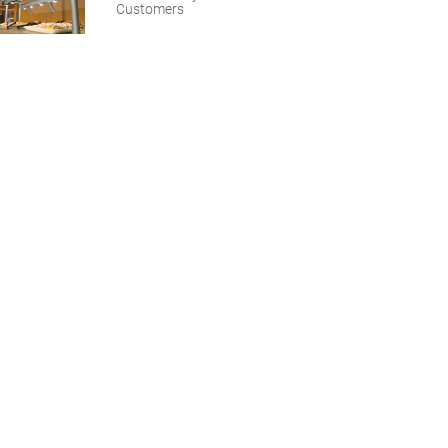
Customers