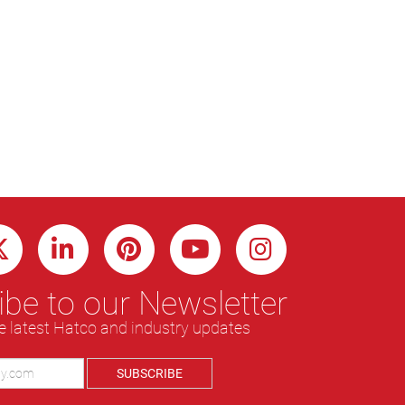
be to our Newsletter
e latest Hatco and industry updates
SUBSCRIBE