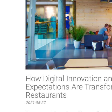
How Digital Innovation 
Expectations Are Transfo
Restaurants
2021-05-27