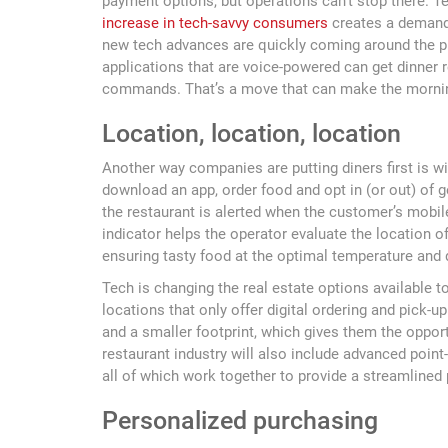
payment options, but operations can’t stop there. T
increase in tech-savvy consumers
creates a demand 
new tech advances are quickly coming around the p
applications that are voice-powered can get dinner 
commands. That’s a move that can make the mornin
Location, location, location
Another way companies are putting diners first is 
download an app, order food and opt in (or out) of g
the restaurant is alerted when the customer’s mobile 
indicator helps the operator evaluate the location o
ensuring tasty food at the optimal temperature and q
Tech is changing the real estate options available 
locations that only offer digital ordering and pick-up
and a smaller footprint, which gives them the opport
restaurant industry will also include advanced poi
all of which work together to provide a streamline
Personalized purchasing