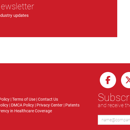
Newsletter
ndustry updates
Subscri
Policy
|
Terms of Use
|
Contact Us
and receive th
olicy
|
DMCA Policy
|
Privacy Center
|
Patents
ency in Healthcare Coverage