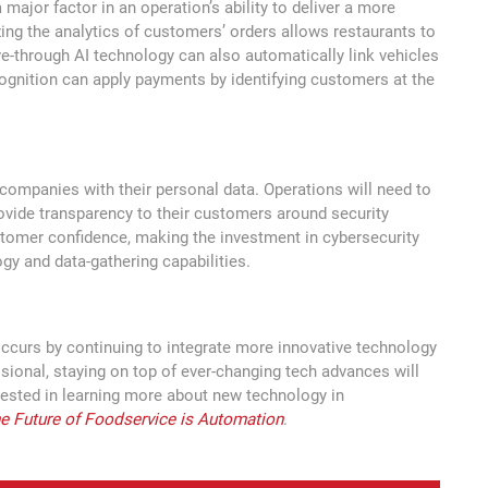
a major factor in an operation’s ability to deliver a more
zing the analytics of customers’ orders allows restaurants to
e-through AI technology can also automatically link vehicles
ecognition can apply payments by identifying customers at the
t companies with their personal data. Operations will need to
rovide transparency to their customers around security
stomer confidence, making the investment in cybersecurity
gy and data-gathering capabilities.
occurs by continuing to integrate more innovative technology
ssional, staying on top of ever-changing tech advances will
rested in learning more about new technology in
e Future of Foodservice is Automation
.