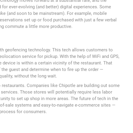
echnology moves forward at a substantial rate, and the
for ever-evolving (and better) digital experiences. Some
ike (and soon to be mainstream). For example, mobile
reservations set up or food purchased with just a few verbal
g commute a little more productive.
with geofencing technology. This tech allows customers to
eolocation service for pickup. With the help of WiFi and GPS,
device is within a certain vicinity of the restaurant. That
f the guest and determine when to fire up the order —
uality, without the long wait.
to restaurants. Companies like Chipotle are building out some
 services. Those stores will potentially require less labor
unity to set up shop in more areas. The future of tech in the
nt-of-sale systems and easy-to-navigate e-commerce sites —
d process for consumers.