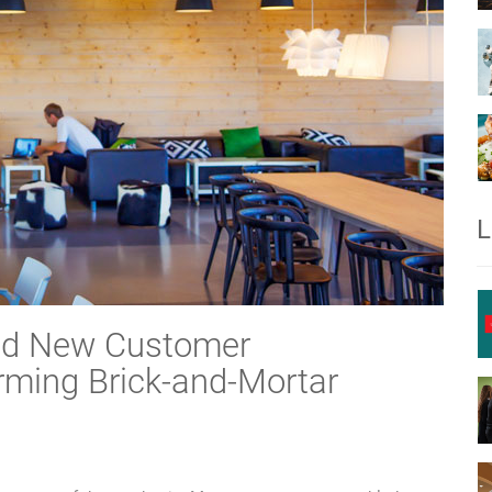
L
and New Customer
rming Brick-and-Mortar