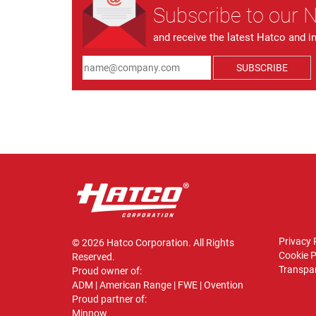
Subscribe to our 
and receive the latest Hatco and i
SUBSCRIBE
Privacy 
© 2026 Hatco Corporation. All Rights
Cookie P
Reserved.
Transpar
Proud owner of:
ADM
|
American Range
|
FWE
|
Ovention
Proud partner of:
Minnow