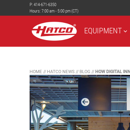
P:
414-671-6350
Hours: 7:00 am - 5:00 pm (CT)
EQUIPMENT
HOME
//
HATCO NEWS
//
BLOG
//
HOW DIGITAL I