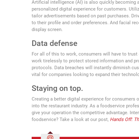
Artificial intelligence (AI) is also quickly becoming 
personalized digital experience for customers. Utili
tailor advertisements based on past purchases. Driv
to their profile and order preferences. And facial r
display screen.
Data defense
For all of this to work, consumers will have to trus
work tirelessly to protect stored information and p
protocols. Data breaches will instantly diminish cu
vital for companies looking to expand their technolo
Staying on top.
Creating a better digital experience for consumers 
into the restaurant industry. As a foodservice profe
give your operation the competitive advantage. Inte
foodservice? Take a look at our post,
Hands Off: Th