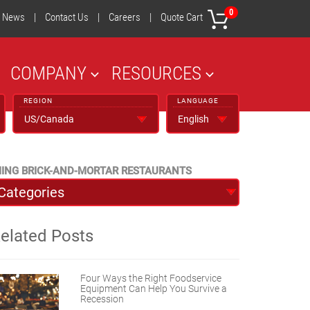
0
News
|
Contact Us
|
Careers
|
Quote Cart
COMPANY
RESOURCES
REGION
LANGUAGE
MING BRICK-AND-MORTAR RESTAURANTS
elated Posts
Four Ways the Right Foodservice
Equipment Can Help You Survive a
Recession