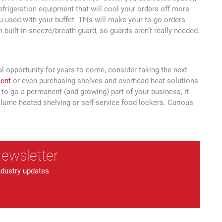
efrigeration equipment that will cool your orders off more
u used with your buffet. This will make your to-go orders
built-in sneeze/breath guard, so guards aren’t really needed.
al opportunity for years to come, consider taking the next
ment
or even purchasing shelves and overhead heat solutions
to-go a permanent (and growing) part of your business, it
olume heated shelving or self-service food lockers. Curious
Newsletter
ndustry updates