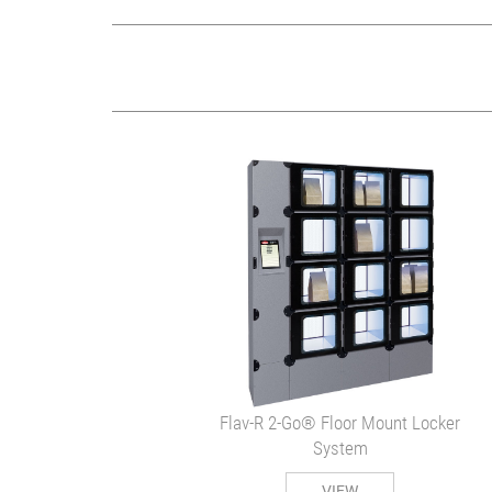
Flav-R 2-Go® Floor Mount Locker
System
VIEW