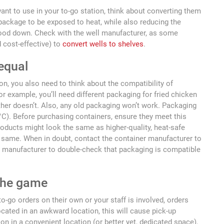
want to use in your to-go station, think about converting them
package to be exposed to heat, while also reducing the
 food down. Check with the well manufacturer, as some
 cost-effective) to
convert wells to shelves
.
 equal
n, you also need to think about the compatibility of
 example, you’ll need different packaging for fried chicken
ther doesn’t. Also, any old packaging won’t work. Packaging
3°C). Before purchasing containers, ensure they meet this
oducts might look the same as higher-quality, heat-safe
e same. When in doubt, contact the container manufacturer to
 manufacturer to double-check that packaging is compatible
 the game
o-go orders on their own or your staff is involved, orders
ocated in an awkward location, this will cause pick-up
on in a convenient location (or better yet, dedicated space),