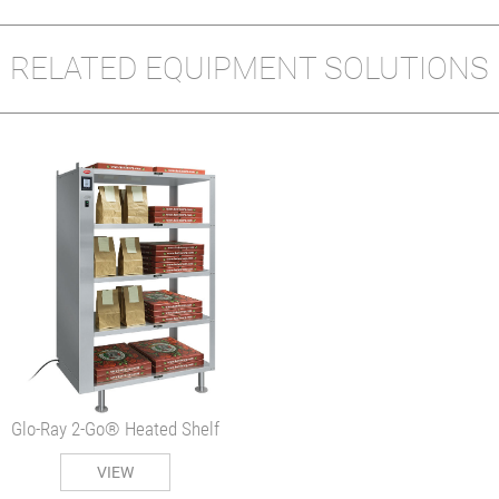
RELATED EQUIPMENT SOLUTIONS
Glo-Ray 2-Go® Heated Shelf
VIEW