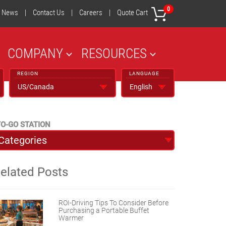
0
News
|
Contact Us
|
Careers
|
Quote Cart
COMPANY
RESOURCES
REGION
LANGUAGE
O-GO STATION
elated Posts
ROI-Driving Tips To Consider Before
Purchasing a Portable Buffet
Warmer