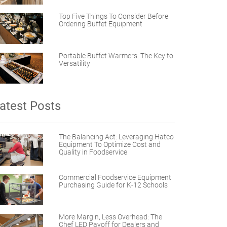
Top Five Things To Consider Before
Ordering Buffet Equipment
Portable Buffet Warmers: The Key to
Versatility
atest Posts
The Balancing Act: Leveraging Hatco
Equipment To Optimize Cost and
Quality in Foodservice
Commercial Foodservice Equipment
Purchasing Guide for K-12 Schools
More Margin, Less Overhead: The
Chef LED Payoff for Dealers and