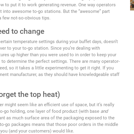
ow to put it to work generating revenue. One way operators
ent into awesome to-go stations. But the “awesome” part
 few not-so-obvious tips.
eed to change
ertain temperature settings during your buffet days, doesn’t
er to your to-go station. Since you’re dealing with
tures up higher than you were used to in order to keep your
s to determine the perfect settings. There are many operator-
d, so it takes a little experimenting to get it right. If you
pment manufacturer, as they should have knowledgeable staff
forget the top heat)
 might seem like an efficient use of space, but it’s really
to-go holding, one layer of food product (with base
and
ant as much surface area of the packaging exposed to the
f to-go packages means that those poor orders in the middle
 you (and your customers) would like.