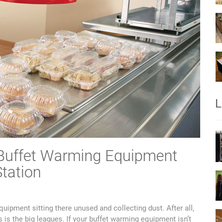
L
 Buffet Warming Equipment
tation
quipment sitting there unused and collecting dust. After all,
 is the big leagues. If your buffet warming equipment isn’t