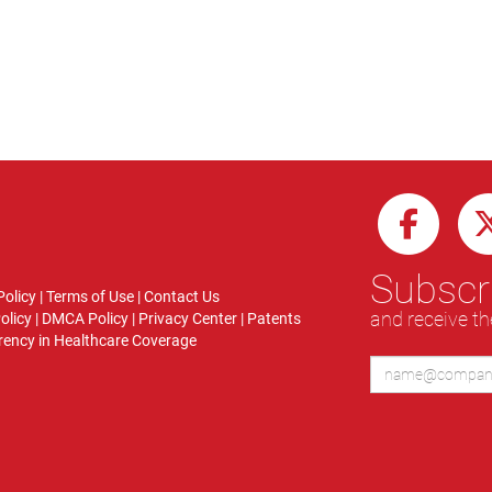
Subscri
Policy
|
Terms of Use
|
Contact Us
and receive th
olicy
|
DMCA Policy
|
Privacy Center
|
Patents
ency in Healthcare Coverage