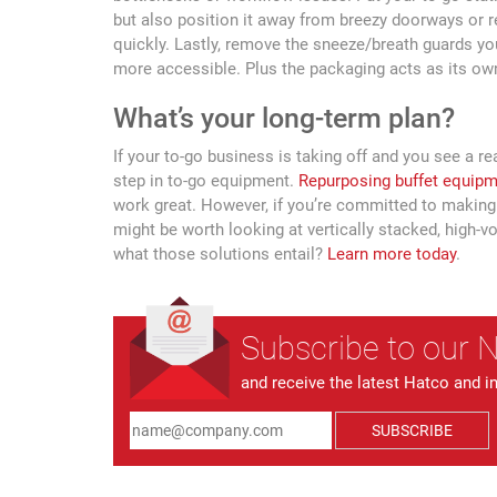
but also position it away from breezy doorways or r
quickly. Lastly, remove the sneeze/breath guards yo
more accessible. Plus the packaging acts as its own 
What’s your long-term plan?
If your to-go business is taking off and you see a re
step in to-go equipment.
Repurposing buffet equip
work great. However, if you’re committed to making 
might be worth looking at vertically stacked, high-v
what those solutions entail?
Learn more today
.
Subscribe to our 
and receive the latest Hatco and i
SUBSCRIBE