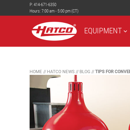
P:
414-671-6350
Hours: 7:00 am - 5:00 pm (CT)
EQUIPMENT
HOME
//
HATCO NEWS
//
BLOG
//
TIPS FOR CONVE