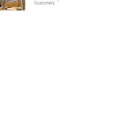
Customers