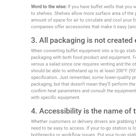
Word to the wise:
If you have buffet wells that you 
to shelves. Shelves allow more surface area of the 
amount of space for air to circulate and cool your
companies offer accessories that make it easy (and
3. All packaging is not created
When converting buffet equipment into a to-go statio
packaging with both food product and equipment. For
versus a salad since one requires venting and the o
should be able to withstand up to at least 200°F (9
specification. Just remember, some lower-quality pr
packaging, but that doesn’t mean they’ll perform th
confirm heat parameters and consult the equipment
with specific equipment.
4. Accessibility is the name of
Whether customers or delivery drivers are grabbing t
need to be easy to access. If your to-go station is l
bottlenecks or workflow issues. Put your to-go stati