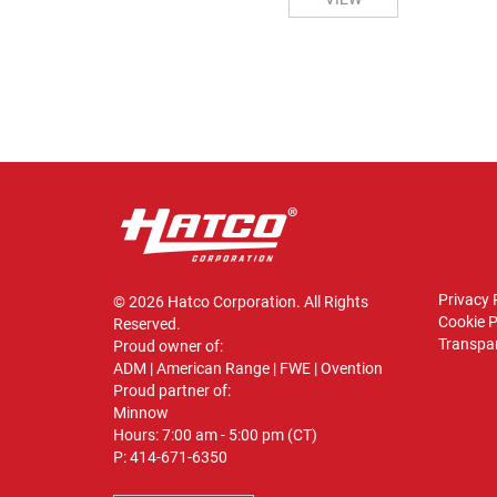
Privacy 
© 2026 Hatco Corporation. All Rights
Cookie P
Reserved.
Transpar
Proud owner of:
ADM
|
American Range
|
FWE
|
Ovention
Proud partner of:
Minnow
Hours: 7:00 am - 5:00 pm (CT)
P:
414-671-6350