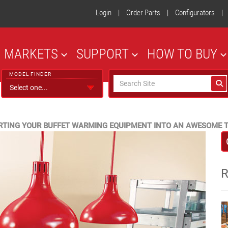
Login
|
Order Parts
|
Configurators
|
MARKETS
SUPPORT
HOW TO BUY
MODEL FINDER
RTING YOUR BUFFET WARMING EQUIPMENT INTO AN AWESOME T
R