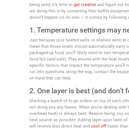
being used, it’s time to
get creative
and figure out h
are doing this is by converting their buffet equipm
doesn’t happen on its own — it comes by following a
1. Temperature settings may n
Just because your heated wells or shelves were at c
mean that those levels should automatically carry ov
packaged-up food, you’ll likely need to turn tempera
food hot (and safe). Play around with the heat level
specific factors that impact the temperature you’ll nee
run into questions along the way, contact the equi
on hand that can help.
2. One layer is best (and don’t 
Stacking a bunch of to-go orders on top of each other
not doing you any favors. When you’re dealing with 
overhead heat) is always best. Reason being, you w
heat source as possible. Adding layer upon layer o
will receive less direct heat and
cool off
faster than