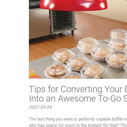
Tips for Converting Your
Into an Awesome To-Go S
2021-03-24
The last thing you want is perfectly capable buffet e
who has space (or room in the budget) for that? This