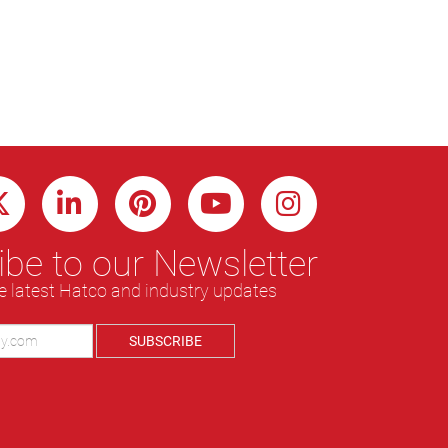
be to our Newsletter
e latest Hatco and industry updates
SUBSCRIBE