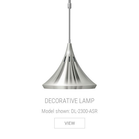
DECORATIVE LAMP
Model shown: DL-2300-ASR
VIEW