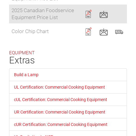
2025 Canadian Foodservice
Equipment Price List
Color Chip Chart
EQUIPMENT
Extras
Build a Lamp
UL Certification: Commercial Cooking Equipment
cUL Certification: Commercial Cooking Equipment
UR Certification: Commercial Cooking Equipment
cUR Certification: Commercial Cooking Equipment