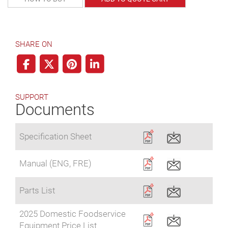
SHARE ON
SUPPORT
Documents
Specification Sheet
Manual (ENG, FRE)
Parts List
2025 Domestic Foodservice
Equipment Price List