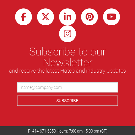
Subscribe to our
Newsletter
and receive the latest Hatco and industry updates
SUBSCRIBE
P:
414-671-6350
Hours: 7:00 am - 5:00 pm (CT)