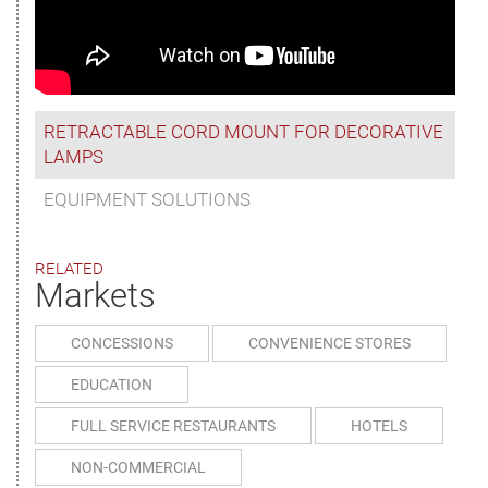
RETRACTABLE CORD MOUNT FOR DECORATIVE
LAMPS
EQUIPMENT SOLUTIONS
RELATED
Markets
CONCESSIONS
CONVENIENCE STORES
EDUCATION
FULL SERVICE RESTAURANTS
HOTELS
NON-COMMERCIAL