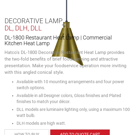
DECORATIVE LAMP
DL, DLH, DLL
DL-1800 Restaurant Heat Lamp | Commercial
Kitchen Heat Lamp
Hatco's DL-1800 Decorative Restaurant Heat Lamp provides
the two-fold benefits of brief foodwarming and attractive
presentation. Make your foodservice operation more inviting
with this angled conical style.
Available with 10 mounting arrangements and four power
switch options.
Available in all Designer colors, Gloss finishes and Plated
finishes to match your décor.
DLL models are luminaire lighting only, using a maximum 100
watt bulb.
DLH models are high watt.
HOW TO BUY
ADD TO QUOTE CART