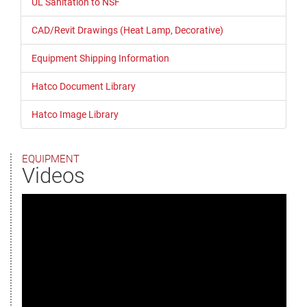
UL Sanitation to NSF
CAD/Revit Drawings (Heat Lamp, Decorative)
Equipment Shipping Information
Hatco Document Library
Hatco Image Library
EQUIPMENT
Videos