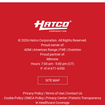
© 2026 Hatco Corporation. All Rights Reserved.
Proud owner of:
ADM
|
American Range
|
FWE
|
Ovention
Proud partner of:
Minnow
Hours: 7:00 am - 5:00 pm (CT)
P:
414-671-6350
SITE MAP
Privacy Policy
|
Terms of Use
|
Contact Us
Cookie Policy
|
DMCA Policy
|
Privacy Center
|
Patents
Transparency
in Healthcare Coverage