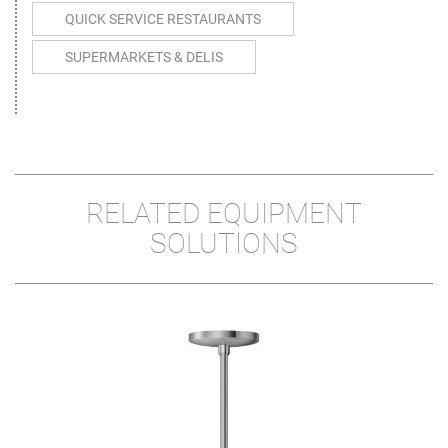
QUICK SERVICE RESTAURANTS
SUPERMARKETS & DELIS
RELATED EQUIPMENT
SOLUTIONS