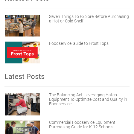
Seven Things To Explore Before Purchasing
a Hot or Cold Shelf
Foodservice Guide to Frost Tops
Latest Posts
The Balancing Act: Leveraging Hatco
Equipment To Optimize Cost and Quality in
Foodservice
Commercial Foodservice Equipment
Purchasing Guide for K-12 Schools