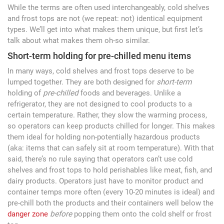
While the terms are often used interchangeably, cold shelves
and frost tops are not (we repeat: not) identical equipment
types. We’ll get into what makes them unique, but first let’s
talk about what makes them oh-so similar.
Short-term holding for pre-chilled menu items
In many ways, cold shelves and frost tops deserve to be
lumped together. They are both designed for
short-term
holding of
pre-chilled
foods and beverages. Unlike a
refrigerator, they are not designed to cool products to a
certain temperature. Rather, they slow the warming process,
so operators can keep products chilled for longer. This makes
them ideal for holding non-potentially hazardous products
(aka: items that can safely sit at room temperature). With that
said, there’s no rule saying that operators can’t use cold
shelves and frost tops to hold perishables like meat, fish, and
dairy products. Operators just have to monitor product and
container temps more often (every 10-20 minutes is ideal) and
pre-chill both the products and their containers well below the
danger zone
before
popping them onto the cold shelf or frost