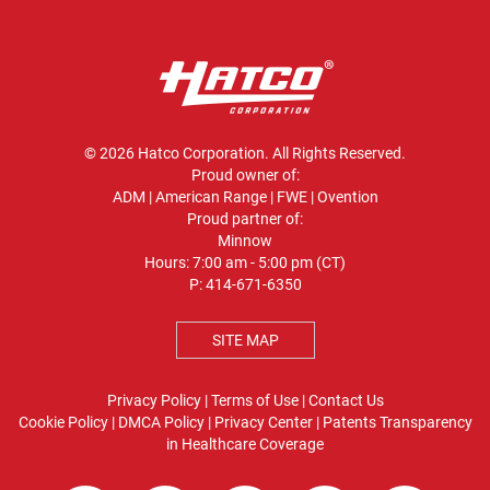
© 2026 Hatco Corporation. All Rights Reserved.
Proud owner of:
ADM
|
American Range
|
FWE
|
Ovention
Proud partner of:
Minnow
Hours: 7:00 am - 5:00 pm (CT)
P:
414-671-6350
SITE MAP
Privacy Policy
|
Terms of Use
|
Contact Us
Cookie Policy
|
DMCA Policy
|
Privacy Center
|
Patents
Transparency
in Healthcare Coverage