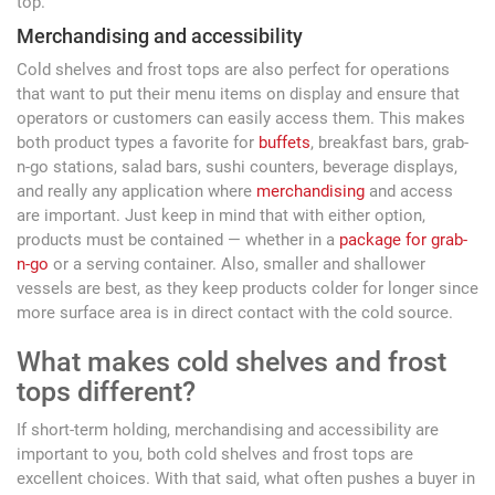
top.
Merchandising and accessibility
Cold shelves and frost tops are also perfect for operations
that want to put their menu items on display and ensure that
operators or customers can easily access them. This makes
both product types a favorite for
buffets
, breakfast bars, grab-
n-go stations, salad bars, sushi counters, beverage displays,
and really any application where
merchandising
and access
are important. Just keep in mind that with either option,
products must be contained — whether in a
package for grab-
n-go
or a serving container. Also, smaller and shallower
vessels are best, as they keep products colder for longer since
more surface area is in direct contact with the cold source.
What makes cold shelves and frost
tops different?
If short-term holding, merchandising and accessibility are
important to you, both cold shelves and frost tops are
excellent choices. With that said, what often pushes a buyer in