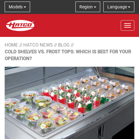
Models
Region
Language
Tog
HOME
//
HATCO NEWS
//
BLOG
//
COLD SHELVES VS. FROST TOPS: WHICH IS BEST FOR YOUR
OPERATION?