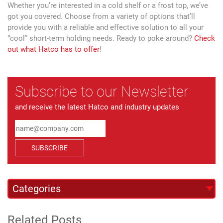
Whether you’re interested in a cold shelf or a frost top, we’ve
got you covered. Choose from a variety of options that’ll
provide you with a reliable and effective solution to all your
“cool” short-term holding needs. Ready to poke around?
Check
out what Hatco has to offer
!
Subscribe to our Newsletter
and receive the latest Hatco and industry updates
SUBSCRIBE
Related Posts