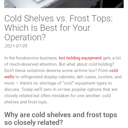
Cold Shelves vs. Frost Tops:
Which Is Best for Your
Operation?
2021-07-05
In the foodservice business,
hot holding equipment
gets a lot
of much-deserved attention. But what about cold holding?
Don’t these solutions deserve some airtime too? From
cold
wells
to refrigerated display cabinets, deli cases, coolers, and
more — there’s no shortage of “cool” equipment types to
discuss. Today we’ll zero in on two popular options that are
closely related but often mistaken for one another: cold
shelves and frost tops.
Why are cold shelves and frost tops
so closely related?