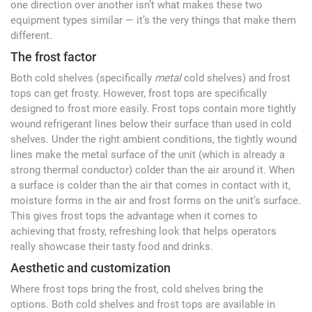
one direction over another isn’t what makes these two
equipment types similar — it’s the very things that make them
different.
The frost factor
Both cold shelves (specifically
metal
cold shelves) and frost
tops can get frosty. However, frost tops are specifically
designed to frost more easily. Frost tops contain more tightly
wound refrigerant lines below their surface than used in cold
shelves. Under the right ambient conditions, the tightly wound
lines make the metal surface of the unit (which is already a
strong thermal conductor) colder than the air around it. When
a surface is colder than the air that comes in contact with it,
moisture forms in the air and frost forms on the unit’s surface.
This gives frost tops the advantage when it comes to
achieving that frosty, refreshing look that helps operators
really showcase their tasty food and drinks.
Aesthetic and customization
Where frost tops bring the frost, cold shelves bring the
options. Both cold shelves and frost tops are available in