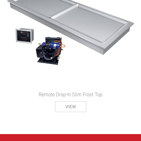
Remote Drop-In Slim Frost Top
VIEW