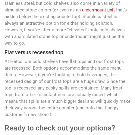
stainless steel, but cold shelves also come in a variety of
simulated stone colors (or even as an
undermount unit
that’s
hidden below the existing countertop). Stainless steel is
always an attractive option for either holding solution.
However, if you’re after a more “elevated” look, cold shelves
with a simulated stone top or undermount might just be the
way to go.
Flat versus recessed top
At Hatco, our cold shelves have flat tops and our frost tops
are recessed. Both options accommodate the same menu
items. However, if you’re looking to hold beverages, the
recessed design of our frost tops are a huge draw. Since the
top is recessed, any pesky spills are contained. Many frost
tops from other manufacturers are actually raised, which
means that spills are a much bigger deal and will quickly make
their way across the entire counter (and onto that hungry
customer’s new shoes).
Ready to check out your options?