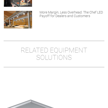
More Margin, Less Overhead: The Chef LED
Payoff for Dealers and Customers
RELATED EQUIPMENT
SOLUTIONS