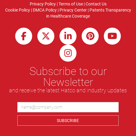
Privacy Policy
|
Terms of Use
|
Contact Us
Cookie Policy
|
DMCA Policy
|
Privacy Center
|
Patents
Transparency
in Healthcare Coverage
Subscribe to our
Newsletter
and receive the latest Hatco and industry updates
SUBSCRIBE