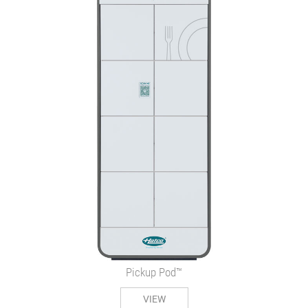
Pickup Pod™
VIEW