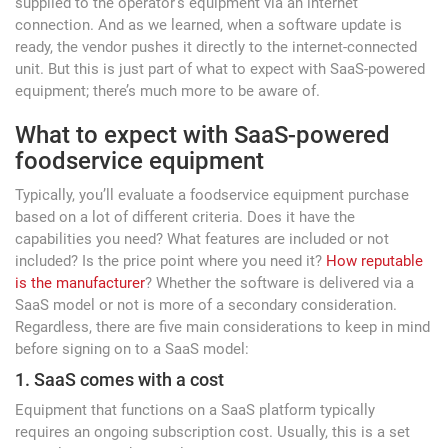
supplied to the operator’s equipment via an internet
connection. And as we learned, when a software update is
ready, the vendor pushes it directly to the internet-connected
unit. But this is just part of what to expect with SaaS-powered
equipment; there’s much more to be aware of.
What to expect with SaaS-powered
foodservice equipment
Typically, you’ll evaluate a foodservice equipment purchase
based on a lot of different criteria. Does it have the
capabilities you need? What features are included or not
included? Is the price point where you need it?
How reputable
is the manufacturer
? Whether the software is delivered via a
SaaS model or not is more of a secondary consideration.
Regardless, there are five main considerations to keep in mind
before signing on to a SaaS model:
1. SaaS comes with a cost
Equipment that functions on a SaaS platform typically
requires an ongoing subscription cost. Usually, this is a set