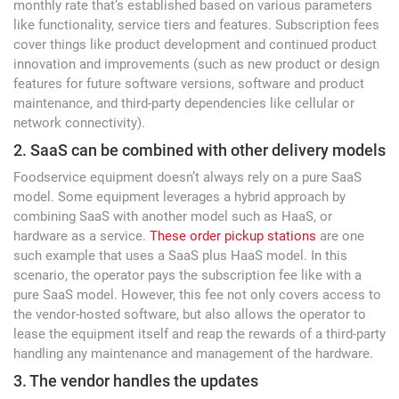
monthly rate that’s established based on various parameters
like functionality, service tiers and features. Subscription fees
cover things like product development and continued product
innovation and improvements (such as new product or design
features for future software versions, software and product
maintenance, and third-party dependencies like cellular or
network connectivity).
2. SaaS can be combined with other delivery models
Foodservice equipment doesn’t always rely on a pure SaaS
model. Some equipment leverages a hybrid approach by
combining SaaS with another model such as HaaS, or
hardware as a service.
These order pickup stations
are one
such example that uses a SaaS plus HaaS model. In this
scenario, the operator pays the subscription fee like with a
pure SaaS model. However, this fee not only covers access to
the vendor-hosted software, but also allows the operator to
lease the equipment itself and reap the rewards of a third-party
handling any maintenance and management of the hardware.
3. The vendor handles the updates