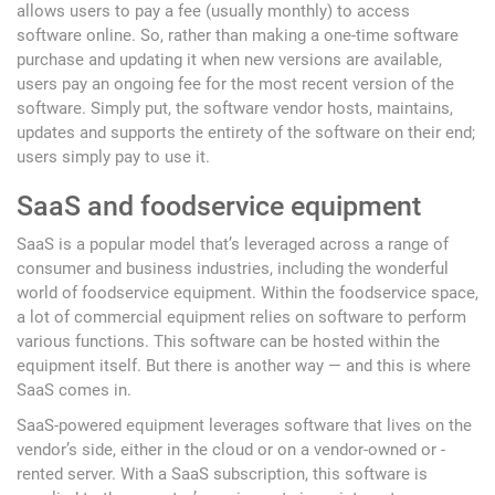
allows users to pay a fee (usually monthly) to access
software online. So, rather than making a one-time software
purchase and updating it when new versions are available,
users pay an ongoing fee for the most recent version of the
software. Simply put, the software vendor hosts, maintains,
updates and supports the entirety of the software on their end;
users simply pay to use it.
SaaS and foodservice equipment
SaaS is a popular model that’s leveraged across a range of
consumer and business industries, including the wonderful
world of foodservice equipment. Within the foodservice space,
a lot of commercial equipment relies on software to perform
various functions. This software can be hosted within the
equipment itself. But there is another way — and this is where
SaaS comes in.
SaaS-powered equipment leverages software that lives on the
vendor’s side, either in the cloud or on a vendor-owned or -
rented server. With a SaaS subscription, this software is