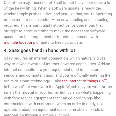
One of the major benefits of SaaS is that the vendor does a lot
of the heavy lifting. When a software update is ready, the
vendor simply pushes it live, and just like that, you’re operating
on the most recent version — no downloading and uploading
required. This is particularly attractive for operations that
struggle to carve out time to make the necessary software
updates on their equipment or for establishments with
multiple locations
or units to keep up to date.
4. SaaS goes hand in hand with IoT
SaaS requires an internet connection, which naturally gives
way to a whole world of internet-powered capabilities. Add an
internet connection to your equipment (and toss in some
sensors and computer chips) and you’re officially entering the
realm of smart technology — aka
the internet of things (IoT)
.
IoT is what’s at work with the Apple Watch on your wrist or the
smart thermostat in your home. But it’s also what’s happening
with foodservice equipment that can do cool things like
communicate with customers when an order is ready, text
operators about an equipment issue, or enable all kinds of
automation through a simple QR code.