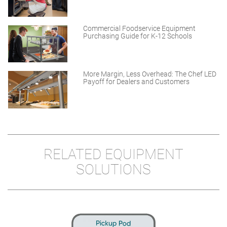
Commercial Foodservice Equipment
Purchasing Guide for K-12 Schools
More Margin, Less Overhead: The Chef LED
Payoff for Dealers and Customers
RELATED EQUIPMENT
SOLUTIONS