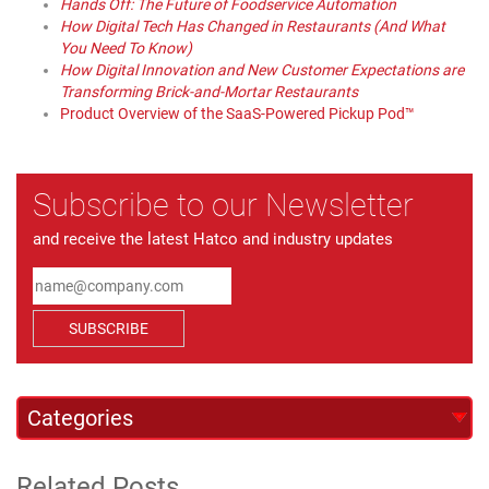
Hands Off: The Future of Foodservice Automation
How Digital Tech Has Changed in Restaurants (And What
You Need To Know)
How Digital Innovation and New Customer Expectations are
Transforming Brick-and-Mortar Restaurants
Product Overview of the SaaS-Powered Pickup Pod™
Subscribe to our Newsletter
and receive the latest Hatco and industry updates
SUBSCRIBE
Related Posts