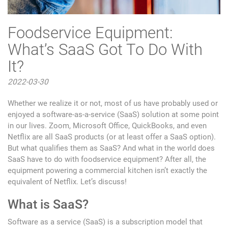
Foodservice Equipment:
What’s SaaS Got To Do With
It?
2022-03-30
Whether we realize it or not, most of us have probably used or
enjoyed a software-as-a-service (SaaS) solution at some point
in our lives. Zoom, Microsoft Office, QuickBooks, and even
Netflix are all SaaS products (or at least offer a SaaS option).
But what qualifies them as SaaS? And what in the world does
SaaS have to do with foodservice equipment? After all, the
equipment powering a commercial kitchen isn’t exactly the
equivalent of Netflix. Let’s discuss!
What is SaaS?
Software as a service (SaaS) is a subscription model that