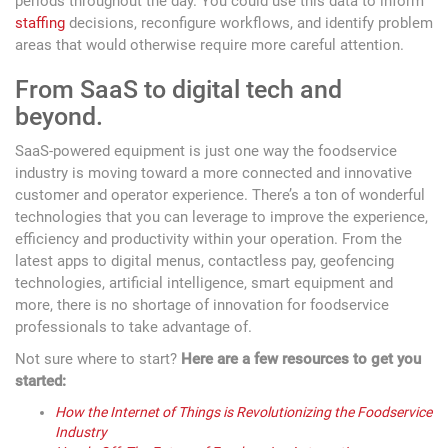
periods throughout the day. You could use this data to inform
staffing
decisions, reconfigure workflows, and identify problem
areas that would otherwise require more careful attention.
From SaaS to digital tech and
beyond.
SaaS-powered equipment is just one way the foodservice
industry is moving toward a more connected and innovative
customer and operator experience. There’s a ton of wonderful
technologies that you can leverage to improve the experience,
efficiency and productivity within your operation. From the
latest apps to digital menus, contactless pay, geofencing
technologies, artificial intelligence, smart equipment and
more, there is no shortage of innovation for foodservice
professionals to take advantage of.
Not sure where to start?
Here are a few resources to get you
started:
How the Internet of Things is Revolutionizing the Foodservice
Industry