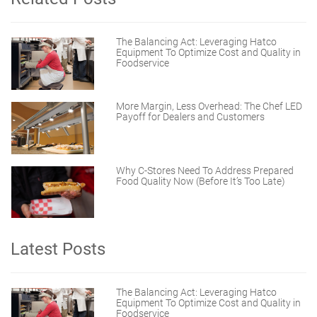
The Balancing Act: Leveraging Hatco
Equipment To Optimize Cost and Quality in
Foodservice
More Margin, Less Overhead: The Chef LED
Payoff for Dealers and Customers
Why C-Stores Need To Address Prepared
Food Quality Now (Before It’s Too Late)
Latest Posts
The Balancing Act: Leveraging Hatco
Equipment To Optimize Cost and Quality in
Foodservice