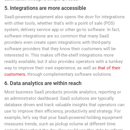
5. Integrations are more accessible
SaaS-powered equipment also opens the door for integrations
with other tools, whether that’s with a point of sale (POS)
system, delivery service app or other go-to software. In fact,
software integrations are so common that many SaaS
providers even create open integrations with third-party
software providers that they know their customers will be
interested in. This makes off-the-shelf integrations more
readily available, but it also provides operators with a turnkey
way to improve their own experience, as well as
that of their
customers
, through complementary software solutions.
6. Data analytics are within reach
Most business SaaS products provide analytics, reporting or
an administrator dashboard. SaaS solutions are typically
database driven and track valuable insights that operators can
use to improve their efficiency, productivity and strategy. For
example, let’s say that your SaaS-powered holding equipment
measures trends, such as pickup volume at different time