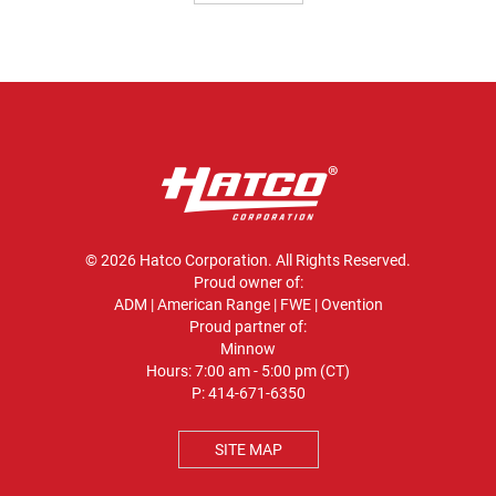
© 2026 Hatco Corporation. All Rights Reserved.
Proud owner of:
ADM
|
American Range
|
FWE
|
Ovention
Proud partner of:
Minnow
Hours: 7:00 am - 5:00 pm (CT)
P:
414-671-6350
SITE MAP