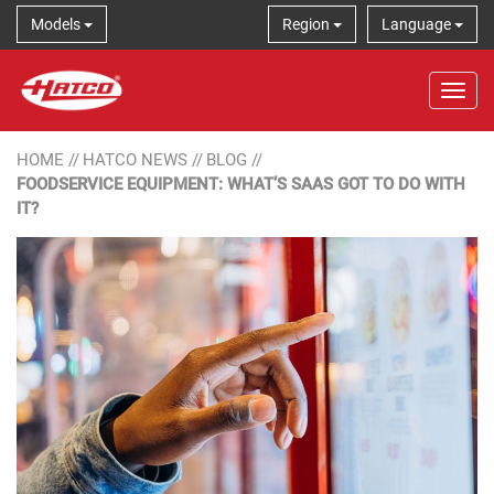
Models
Region
Language
Tog
HOME
//
HATCO NEWS
//
BLOG
//
FOODSERVICE EQUIPMENT: WHAT’S SAAS GOT TO DO WITH
IT?