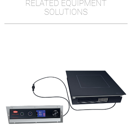
RELATED EQUIPMENT
SOLUTIONS