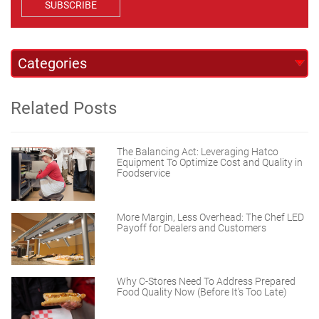
SUBSCRIBE
Related Posts
The Balancing Act: Leveraging Hatco
Equipment To Optimize Cost and Quality in
Foodservice
More Margin, Less Overhead: The Chef LED
Payoff for Dealers and Customers
Why C-Stores Need To Address Prepared
Food Quality Now (Before It’s Too Late)