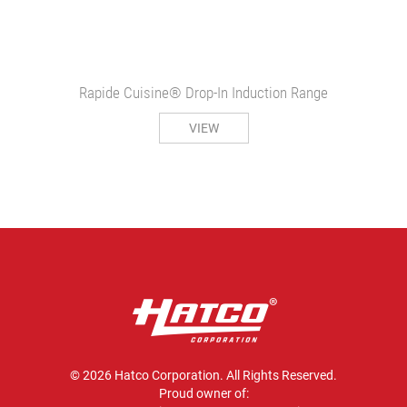
Rapide Cuisine® Drop-In Induction Range
VIEW
© 2026 Hatco Corporation. All Rights Reserved.
Proud owner of: