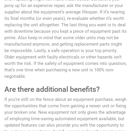
pony up for an expensive repair, ask the manufacturer or your
supplier about the equipment’s average lifespan. If it’s nearing
its final months (or even years), re-evaluate whether it’s worth
replacing the unit altogether. The last thing you want is to deal
with downtime because you kept a piece of equipment past its
prime. Also keep in mind that some older units may not be
manufactured anymore, and getting replacement parts might
be impossible. Lastly, a safe operation is your top priority.
Older equipment with faulty electricals or other hazards isn’t
worth the risk. If the safety of equipment comes into question,
that’s one time when purchasing a new unit is 100% non-
negotiable.
Are there additional benefits?
If you’re still on the fence about an equipment purchase, weigh
the opportunities that come from gaining a newer unit or fixing
your broken one. New equipment not only gives the advantage
of employing time-saving automated equipment available, but
updated features can also provide you with the opportunity to