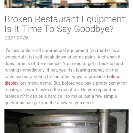
Broken Restaurant Equipment:
Is It Time To Say Goodbye?
2021-07-06
It’s inevitable — all commercial equipment (no matter how
wonderful it is) will break down at some point. And when it
does, time is of the essence. You need to get it back up and
running immediately. If not, you risk leaving money on the
table and scrambling to find other ways to produce,
hold or
display
key menu items. But, before you pay a pretty penny for
repairs, it’s worth asking the question: Do you repair it or
replace it? It can be a hard call to make, but a few simple
questions can get you the answers you need.