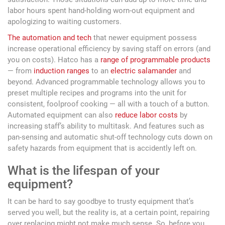
labor hours spent hand-holding worn-out equipment and
apologizing to waiting customers.
The automation and tech
that newer equipment possess
increase operational efficiency by saving staff on errors (and
you on costs). Hatco has a
range of programmable products
— from
induction ranges
to an
electric salamander
and
beyond. Advanced programmable technology allows you to
preset multiple recipes and programs into the unit for
consistent, foolproof cooking — all with a touch of a button.
Automated equipment can also
reduce labor costs
by
increasing staff’s ability to multitask. And features such as
pan-sensing and automatic shut-off technology cuts down on
safety hazards from equipment that is accidently left on.
What is the lifespan of your
equipment?
It can be hard to say goodbye to trusty equipment that’s
served you well, but the reality is, at a certain point, repairing
over replacing might not make much sense. So, before you