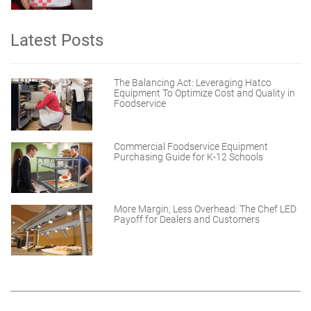
Latest Posts
The Balancing Act: Leveraging Hatco
Equipment To Optimize Cost and Quality in
Foodservice
Commercial Foodservice Equipment
Purchasing Guide for K-12 Schools
More Margin, Less Overhead: The Chef LED
Payoff for Dealers and Customers