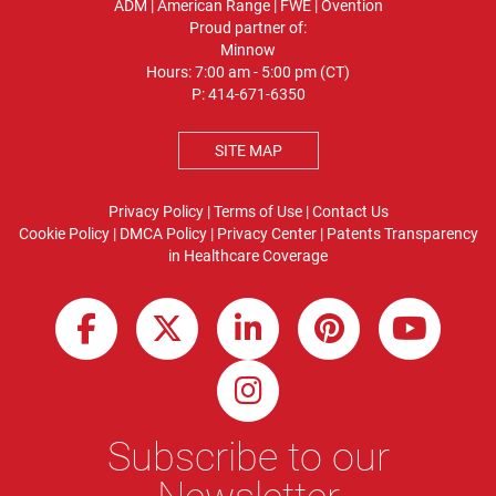
ADM
|
American Range
|
FWE
|
Ovention
Proud partner of:
Minnow
Hours: 7:00 am - 5:00 pm (CT)
P:
414-671-6350
SITE MAP
Privacy Policy
|
Terms of Use
|
Contact Us
Cookie Policy
|
DMCA Policy
|
Privacy Center
|
Patents
Transparency
in Healthcare Coverage
Subscribe to our