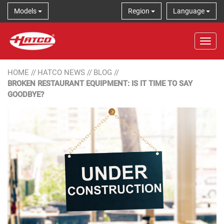
Models
Region
Language
Tog
HOME
//
HATCO NEWS
//
BLOG
//
BROKEN RESTAURANT EQUIPMENT: IS IT TIME TO SAY
GOODBYE?