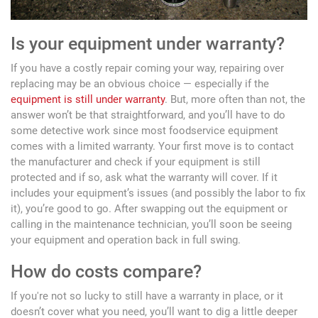
Is your equipment under warranty?
If you have a costly repair coming your way, repairing over
replacing may be an obvious choice — especially if the
equipment is still under warranty
. But, more often than not, the
answer won’t be that straightforward, and you’ll have to do
some detective work since most foodservice equipment
comes with a limited warranty. Your first move is to contact
the manufacturer and check if your equipment is still
protected and if so, ask what the warranty will cover. If it
includes your equipment’s issues (and possibly the labor to fix
it), you’re good to go. After swapping out the equipment or
calling in the maintenance technician, you’ll soon be seeing
your equipment and operation back in full swing.
How do costs compare?
If you're not so lucky to still have a warranty in place, or it
doesn’t cover what you need, you’ll want to dig a little deeper