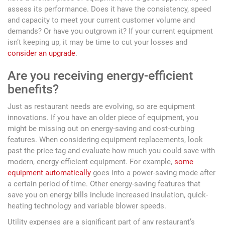
assess its performance. Does it have the consistency, speed
and capacity to meet your current customer volume and
demands? Or have you outgrown it? If your current equipment
isn’t keeping up, it may be time to cut your losses and
consider an upgrade
.
Are you receiving energy-efficient
benefits?
Just as restaurant needs are evolving, so are equipment
innovations. If you have an older piece of equipment, you
might be missing out on energy-saving and cost-curbing
features. When considering equipment replacements, look
past the price tag and evaluate how much you could save with
modern, energy-efficient equipment. For example,
some
equipment automatically
goes into a power-saving mode after
a certain period of time. Other energy-saving features that
save you on energy bills include increased insulation, quick-
heating technology and variable blower speeds.
Utility expenses are a significant part of any restaurant’s