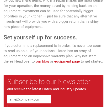
try out new menu items. And if a repair makes the most sense
for your operation, the money saved by holding back on an
equipment investment can be used for potentially bigger
priorities in your kitchen — just be sure that any alternative
investment will provide you with a bigger return than a shiny
new piece of equipment.
Set yourself up for success.
If you determine a replacement is in order, it’s never too soon
to read up on all of your options. Hatco has an array of
equipment and an impressive warranty plan. Why not start
there? Head over to
our blog
or
equipment page
to get started.
Subscribe to our Newsletter
and receive the latest Hatco and industry updates