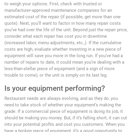
to weigh your options. First, check with trusted or
manufacturer-approved maintenance companies for an
estimated cost of the repair (if possible, get more than one
quote). Next, you’ll want to factor in how many repair costs
you’ve had over the life of the unit. Beyond just the repair price,
consider what each repair has cost you in downtime
(increased labor, menu adjustments, etc.,). If the cumulative
costs are high, evaluate whether investing in a new piece of
equipment will save you more in the long run. If you’ve had a
number of repairs to date, it could mean you’re dealing with a
less-than-stellar piece of equipment (and a sign of more
trouble to come), or the unit is simply on its last leg.
Is your equipment performing?
Restaurant needs are always evolving, and as they do, you
need to take stock of whether your equipment’s making the
grade. If a commercial piece of equipment is doing its job, it
should be making you money. But, if it’s falling short, it can cut
into your potential profits and cost you customers. When you
have a broken piece of equipment, it’s a good opportunity to