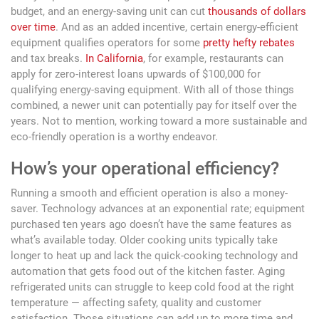
budget, and an energy-saving unit can cut
thousands of dollars
over time
. And as an added incentive, certain energy-efficient
equipment qualifies operators for some
pretty hefty rebates
and tax breaks.
In California
, for example, restaurants can
apply for zero-interest loans upwards of $100,000 for
qualifying energy-saving equipment. With all of those things
combined, a newer unit can potentially pay for itself over the
years. Not to mention, working toward a more sustainable and
eco-friendly operation is a worthy endeavor.
How’s your operational efficiency?
Running a smooth and efficient operation is also a money-
saver. Technology advances at an exponential rate; equipment
purchased ten years ago doesn’t have the same features as
what’s available today. Older cooking units typically take
longer to heat up and lack the quick-cooking technology and
automation that gets food out of the kitchen faster. Aging
refrigerated units can struggle to keep cold food at the right
temperature — affecting safety, quality and customer
satisfaction. Those situations can add up to more time and