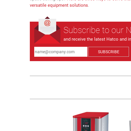
versatile equipment solutions
.
Subscribe to our 
and receive the latest Hatco and i
SUBSCRIBE