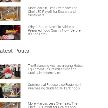
More Margin, Less Overhead: The
Chef LED Payoff for Dealers and
Customers
Why C-Stores Need To Address
Prepared Food Quality Now (Before
It’s Too Late)
atest Posts
The Balancing Act: Leveraging Hatco
Equipment To Optimize Cost and
Quality in Foodservice
Commercial Foodservice Equipment
Purchasing Guide for K-12 Schools
More Margin, Less Overhead: The
Chef LED Payoff for Dealers and