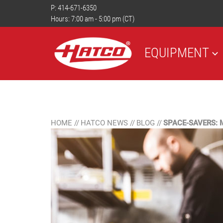
P:
414-671-6350
Hours: 7:00 am - 5:00 pm (CT)
EQUIPMENT
HOME
//
HATCO NEWS
//
BLOG
//
SPACE-SAVERS: 