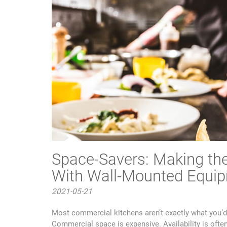
Space-Savers: Making the
With Wall-Mounted Equi
2021-05-21
Most commercial kitchens aren’t exactly what you’d
Commercial space is expensive. Availability is ofte