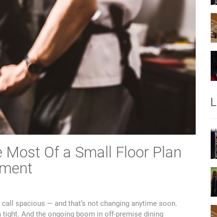
L
 Most Of a Small Floor Plan
pment
 call spacious — and that’s not changing anytime soon.
n tight. And the ongoing boom in off-premise dining