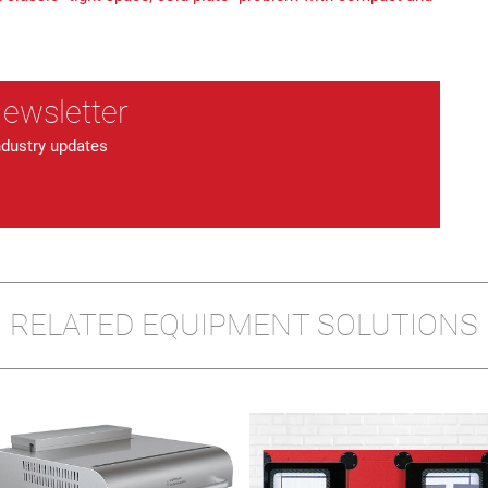
Newsletter
ndustry updates
RELATED EQUIPMENT SOLUTIONS