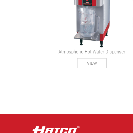
Atmospheric Hot Water Dispenser
VIEW