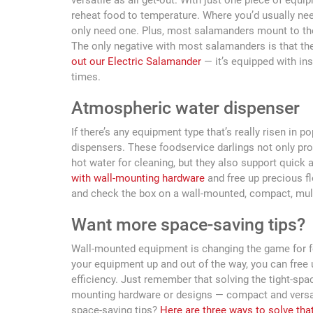
versatile as all get-out. With just one piece of equ
reheat food to temperature. Where you’d usually nee
only need one. Plus, most salamanders mount to the
The only negative with most salamanders is that the
out our Electric Salamander
— it’s equipped with ins
times.
Atmospheric water dispenser
If there’s any equipment type that’s really risen in po
dispensers. These foodservice darlings not only pr
hot water for cleaning, but they also support quick 
with wall-mounting hardware
and free up precious fl
and check the box on a wall-mounted, compact, mul
Want more space-saving tips?
Wall-mounted equipment is changing the game for fo
your equipment up and out of the way, you can free
efficiency. Just remember that solving the tight-spa
mounting hardware or designs — compact and versati
space-saving tips?
Here are three ways to solve tha