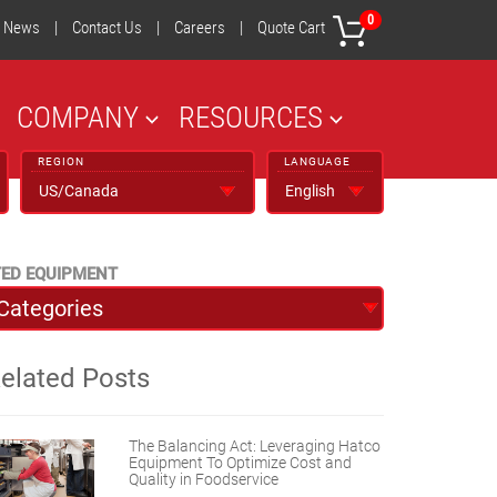
0
News
|
Contact Us
|
Careers
|
Quote Cart
COMPANY
RESOURCES
REGION
LANGUAGE
TED EQUIPMENT
elated Posts
The Balancing Act: Leveraging Hatco
Equipment To Optimize Cost and
Quality in Foodservice