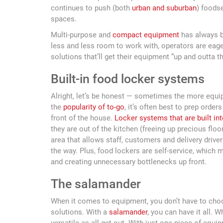
continues to push (both
urban and suburban
) foods
spaces.
Multi-purpose and
compact equipment
has always be
less and less room to work with, operators are eag
solutions that’ll get their equipment “up and outta t
Built-in food locker systems
Alright, let’s be honest — sometimes the more equipm
the
popularity of to-go
, it’s often best to prep orde
front of the house.
Locker systems that are built int
they are out of the kitchen (freeing up precious floor
area that allows staff, customers and delivery drive
the way. Plus, food lockers are self-service, which 
and creating unnecessary bottlenecks up front.
The salamander
When it comes to equipment, you don’t have to cho
solutions. With a
salamander
, you can have it all. 