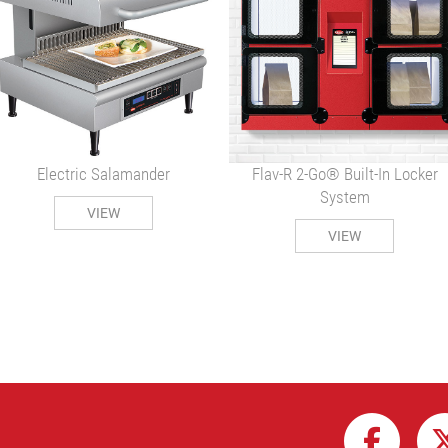
Electric Salamander
Flav-R 2-Go® Built-In Locker
System
VIEW
VIEW