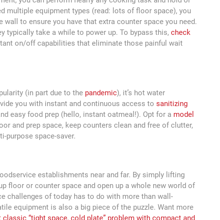
ipment, you can perform nearly any cooking task and hold or
d multiple equipment types (read: lots of floor space), you
 wall to ensure you have that extra counter space you need.
y typically take a while to power up. To bypass this,
check
tant on/off capabilities that eliminate those painful wait
pularity (in part due to the
pandemic
), it’s hot water
ovide you with instant and continuous access to
sanitizing
and easy food prep (hello, instant oatmeal!). Opt for a
model
oor and prep space, keep counters clean and free of clutter,
ti-purpose space-saver.
odservice establishments near and far. By simply lifting
 up floor or counter space and open up a whole new world of
ce challenges of today has to do with more than wall-
le equipment is also a big piece of the puzzle. Want more
t classic “tight space, cold plate” problem with compact and