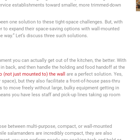
ervice establishments toward smaller, more trimmed-down
en one solution to these tight-space challenges. But, with
er to expand their space-saving options with wall-mounted
he way.” Let’s discuss three such solutions.
ent you can actually get out of the kitchen, the better. With
rs in back, and then handle the holding and food handoff at the
o (not just mounted to) the wall
are a perfect solution. Yes,
 space), but they also facilitate a front-of-house pass-thru
rs to move freely without large, bulky equipment getting in
means you have less staff and pick-up lines taking up room
ose between multi-purpose, compact, or wall-mounted
While salamanders are incredibly compact, they are also