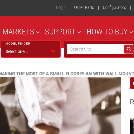
Login
|
Order Parts
|
Configurators
|
MARKETS
SUPPORT
HOW TO BUY
MODEL FINDER
MAKING THE MOST OF A SMALL FLOOR PLAN WITH WALL-MOUN
R