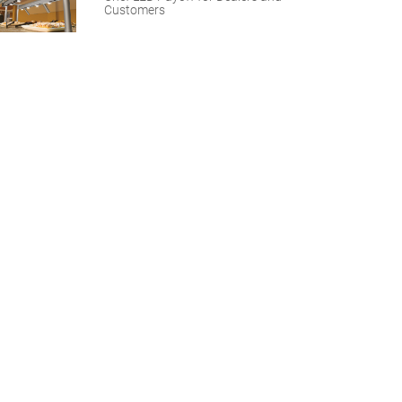
Customers